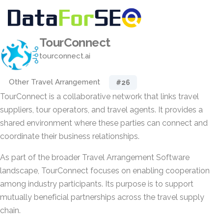
TourConnect
tourconnect.ai
Other Travel Arrangement
#26
TourConnect is a collaborative network that links travel
suppliers, tour operators, and travel agents. It provides a
shared environment where these parties can connect and
coordinate their business relationships.
As part of the broader Travel Arrangement Software
landscape, TourConnect focuses on enabling cooperation
among industry participants. Its purpose is to support
mutually beneficial partnerships across the travel supply
chain.