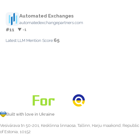
Automated Exchanges
automatedexchangepartners.com
#11
▼ -1
65
Latest LLM Mention Score:
Built with love in Ukraine
Vesivärava tn 50-201, Kesklinna linnaosa, Tallinn, Harju maakond, Republic
of Estonia, 10152