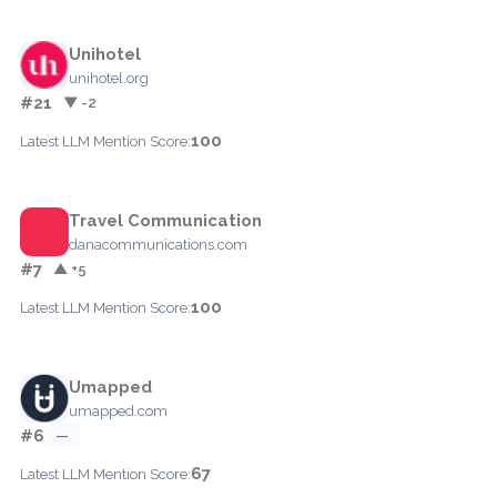
Unihotel
unihotel.org
#21
▼ -2
100
Latest LLM Mention Score:
Travel Communication
danacommunications.com
#7
▲ +5
100
Latest LLM Mention Score:
Umapped
umapped.com
#6
—
67
Latest LLM Mention Score: