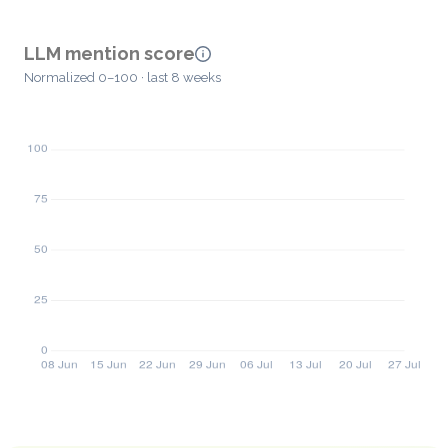
LLM mention score
Normalized 0–100 · last 8 weeks