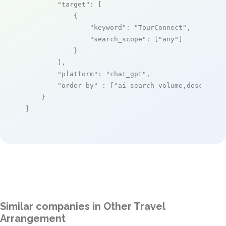
"target"
: [

            {

"keyword"
: 
"TourConnect"
,

"search_scope"
: [
"any"
]

            }

        ],

"platform"
: 
"chat_gpt"
,

"order_by"
 : [
"ai_search_volume,desc"
]

    }

]
Similar companies in Other Travel
Arrangement