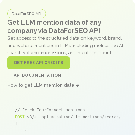
DataForSEO API
Get LLM mention data of any
company via DataForSEO API
Get access to the structured data on keyword, brand,
and website mentions in LLMs, including metrics like AI
search volume, impressions, and mentions count.
GET FREE API CREDITS
API DOCUMENTATION
How to get LLM mention data →
// Fetch TourConnect mentions
POST
 v3/ai_optimization/llm_mentions/search/live

[

    {
