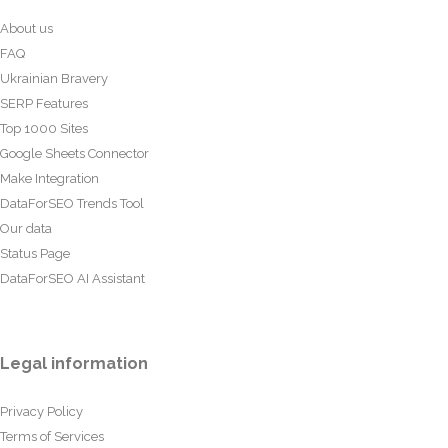
About us
FAQ
Ukrainian Bravery
SERP Features
Top 1000 Sites
Google Sheets Connector
Make Integration
DataForSEO Trends Tool
Our data
Status Page
DataForSEO AI Assistant
Legal information
Privacy Policy
Terms of Services