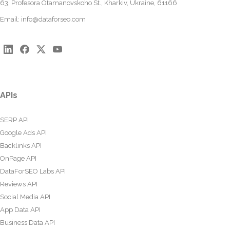
63, Profesora Otamanovskoho St., Kharkiv, Ukraine, 61166
Email:
info@dataforseo.com
APIs
SERP API
Google Ads API
Backlinks API
OnPage API
DataForSEO Labs API
Reviews API
Social Media API
App Data API
Business Data API