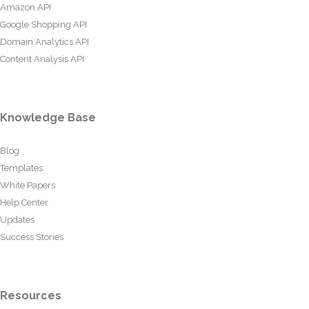
Amazon API
Google Shopping API
Domain Analytics API
Content Analysis API
Knowledge Base
Blog
Templates
White Papers
Help Center
Updates
Success Stories
Resources