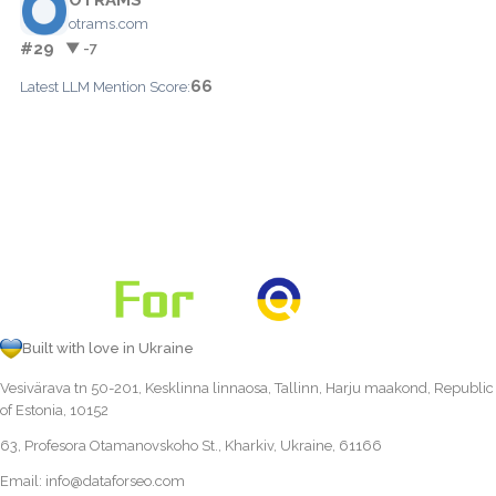
otrams.com
#29
▼ -7
66
Latest LLM Mention Score:
Built with love in Ukraine
Vesivärava tn 50-201, Kesklinna linnaosa, Tallinn, Harju maakond, Republic
of Estonia, 10152
63, Profesora Otamanovskoho St., Kharkiv, Ukraine, 61166
Email:
info@dataforseo.com