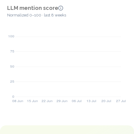
LLM mention score
Normalized 0–100 · last 8 weeks