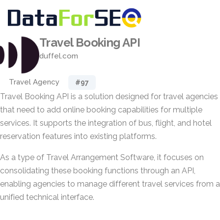
Travel Booking API
duffel.com
Travel Agency
#97
Travel Booking API is a solution designed for travel agencies
that need to add online booking capabilities for multiple
services. It supports the integration of bus, flight, and hotel
reservation features into existing platforms.
As a type of Travel Arrangement Software, it focuses on
consolidating these booking functions through an API,
enabling agencies to manage different travel services from a
unified technical interface.