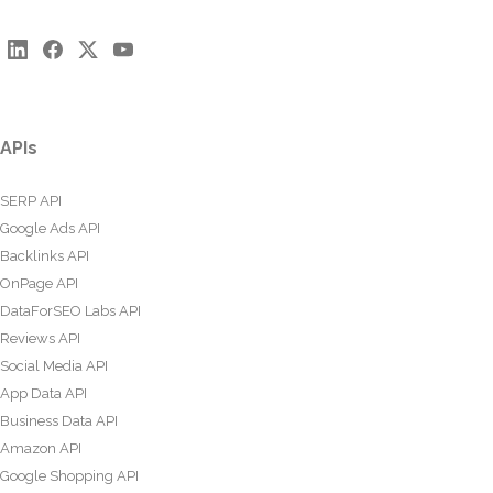
APIs
SERP API
Google Ads API
Backlinks API
OnPage API
DataForSEO Labs API
Reviews API
Social Media API
App Data API
Business Data API
Amazon API
Google Shopping API