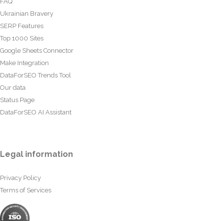
FAQ
Ukrainian Bravery
SERP Features
Top 1000 Sites
Google Sheets Connector
Make Integration
DataForSEO Trends Tool
Our data
Status Page
DataForSEO AI Assistant
Legal information
Privacy Policy
Terms of Services