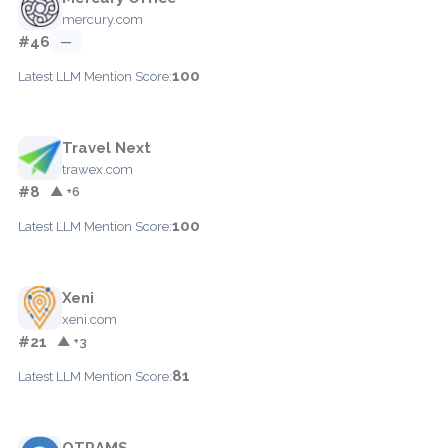
mercury.com
#46
—
100
Latest LLM Mention Score:
Travel Next
trawex.com
#8
▲ +6
100
Latest LLM Mention Score:
Xeni
xeni.com
#21
▲ +3
81
Latest LLM Mention Score:
OTRAMS