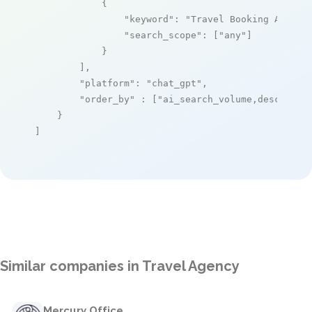
            {

"keyword"
: 
"Travel Booking API"
,

"search_scope"
: [
"any"
]

            }

        ],

"platform"
: 
"chat_gpt"
,

"order_by"
 : [
"ai_search_volume,desc"
]

    }

]
Similar companies in Travel Agency
Mercury Office