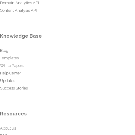
Domain Analytics API
Content Analysis API
Knowledge Base
Blog
Templates
White Papers
Help Center
Updates
Success Stories
Resources
About us