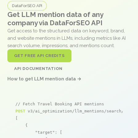
DataForSEO API
Get LLM mention data of any
company via DataForSEO API
Get access to the structured data on keyword, brand,
and website mentions in LLMs, including metrics like AI
search volume, impressions, and mentions count.
GET FREE API CREDITS
API DOCUMENTATION
How to get LLM mention data →
// Fetch Travel Booking API mentions
POST
 v3/ai_optimization/llm_mentions/search/live

[

    {

"target"
: [
