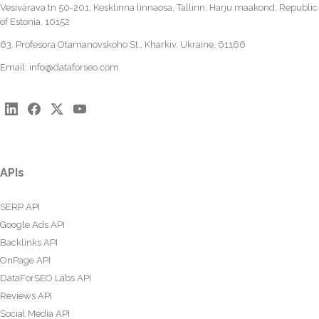
Vesivärava tn 50-201, Kesklinna linnaosa, Tallinn, Harju maakond, Republic
of Estonia, 10152
63, Profesora Otamanovskoho St., Kharkiv, Ukraine, 61166
Email:
info@dataforseo.com
APIs
SERP API
Google Ads API
Backlinks API
OnPage API
DataForSEO Labs API
Reviews API
Social Media API