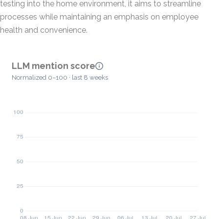
testing into the home environment, it aims to streamline
processes while maintaining an emphasis on employee
health and convenience.
LLM mention score
Normalized 0–100 · last 8 weeks