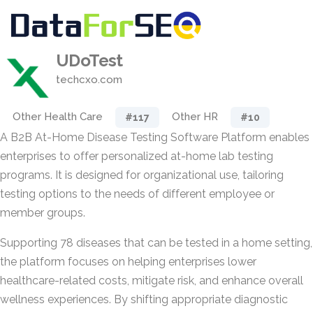
UDoTest
techcxo.com
Other Health Care
Other HR
#117
#10
A B2B At-Home Disease Testing Software Platform enables
enterprises to offer personalized at-home lab testing
programs. It is designed for organizational use, tailoring
testing options to the needs of different employee or
member groups.
Supporting 78 diseases that can be tested in a home setting,
the platform focuses on helping enterprises lower
healthcare-related costs, mitigate risk, and enhance overall
wellness experiences. By shifting appropriate diagnostic