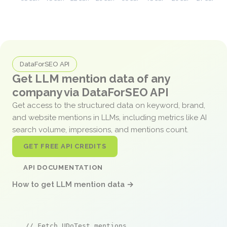
DataForSEO API
Get LLM mention data of any
company via DataForSEO API
Get access to the structured data on keyword, brand,
and website mentions in LLMs, including metrics like AI
search volume, impressions, and mentions count.
GET FREE API CREDITS
API DOCUMENTATION
How to get LLM mention data →
// Fetch UDoTest mentions