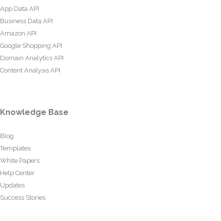
App Data API
Business Data API
Amazon API
Google Shopping API
Domain Analytics API
Content Analysis API
Knowledge Base
Blog
Templates
White Papers
Help Center
Updates
Success Stories