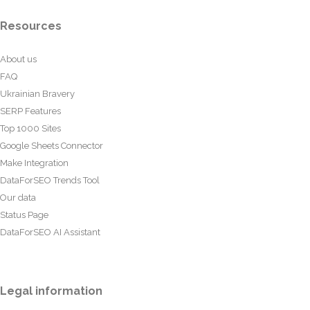
Resources
About us
FAQ
Ukrainian Bravery
SERP Features
Top 1000 Sites
Google Sheets Connector
Make Integration
DataForSEO Trends Tool
Our data
Status Page
DataForSEO AI Assistant
Legal information