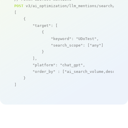
POST
 v3/ai_optimization/llm_mentions/search/live

[

    {

"target"
: [

            {

"keyword"
: 
"UDoTest"
,

"search_scope"
: [
"any"
]

            }

        ],

"platform"
: 
"chat_gpt"
,

"order_by"
 : [
"ai_search_volume,desc"
]

    }

]