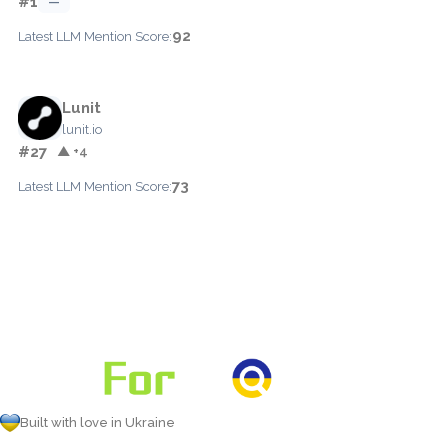
#1
—
92
Latest LLM Mention Score:
Lunit
lunit.io
#27
▲ +4
73
Latest LLM Mention Score:
Built with love in Ukraine