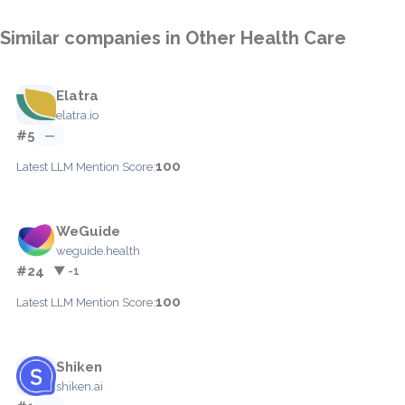
Similar companies in Other Health Care
Elatra
elatra.io
#5
—
100
Latest LLM Mention Score:
WeGuide
weguide.health
#24
▼ -1
100
Latest LLM Mention Score:
Shiken
shiken.ai