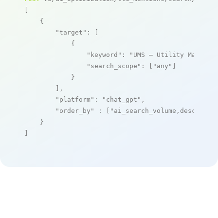
[

    {

"target"
: [

            {

"keyword"
: 
"UMS – Utility Managem
"search_scope"
: [
"any"
]

            }

        ],

"platform"
: 
"chat_gpt"
,

"order_by"
 : [
"ai_search_volume,desc"
]

    }

]