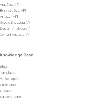
App Data API
Business Data API
Amazon API
Google Shopping API
Domain Analytics API
Content Analysis API
Knowledge Base
Blog
Templates
White Papers
Help Center
Updates
Success Stories