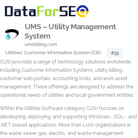
UMS – Utility Management
System
umsbilling.com
Utilities’ Customer Information System (CIS)
#33
CUSI provides a range of technology solutions worldwide,
including Customer Information Systems, utility billing,
customer web portals, accounting tools, and work asset
management. These offerings are designed to address the
operational needs of utilities and local government entities.
Within the Utilities Software category, CUSI focuses on
developing, deploying, and supporting Windows-, SQL-, and
.NET-based applications. More than 1,100 organizations in
the water, sewer, gas, electric, and waste management