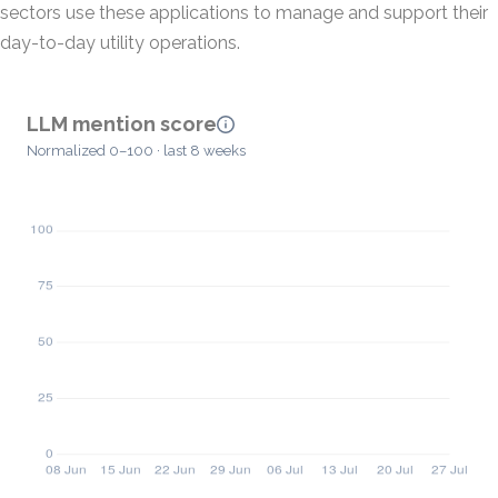
sectors use these applications to manage and support their
day-to-day utility operations.
LLM mention score
Normalized 0–100 · last 8 weeks