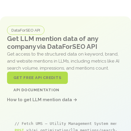
DataForSEO API
Get LLM mention data of any
company via DataForSEO API
Get access to the structured data on keyword, brand,
and website mentions in LLMs, including metrics like AI
search volume, impressions, and mentions count.
GET FREE API CREDITS
API DOCUMENTATION
How to get LLM mention data →
// Fetch UMS – Utility Management System mentions
POST
 v3/ai_optimization/llm_mentions/search/live
