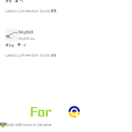
#8
▲ +1
88
Latest LLM Mention Score:
Skybill
skybill.eu
#14
▼ -2
20
Latest LLM Mention Score:
Built with love in Ukraine