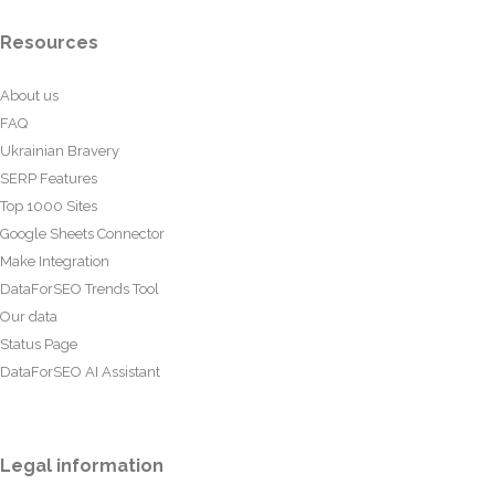
Resources
About us
FAQ
Ukrainian Bravery
SERP Features
Top 1000 Sites
Google Sheets Connector
Make Integration
DataForSEO Trends Tool
Our data
Status Page
DataForSEO AI Assistant
Legal information