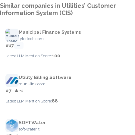
Similar companies in Utilities’ Customer
Information System (CIS)
Municipal Finance Systems
tylertech.com
#17
—
100
Latest LLM Mention Score:
Utility Billing Software
muni-link.com
#7
▲ +1
88
Latest LLM Mention Score:
SOFTWater
soft-water.it