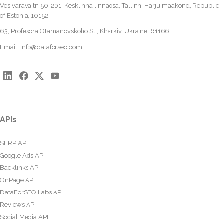
Vesivärava tn 50-201, Kesklinna linnaosa, Tallinn, Harju maakond, Republic
of Estonia, 10152
63, Profesora Otamanovskoho St., Kharkiv, Ukraine, 61166
Email:
info@dataforseo.com
APIs
SERP API
Google Ads API
Backlinks API
OnPage API
DataForSEO Labs API
Reviews API
Social Media API