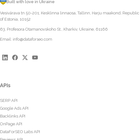
Built with love in Ukraine
Vesivärava tn 50-201, Kesklinna linnaosa, Tallinn, Harju maakond, Republic
of Estonia, 10152
63, Profesora Otamanovskoho St., Kharkiv, Ukraine, 61166
Email:
info@dataforseo.com
APIs
SERP API
Google Ads API
Backlinks API
OnPage API
DataForSEO Labs API
Reviews API