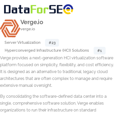
Verge.io
verge.io
Server Virtualization
#23
Hyperconverged Infrastructure (HCI) Solutions
#1
Verge provides a next-generation HCI virtualization software
platform focused on simplicity, flexibility, and cost efficiency.
It is designed as an alternative to traditional, legacy cloud
architectures that are often complex to manage and require
extensive manual oversight.
By consolidating the software-defined data center into a
single, comprehensive software solution, Verge enables
organizations to run their infrastructure on standard