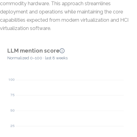
commodity hardware. This approach streamlines
deployment and operations while maintaining the core
capabilities expected from modern virtualization and HCI
virtualization software.
LLM mention score
Normalized 0–100 · last 8 weeks