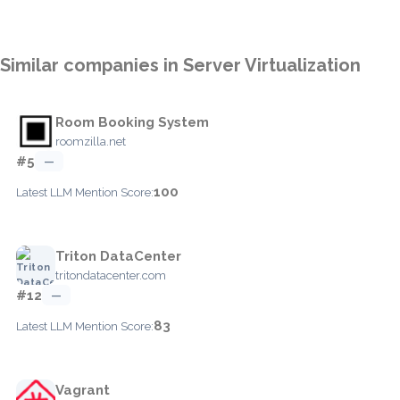
Similar companies in Server Virtualization
Room Booking System
roomzilla.net
#5
—
100
Latest LLM Mention Score:
Triton DataCenter
tritondatacenter.com
#12
—
83
Latest LLM Mention Score:
Vagrant