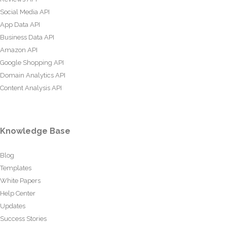
Social Media API
App Data API
Business Data API
Amazon API
Google Shopping API
Domain Analytics API
Content Analysis API
Knowledge Base
Blog
Templates
White Papers
Help Center
Updates
Success Stories