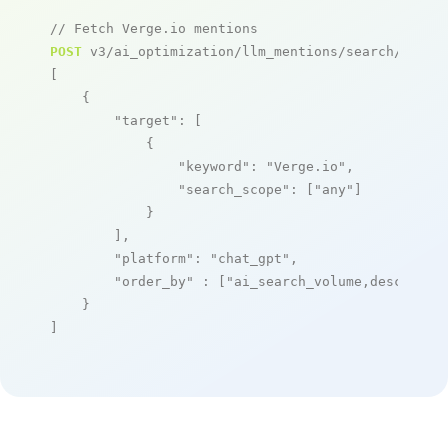
// Fetch Verge.io mentions
POST
 v3/ai_optimization/llm_mentions/search/live

[

    {

"target"
: [

            {

"keyword"
: 
"Verge.io"
,

"search_scope"
: [
"any"
]

            }

        ],

"platform"
: 
"chat_gpt"
,

"order_by"
 : [
"ai_search_volume,desc"
]

    }

]