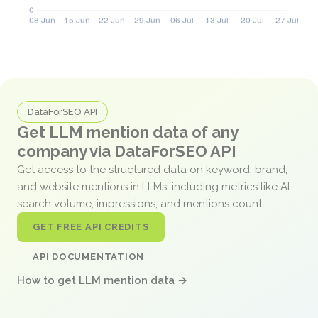
DataForSEO API
Get LLM mention data of any
company via DataForSEO API
Get access to the structured data on keyword, brand,
and website mentions in LLMs, including metrics like AI
search volume, impressions, and mentions count.
GET FREE API CREDITS
API DOCUMENTATION
How to get LLM mention data →