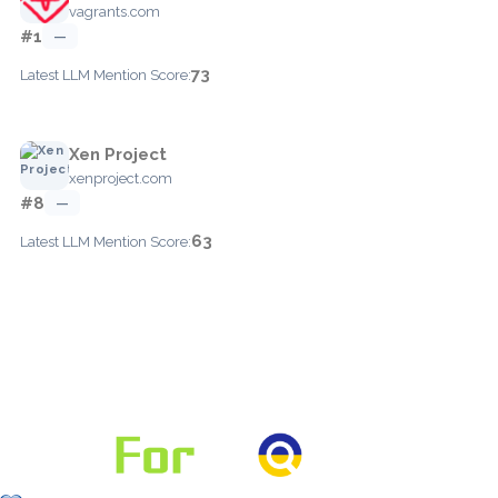
vagrants.com
#1
—
73
Latest LLM Mention Score:
Xen Project
xenproject.com
#8
—
63
Latest LLM Mention Score: