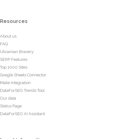
Resources
About us
FAQ
Ukrainian Bravery
SERP Features
Top 1000 Sites
Google Sheets Connector
Make Integration
DataForSEO Trends Tool
Our data
Status Page
DataForSEO AI Assistant