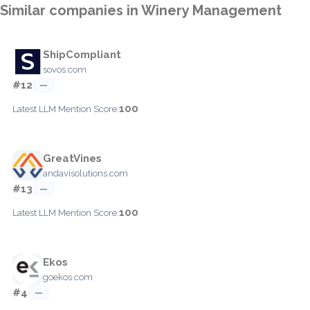
Similar companies in Winery Management
ShipCompliant
sovos.com
#12
—
100
Latest LLM Mention Score:
GreatVines
andavisolutions.com
#13
—
100
Latest LLM Mention Score:
Ekos
goekos.com
#4
—