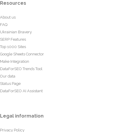
Resources
About us
FAQ
Ukrainian Bravery
SERP Features
Top 1000 Sites
Google Sheets Connector
Make Integration
DataForSEO Trends Tool
Our data
Status Page
DataForSEO AI Assistant
Legal information
Privacy Policy