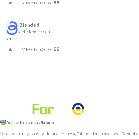
88
Latest LLM Mention Score:
Blended
get-blended.com
#1
—
66
Latest LLM Mention Score:
Built with love in Ukraine
Vesivärava tn 50-201, Kesklinna linnaosa, Tallinn, Harju maakond, Republic