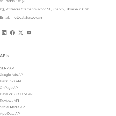
of Estonia, 10152
63, Profesora Otamanovskoho St., Kharkiv, Ukraine, 61166
Email:
info@dataforseo.com
APIs
SERP API
Google Ads API
Backlinks API
OnPage API
DataForSEO Labs API
Reviews API
Social Media API
App Data API