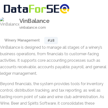
VinBalance
vinbalance.com
Winery Management
#28
VinBalance is designed to manage all stages of a winery’s
business operations, from financials to customer-facing
activities. It supports core accounting processes such as
accounts receivable, accounts payable, payroll, and general
ledger management.
Beyond financials, the system provides tools for inventory
control, distribution tracking, and tax reporting, as well as
tasting room point of sale and wine club administration. As
Wine, Beer and Spirits Software, it consolidates these