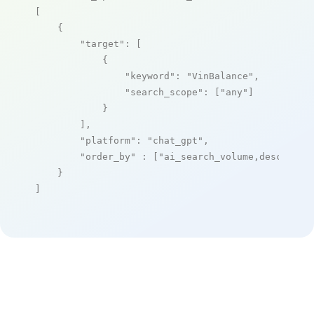
[

    {

"target"
: [

            {

"keyword"
: 
"VinBalance"
,

"search_scope"
: [
"any"
]

            }

        ],

"platform"
: 
"chat_gpt"
,

"order_by"
 : [
"ai_search_volume,desc"
]

    }

]