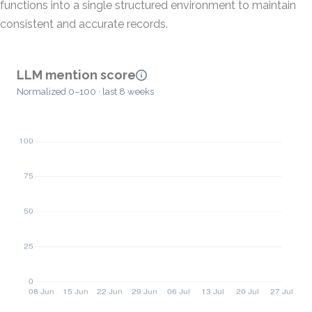
functions into a single structured environment to maintain
consistent and accurate records.
LLM mention score
Normalized 0–100 · last 8 weeks