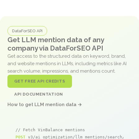
DataForSEO API
Get LLM mention data of any
company via DataForSEO API
Get access to the structured data on keyword, brand,
and website mentions in LLMs, including metrics like AI
search volume, impressions, and mentions count.
GET FREE API CREDITS
API DOCUMENTATION
How to get LLM mention data →
// Fetch VinBalance mentions
POST
 v3/ai_optimization/llm_mentions/search/live
