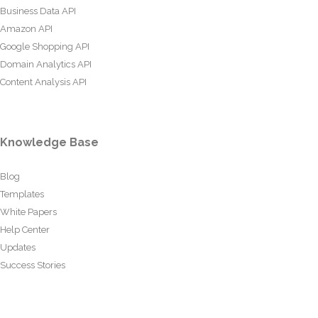
Business Data API
Amazon API
Google Shopping API
Domain Analytics API
Content Analysis API
Knowledge Base
Blog
Templates
White Papers
Help Center
Updates
Success Stories