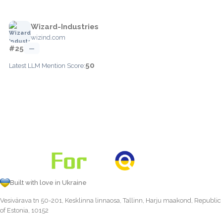
Wizard-Industries
wizind.com
#25
—
50
Latest LLM Mention Score:
Built with love in Ukraine
Vesivärava tn 50-201, Kesklinna linnaosa, Tallinn, Harju maakond, Republic
of Estonia, 10152