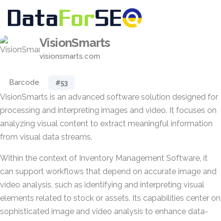
VisionSmarts
visionsmarts.com
Barcode
#53
VisionSmarts is an advanced software solution designed for
processing and interpreting images and video. It focuses on
analyzing visual content to extract meaningful information
from visual data streams.
Within the context of Inventory Management Software, it
can support workflows that depend on accurate image and
video analysis, such as identifying and interpreting visual
elements related to stock or assets. Its capabilities center on
sophisticated image and video analysis to enhance data-