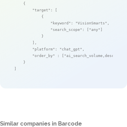
    {

"target"
: [

            {

"keyword"
: 
"VisionSmarts"
,

"search_scope"
: [
"any"
]

            }

        ],

"platform"
: 
"chat_gpt"
,

"order_by"
 : [
"ai_search_volume,desc"
]

    }

]
Similar companies in Barcode