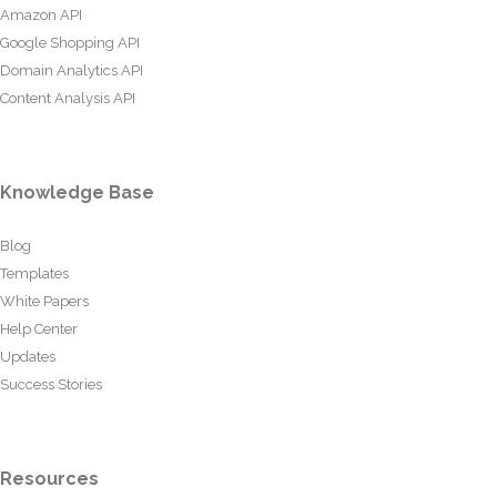
Amazon API
Google Shopping API
Domain Analytics API
Content Analysis API
Knowledge Base
Blog
Templates
White Papers
Help Center
Updates
Success Stories
Resources