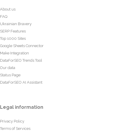
About us
FAQ
Ukrainian Bravery
SERP Features
Top 1000 Sites
Google Sheets Connector
Make Integration
DataForSEO Trends Tool
Our data
Status Page
DataForSEO AI Assistant
Legal information
Privacy Policy
Terms of Services