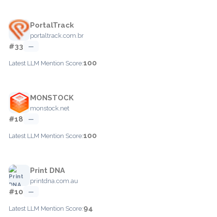
PortalTrack
portaltrack.com.br
#33
—
100
Latest LLM Mention Score:
MONSTOCK
monstock.net
#18
—
100
Latest LLM Mention Score:
Print DNA
printdna.com.au
#10
—
94
Latest LLM Mention Score: