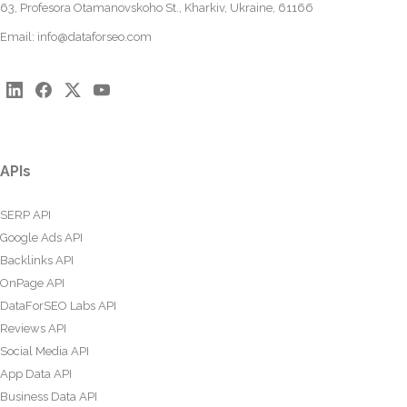
63, Profesora Otamanovskoho St., Kharkiv, Ukraine, 61166
Email:
info@dataforseo.com
APIs
SERP API
Google Ads API
Backlinks API
OnPage API
DataForSEO Labs API
Reviews API
Social Media API
App Data API
Business Data API