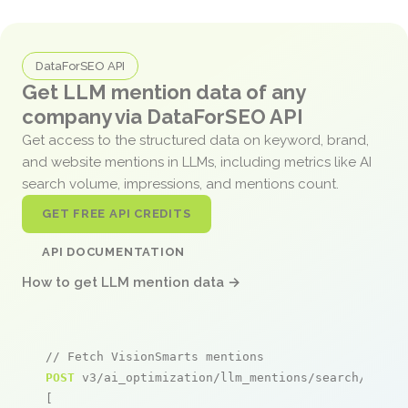
DataForSEO API
Get LLM mention data of any
company via DataForSEO API
Get access to the structured data on keyword, brand,
and website mentions in LLMs, including metrics like AI
search volume, impressions, and mentions count.
GET FREE API CREDITS
API DOCUMENTATION
How to get LLM mention data →
// Fetch VisionSmarts mentions
POST
 v3/ai_optimization/llm_mentions/search/live

[
