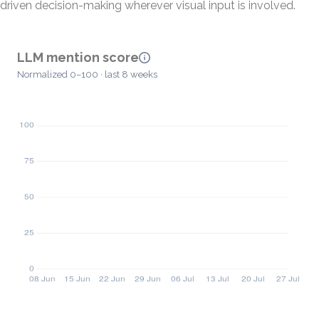
driven decision-making wherever visual input is involved.
LLM mention score
Normalized 0–100 · last 8 weeks