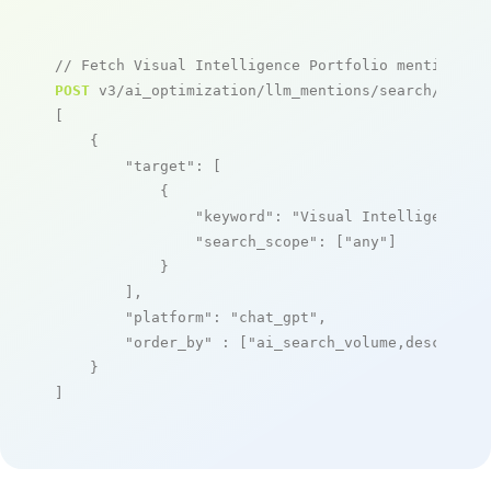
// Fetch Visual Intelligence Portfolio mentions
POST
 v3/ai_optimization/llm_mentions/search/live

[

    {

"target"
: [

            {

"keyword"
: 
"Visual Intelligence P
"search_scope"
: [
"any"
]

            }

        ],

"platform"
: 
"chat_gpt"
,

"order_by"
 : [
"ai_search_volume,desc"
]

    }

]