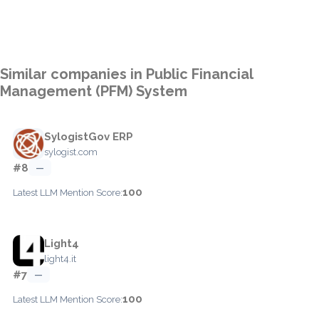
Similar companies in Public Financial
Management (PFM) System
SylogistGov ERP
sylogist.com
#8
—
100
Latest LLM Mention Score:
Light4
light4.it
#7
—
100
Latest LLM Mention Score: