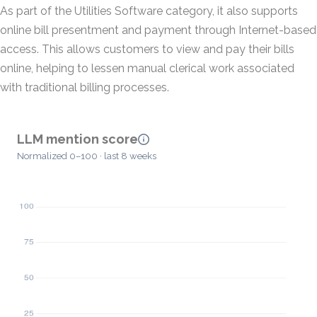
As part of the Utilities Software category, it also supports
online bill presentment and payment through Internet-based
access. This allows customers to view and pay their bills
online, helping to lessen manual clerical work associated
with traditional billing processes.
LLM mention score
Normalized 0–100 · last 8 weeks