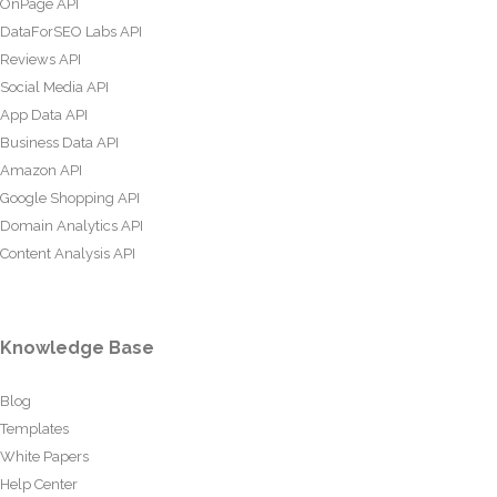
OnPage API
DataForSEO Labs API
Reviews API
Social Media API
App Data API
Business Data API
Amazon API
Google Shopping API
Domain Analytics API
Content Analysis API
Knowledge Base
Blog
Templates
White Papers
Help Center