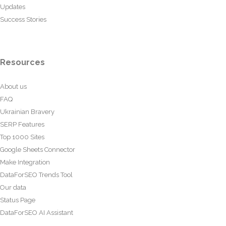
Updates
Success Stories
Resources
About us
FAQ
Ukrainian Bravery
SERP Features
Top 1000 Sites
Google Sheets Connector
Make Integration
DataForSEO Trends Tool
Our data
Status Page
DataForSEO AI Assistant