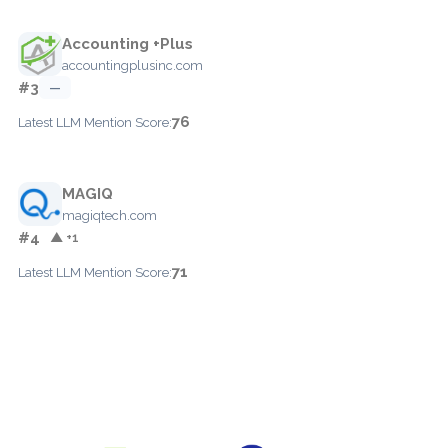
Accounting +Plus
accountingplusinc.com
#3
—
76
Latest LLM Mention Score:
MAGIQ
magiqtech.com
#4
▲ +1
71
Latest LLM Mention Score: