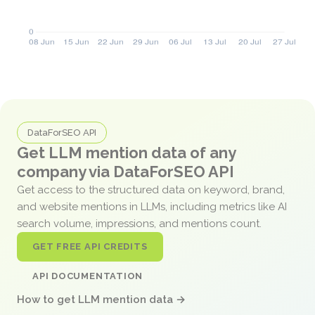
DataForSEO API
Get LLM mention data of any
company via DataForSEO API
Get access to the structured data on keyword, brand,
and website mentions in LLMs, including metrics like AI
search volume, impressions, and mentions count.
GET FREE API CREDITS
API DOCUMENTATION
How to get LLM mention data →