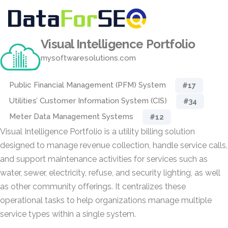
Visual Intelligence Portfolio
mysoftwaresolutions.com
Public Financial Management (PFM) System
#17
Utilities’ Customer Information System (CIS)
#34
Meter Data Management Systems
#12
Visual Intelligence Portfolio is a utility billing solution
designed to manage revenue collection, handle service calls,
and support maintenance activities for services such as
water, sewer, electricity, refuse, and security lighting, as well
as other community offerings. It centralizes these
operational tasks to help organizations manage multiple
service types within a single system.