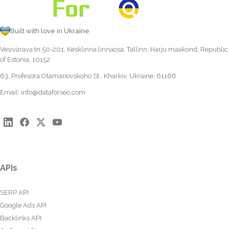
Built with love in Ukraine
Vesivärava tn 50-201, Kesklinna linnaosa, Tallinn, Harju maakond, Republic
of Estonia, 10152
63, Profesora Otamanovskoho St., Kharkiv, Ukraine, 61166
Email:
info@dataforseo.com
APIs
SERP API
Google Ads API
Backlinks API