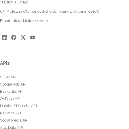
of Estonia, 10152
63, Profesora Otamanovskoho St., Kharkiv, Ukraine, 61166
Email:
info@dataforseo.com
APIs
SERP API
Google Ads API
Backlinks API
OnPage API
DataForSEO Labs API
Reviews API
Social Media API
App Data API