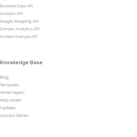
Business Data API
Amazon API
Google Shopping API
Domain Analytics API
Content Analysis API
Knowledge Base
Blog
Templates
White Papers
Help Center
Updates
Success Stories