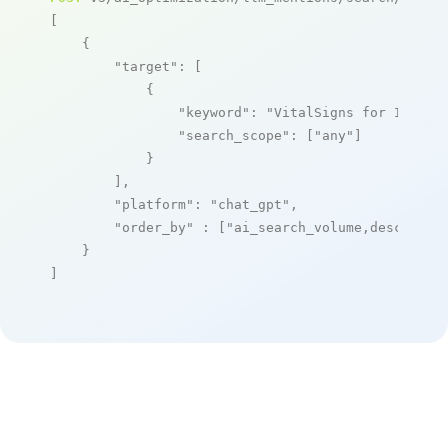
[

    {

"target"
: [

            {

"keyword"
: 
"VitalSigns for IP"
,

"search_scope"
: [
"any"
]

            }

        ],

"platform"
: 
"chat_gpt"
,

"order_by"
 : [
"ai_search_volume,desc"
]

    }

]