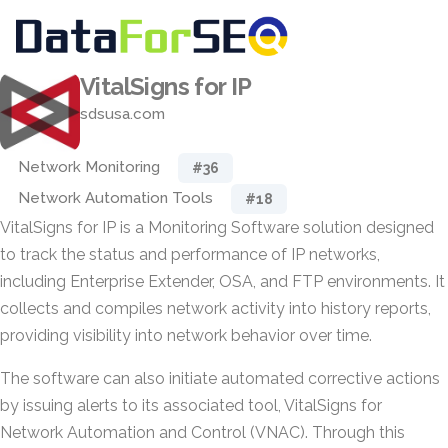
VitalSigns for IP
sdsusa.com
Network Monitoring
#36
Network Automation Tools
#18
VitalSigns for IP is a Monitoring Software solution designed
to track the status and performance of IP networks,
including Enterprise Extender, OSA, and FTP environments. It
collects and compiles network activity into history reports,
providing visibility into network behavior over time.
The software can also initiate automated corrective actions
by issuing alerts to its associated tool, VitalSigns for
Network Automation and Control (VNAC). Through this