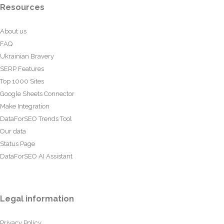
Resources
About us
FAQ
Ukrainian Bravery
SERP Features
Top 1000 Sites
Google Sheets Connector
Make Integration
DataForSEO Trends Tool
Our data
Status Page
DataForSEO AI Assistant
Legal information
Privacy Policy