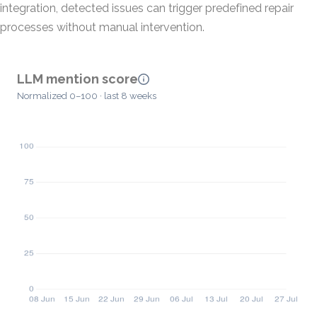
integration, detected issues can trigger predefined repair
processes without manual intervention.
LLM mention score
Normalized 0–100 · last 8 weeks