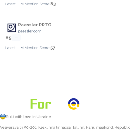
83
Latest LLM Mention Score:
Paessler PRTG
paessler.com
#5
—
57
Latest LLM Mention Score:
Built with love in Ukraine
Vesivärava tn 50-201, Kesklinna linnaosa, Tallinn, Harju maakond, Republic