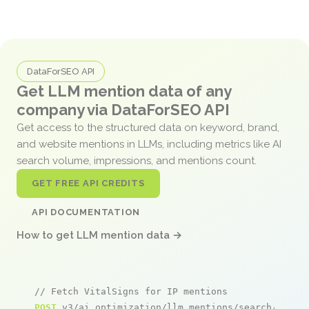
DataForSEO API
Get LLM mention data of any
company via DataForSEO API
Get access to the structured data on keyword, brand,
and website mentions in LLMs, including metrics like AI
search volume, impressions, and mentions count.
GET FREE API CREDITS
API DOCUMENTATION
How to get LLM mention data →
// Fetch VitalSigns for IP mentions
POST
 v3/ai_optimization/llm_mentions/search/live
