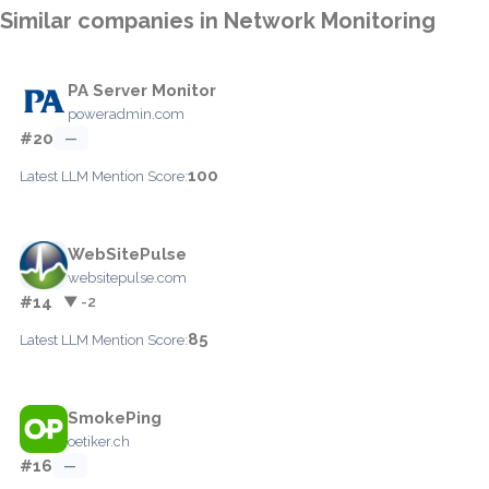
Similar companies in Network Monitoring
PA Server Monitor
poweradmin.com
#20
—
100
Latest LLM Mention Score:
WebSitePulse
websitepulse.com
#14
▼ -2
85
Latest LLM Mention Score:
SmokePing
oetiker.ch
#16
—