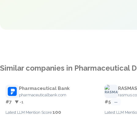
Similar companies in Pharmaceutical Di
Pharmaceutical Bank
RASMA
pharmaceuticalbank.com
rasmus.c
#7
#5
▼ -1
—
100
Latest LLM Mention Score:
Latest LLM Mentio