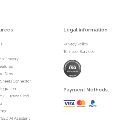
urces
Legal information
us
Privacy Policy
Terms of Services
an Bravery
eatures
0 Sites
 Sheets Connector
tegration
Payment Methods:
rSEO Trends Tool
ta
Page
SEO AI Assistant