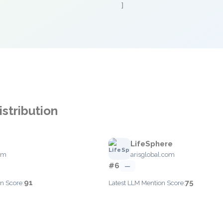
]
stribution
S
LifeSphere
om
arisglobal.com
#6
—
91
75
n Score:
Latest LLM Mention Score: