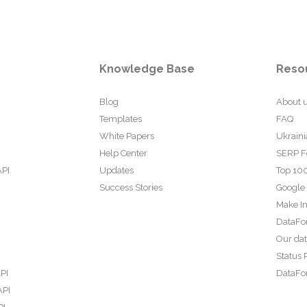
Knowledge Base
Reso
Blog
About 
Templates
FAQ
White Papers
Ukraini
Help Center
SERP F
API
Updates
Top 100
Success Stories
Google
Make In
DataFo
Our da
Status 
PI
DataFor
API