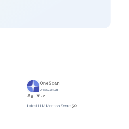
OneScan
onescan.ai
#9
▼ -2
50
Latest LLM Mention Score: