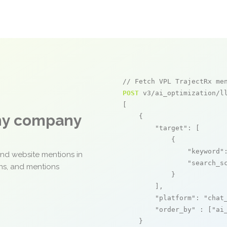
// Fetch VPL TrajectRx me
POST
 v3/ai_optimization/ll
[

any company
    {

"target"
: [

            {

"keyword"
and website mentions in
"search_s
ons, and mentions
            }

        ],

"platform"
: 
"chat
"order_by"
 : [
"ai
    }
