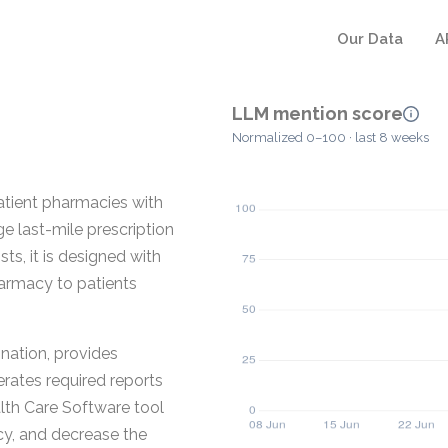
Our Data
A
LLM mention score
Normalized 0–100 · last 8 weeks
atient pharmacies with
e last-mile prescription
s, it is designed with
harmacy to patients
ination, provides
rates required reports
ealth Care Software tool
ncy, and decrease the