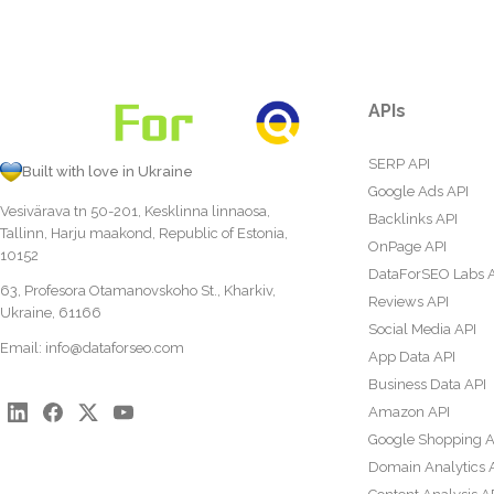
APIs
SERP API
Built with love in Ukraine
Google Ads API
Vesivärava tn 50-201, Kesklinna linnaosa,
Backlinks API
Tallinn, Harju maakond, Republic of Estonia,
OnPage API
10152
DataForSEO Labs 
63, Profesora Otamanovskoho St., Kharkiv,
Reviews API
Ukraine, 61166
Social Media API
Email:
info@dataforseo.com
App Data API
Business Data API
Amazon API
Google Shopping A
Domain Analytics 