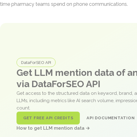
time pharmacy teams spend on phone communications.
DataForSEO API
Get LLM mention data of 
via DataForSEO API
Get access to the structured data on keyword, brand, 
LLMs, including metrics like AI search volume, impressi
count.
GET FREE API CREDITS
API DOCUMENTATION
How to get LLM mention data →