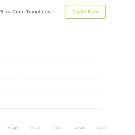
PI No-Code Templates
Try for Free