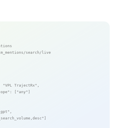
ntions
m_mentions/search/live

: 
"VPL TrajectRx"
,

cope"
: [
"any"
]

_gpt"
,

_search_volume,desc"
]
