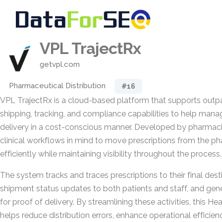
VPL TrajectRx
getvpl.com
Pharmaceutical Distribution
#16
VPL TrajectRx is a cloud-based platform that supports outp
shipping, tracking, and compliance capabilities to help manag
delivery in a cost-conscious manner. Developed by pharmacist
clinical workflows in mind to move prescriptions from the p
efficiently while maintaining visibility throughout the process.
The system tracks and traces prescriptions to their final dest
shipment status updates to both patients and staff, and gene
for proof of delivery. By streamlining these activities, this H
helps reduce distribution errors, enhance operational efficie