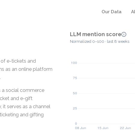
Our Data
A
LLM mention score
Normalized 0–100 · last 8 weeks
 of e-tickets and
ions as an online platform
.
as a social commerce
cket and e-gift
, it serves as a channel
ticketing and gifting