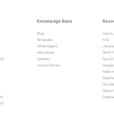
Knowledge Base
Reso
Blog
About 
Templates
FAQ
White Papers
Ukraini
Help Center
SERP F
API
Updates
Top 100
Success Stories
Google
Make In
DataFo
Our da
Status 
PI
DataFor
API
PI