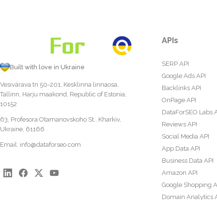
APIs
SERP API
Built with love in Ukraine
Google Ads API
Vesivärava tn 50-201, Kesklinna linnaosa,
Backlinks API
Tallinn, Harju maakond, Republic of Estonia,
OnPage API
10152
DataForSEO Labs 
63, Profesora Otamanovskoho St., Kharkiv,
Reviews API
Ukraine, 61166
Social Media API
Email:
info@dataforseo.com
App Data API
Business Data API
Amazon API
Google Shopping A
Domain Analytics 
Content Analysis A