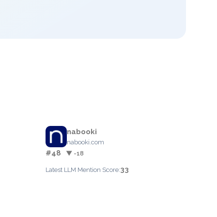
nabooki
nabooki.com
#48
▼ -18
33
Latest LLM Mention Score: