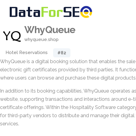
WhyQueue
whyqueue.shop
Hotel Reservations
#82
WhyQueue is a digital booking solution that enables the sale
electronic gift certificates provided by third parties. It funct
where users can browse and purchase these digital products
In addition to its booking capabilities, WhyQueue operates 
website, supporting transactions and interactions around e-ti
certificate offerings. Within the Hospitality Software category
for third-party vendors to distribute and manage their digital 
services.