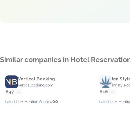
Similar companies in Hotel Reservatio
Vertical Booking
Inn Styl
verticalbooking.com
innstyle.
#47
#16
—
—
100
Latest LLM Mention Score:
Latest LLM Mentio