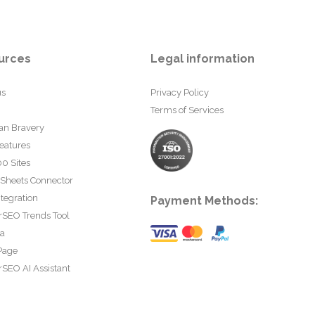
urces
Legal information
us
Privacy Policy
Terms of Services
an Bravery
eatures
0 Sites
 Sheets Connector
tegration
Payment Methods:
rSEO Trends Tool
ta
Page
SEO AI Assistant