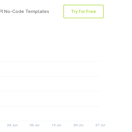
PI No-Code Templates
Try for Free