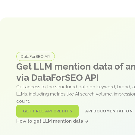
DataForSEO API
Get LLM mention data of 
via DataForSEO API
Get access to the structured data on keyword, brand, 
LLMs, including metrics like AI search volume, impressi
count.
GET FREE API CREDITS
API DOCUMENTATION
How to get LLM mention data →