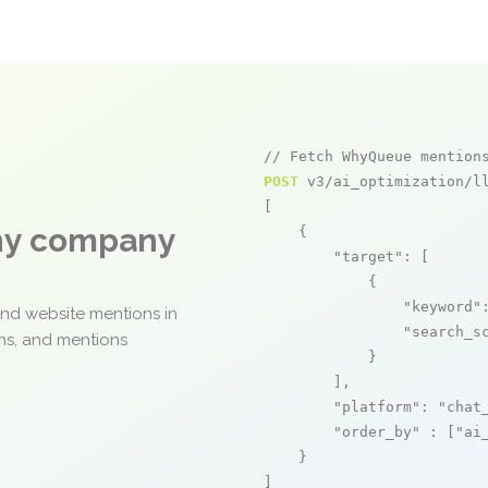
// Fetch WhyQueue mention
POST
 v3/ai_optimization/ll
[

any company
    {

"target"
: [

            {

"keyword"
and website mentions in
"search_s
ons, and mentions
            }

        ],

"platform"
: 
"chat
"order_by"
 : [
"ai
    }

]