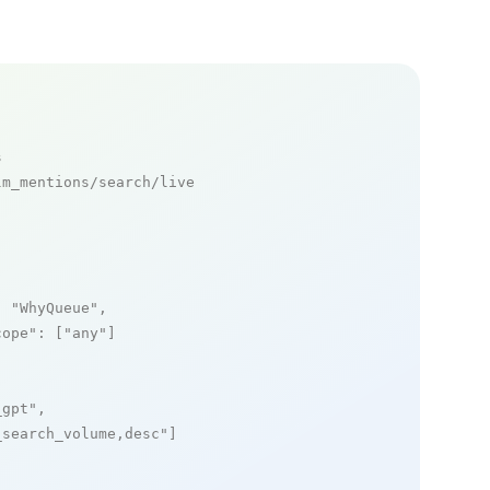
s
m_mentions/search/live

: 
"WhyQueue"
,

cope"
: [
"any"
]

_gpt"
,

_search_volume,desc"
]
