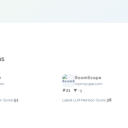
ns
e
RoomScope
com
roomscope.com
#21
▼ -3
51
38
n Score:
Latest LLM Mention Score: