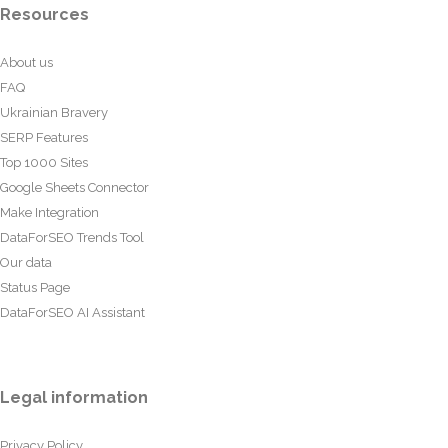
Resources
About us
FAQ
Ukrainian Bravery
SERP Features
Top 1000 Sites
Google Sheets Connector
Make Integration
DataForSEO Trends Tool
Our data
Status Page
DataForSEO AI Assistant
Legal information
Privacy Policy