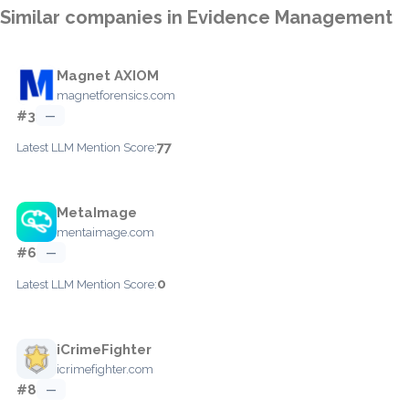
Similar companies in Evidence Management
Magnet AXIOM
magnetforensics.com
#3
—
77
Latest LLM Mention Score:
MetaImage
mentaimage.com
#6
—
0
Latest LLM Mention Score:
iCrimeFighter
icrimefighter.com
#8
—