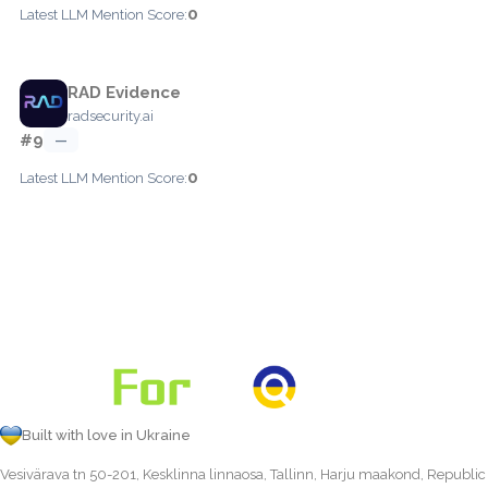
0
Latest LLM Mention Score:
RAD Evidence
radsecurity.ai
#9
—
0
Latest LLM Mention Score:
Built with love in Ukraine
Vesivärava tn 50-201, Kesklinna linnaosa, Tallinn, Harju maakond, Republic