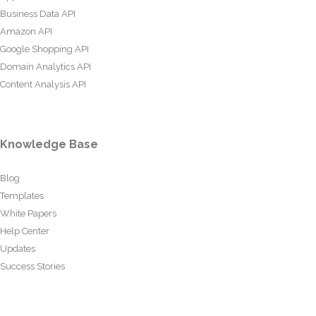
Business Data API
Amazon API
Google Shopping API
Domain Analytics API
Content Analysis API
Knowledge Base
Blog
Templates
White Papers
Help Center
Updates
Success Stories