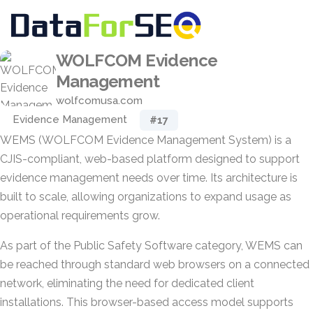
WOLFCOM Evidence
Management
wolfcomusa.com
Evidence Management
#17
WEMS (WOLFCOM Evidence Management System) is a
CJIS-compliant, web-based platform designed to support
evidence management needs over time. Its architecture is
built to scale, allowing organizations to expand usage as
operational requirements grow.
As part of the Public Safety Software category, WEMS can
be reached through standard web browsers on a connected
network, eliminating the need for dedicated client
installations. This browser-based access model supports