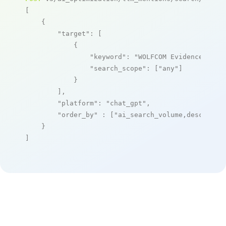
[

    {

"target"
: [

            {

"keyword"
: 
"WOLFCOM Evidence Mana
"search_scope"
: [
"any"
]

            }

        ],

"platform"
: 
"chat_gpt"
,

"order_by"
 : [
"ai_search_volume,desc"
]

    }

]