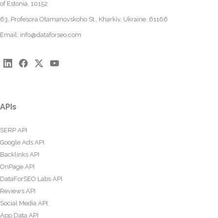
of Estonia, 10152
63, Profesora Otamanovskoho St., Kharkiv, Ukraine, 61166
Email:
info@dataforseo.com
APIs
SERP API
Google Ads API
Backlinks API
OnPage API
DataForSEO Labs API
Reviews API
Social Media API
App Data API