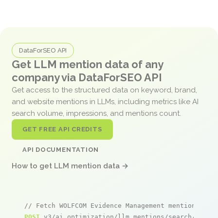
DataForSEO API
Get LLM mention data of any
company via DataForSEO API
Get access to the structured data on keyword, brand,
and website mentions in LLMs, including metrics like AI
search volume, impressions, and mentions count.
GET FREE API CREDITS
API DOCUMENTATION
How to get LLM mention data →
// Fetch WOLFCOM Evidence Management mentions
POST
 v3/ai_optimization/llm_mentions/search/live
