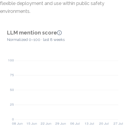
flexible deployment and use within public safety
environments.
LLM mention score
Normalized 0–100 · last 8 weeks