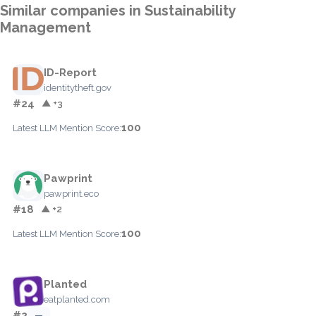
Similar companies in Sustainability
Management
ID-Report
identitytheft.gov
#24
▲ +3
100
Latest LLM Mention Score:
Pawprint
pawprint.eco
#18
▲ +2
100
Latest LLM Mention Score:
Planted
eatplanted.com
#2
—