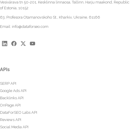
Vesivärava tn 50-201, Kesklinna linnaosa, Tallinn, Harju maakond, Republic
of Estonia, 10152
63, Profesora Otamanovskoho St., Kharkiv, Ukraine, 61166
Email:
info@dataforseo.com
APIs
SERP API
Google Ads API
Backlinks API
OnPage API
DataForSEO Labs API
Reviews API
Social Media API