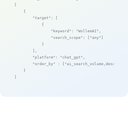
[

    {

"target"
: [

            {

"keyword"
: 
"WollemAI"
,

"search_scope"
: [
"any"
]

            }

        ],

"platform"
: 
"chat_gpt"
,

"order_by"
 : [
"ai_search_volume,desc"
]

    }

]