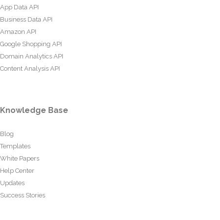
App Data API
Business Data API
Amazon API
Google Shopping API
Domain Analytics API
Content Analysis API
Knowledge Base
Blog
Templates
White Papers
Help Center
Updates
Success Stories