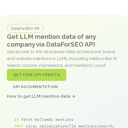
DataForSEO API
Get LLM mention data of any
company via DataForSEO API
Get access to the structured data on keyword, brand,
and website mentions in LLMs, including metrics like AI
search volume, impressions, and mentions count.
GET FREE API CREDITS
API DOCUMENTATION
How to get LLM mention data →
// Fetch WollemAI mentions
POST
 v3/ai_optimization/llm_mentions/search/live
