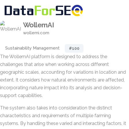
WollemAI
wollemi.com
Sustainability Management
#100
The WollemAI platform is designed to address the
challenges that arise when working across different
geographic scales, accounting for variations in location and
extent. It considers how natural environments are affected,
incorporating nature impact into its analysis and decision-
support capabilities.
The system also takes into consideration the distinct
characteristics and requirements of multiple farming
systems. By handling these varied and interacting factors, it