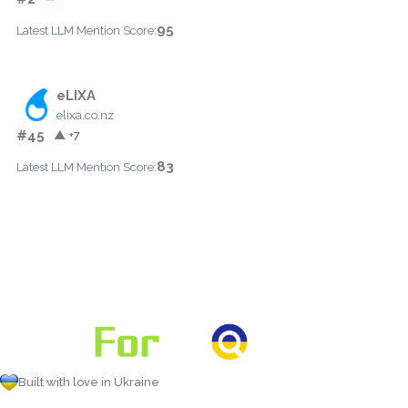
95
Latest LLM Mention Score:
eLIXA
elixa.co.nz
#45
▲ +7
83
Latest LLM Mention Score:
Built with love in Ukraine