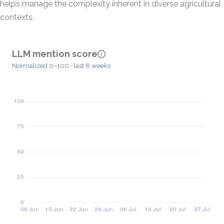
helps manage the complexity inherent in diverse agricultural
contexts.
LLM mention score
Normalized 0–100 · last 8 weeks