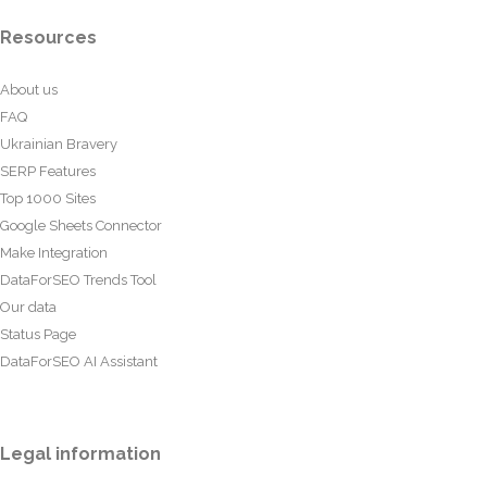
Resources
About us
FAQ
Ukrainian Bravery
SERP Features
Top 1000 Sites
Google Sheets Connector
Make Integration
DataForSEO Trends Tool
Our data
Status Page
DataForSEO AI Assistant
Legal information