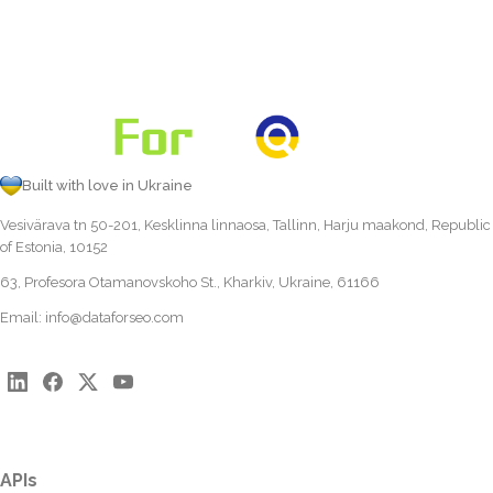
Built with love in Ukraine
Vesivärava tn 50-201, Kesklinna linnaosa, Tallinn, Harju maakond, Republic
of Estonia, 10152
63, Profesora Otamanovskoho St., Kharkiv, Ukraine, 61166
Email:
info@dataforseo.com
APIs