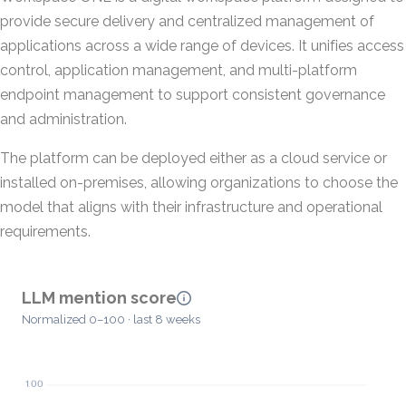
provide secure delivery and centralized management of
applications across a wide range of devices. It unifies access
control, application management, and multi-platform
endpoint management to support consistent governance
and administration.
The platform can be deployed either as a cloud service or
installed on-premises, allowing organizations to choose the
model that aligns with their infrastructure and operational
requirements.
LLM mention score
Normalized 0–100 · last 8 weeks