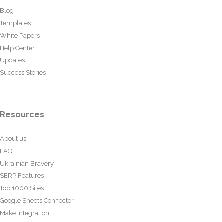
Blog
Templates
White Papers
Help Center
Updates
Success Stories
Resources
About us
FAQ
Ukrainian Bravery
SERP Features
Top 1000 Sites
Google Sheets Connector
Make Integration