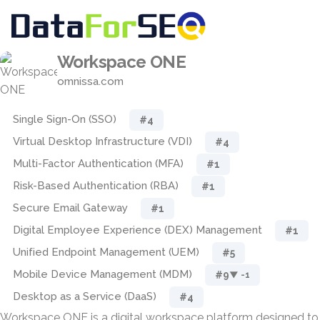
Workspace ONE
omnissa.com
Single Sign-On (SSO)
#4
Virtual Desktop Infrastructure (VDI)
#4
Multi-Factor Authentication (MFA)
#1
Risk-Based Authentication (RBA)
#1
Secure Email Gateway
#1
Digital Employee Experience (DEX) Management
#1
Unified Endpoint Management (UEM)
#5
Mobile Device Management (MDM)
#9
▼ -1
Desktop as a Service (DaaS)
#4
Workspace ONE is a digital workspace platform designed to