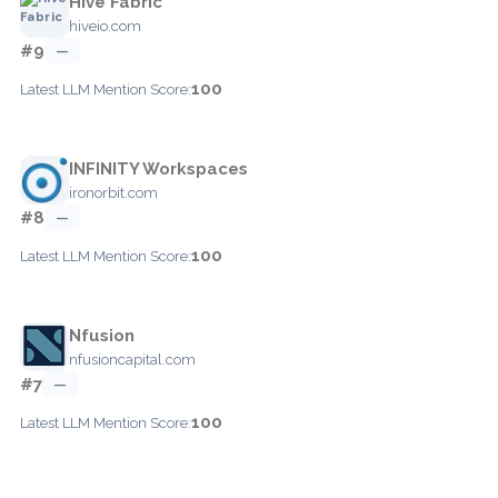
Hive Fabric
hiveio.com
#9
—
100
Latest LLM Mention Score:
INFINITY Workspaces
ironorbit.com
#8
—
100
Latest LLM Mention Score:
Nfusion
nfusioncapital.com
#7
—
100
Latest LLM Mention Score: