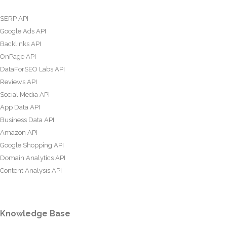
SERP API
Google Ads API
Backlinks API
OnPage API
DataForSEO Labs API
Reviews API
Social Media API
App Data API
Business Data API
Amazon API
Google Shopping API
Domain Analytics API
Content Analysis API
Knowledge Base