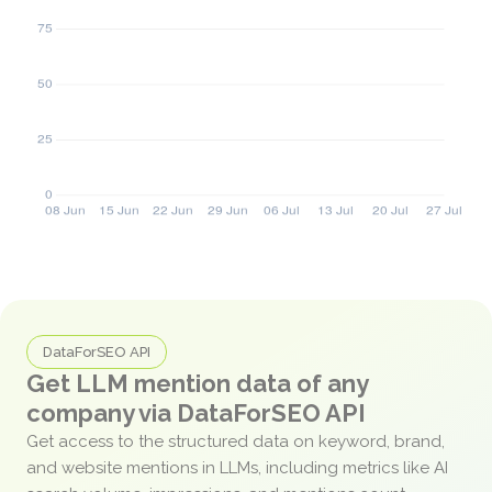
DataForSEO API
Get LLM mention data of any
company via DataForSEO API
Get access to the structured data on keyword, brand,
and website mentions in LLMs, including metrics like AI