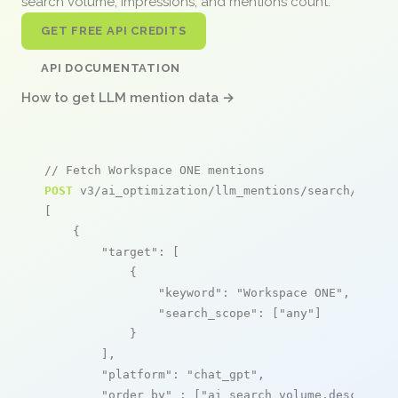
search volume, impressions, and mentions count.
GET FREE API CREDITS
API DOCUMENTATION
How to get LLM mention data →
// Fetch Workspace ONE mentions
POST
 v3/ai_optimization/llm_mentions/search/live

[

    {

"target"
: [

            {

"keyword"
: 
"Workspace ONE"
,

"search_scope"
: [
"any"
]

            }

        ],

"platform"
: 
"chat_gpt"
,

"order_by"
 : [
"ai_search_volume,desc"
]
