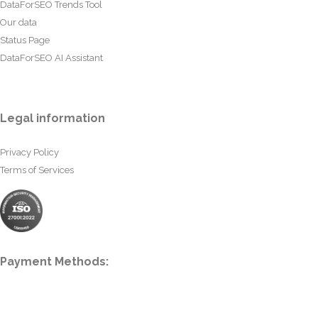
DataForSEO Trends Tool
Our data
Status Page
DataForSEO AI Assistant
Legal information
Privacy Policy
Terms of Services
Payment Methods: