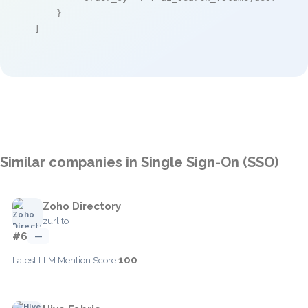
    }

]
Similar companies in Single Sign-On (SSO)
Zoho Directory
zurl.to
#6
—
100
Latest LLM Mention Score: