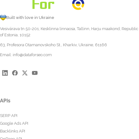
Built with love in Ukraine
Vesivärava tn 50-201, Kesklinna linnaosa, Tallinn, Harju maakond, Republic
of Estonia, 10152
63, Profesora Otamanovskoho St., Kharkiv, Ukraine, 61166
Email:
info@dataforseo.com
APIs
SERP API
Google Ads API
Backlinks API
OnPage API