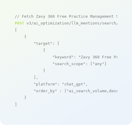
// Fetch Zavy 360 Free Practice Management System
POST
 v3/ai_optimization/llm_mentions/search/live

[

    {

"target"
: [

            {

"keyword"
: 
"Zavy 360 Free Practic
"search_scope"
: [
"any"
]

            }

        ],

"platform"
: 
"chat_gpt"
,

"order_by"
 : [
"ai_search_volume,desc"
]

    }

]