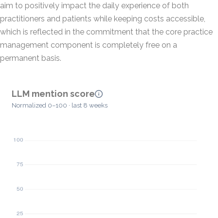
aim to positively impact the daily experience of both
practitioners and patients while keeping costs accessible,
which is reflected in the commitment that the core practice
management component is completely free on a
permanent basis.
LLM mention score
Normalized 0–100 · last 8 weeks