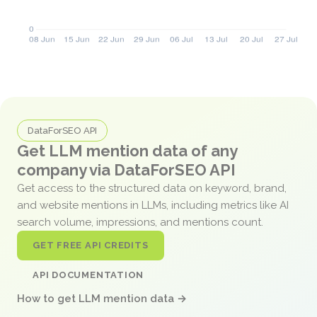
DataForSEO API
Get LLM mention data of any
company via DataForSEO API
Get access to the structured data on keyword, brand,
and website mentions in LLMs, including metrics like AI
search volume, impressions, and mentions count.
GET FREE API CREDITS
API DOCUMENTATION
How to get LLM mention data →