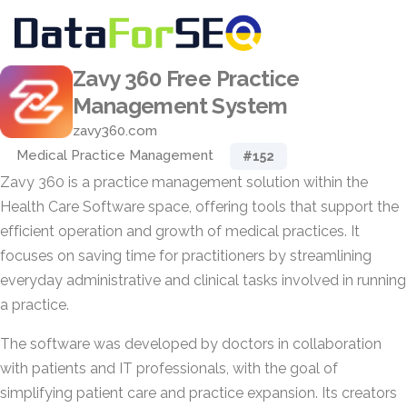
Zavy 360 Free Practice
Management System
zavy360.com
Medical Practice Management
#152
Zavy 360 is a practice management solution within the
Health Care Software space, offering tools that support the
efficient operation and growth of medical practices. It
focuses on saving time for practitioners by streamlining
everyday administrative and clinical tasks involved in running
a practice.
The software was developed by doctors in collaboration
with patients and IT professionals, with the goal of
simplifying patient care and practice expansion. Its creators