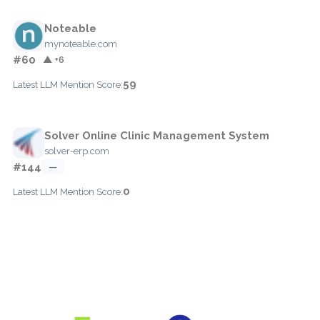
Noteable
mynoteable.com
#60
▲ +6
59
Latest LLM Mention Score:
Solver Online Clinic Management System
solver-erp.com
#144
—
0
Latest LLM Mention Score: