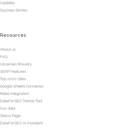
Updates
Success Stories
Resources
About us
FAQ
Ukrainian Bravery
SERP Features
Top 1000 Sites
Google Sheets Connector
Make Integration
DataForSEO Trends Tool
Our data
Status Page
DataForSEO AI Assistant