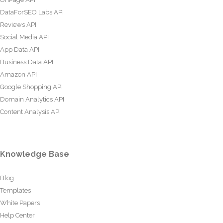
DataForSEO Labs API
Reviews API
Social Media API
App Data API
Business Data API
Amazon API
Google Shopping API
Domain Analytics API
Content Analysis API
Knowledge Base
Blog
Templates
White Papers
Help Center