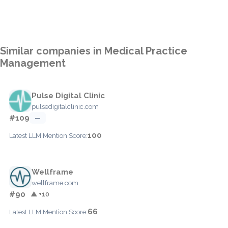
Similar companies in Medical Practice
Management
Pulse Digital Clinic
pulsedigitalclinic.com
#109
—
100
Latest LLM Mention Score:
Wellframe
wellframe.com
#90
▲ +10
66
Latest LLM Mention Score: