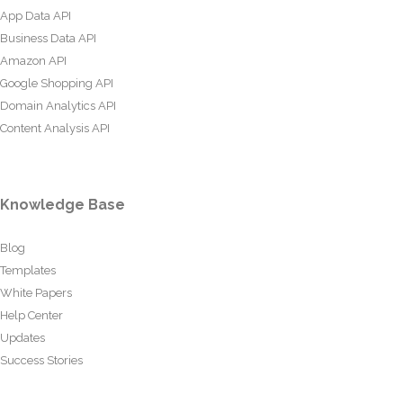
App Data API
Business Data API
Amazon API
Google Shopping API
Domain Analytics API
Content Analysis API
Knowledge Base
Blog
Templates
White Papers
Help Center
Updates
Success Stories