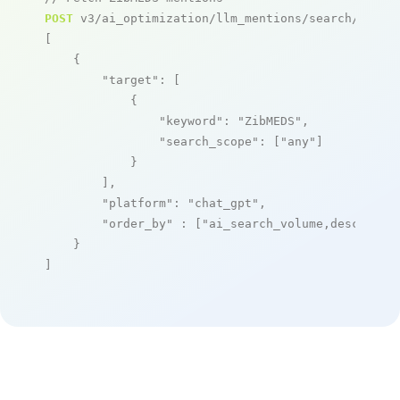
POST
 v3/ai_optimization/llm_mentions/search/live

[

    {

"target"
: [

            {

"keyword"
: 
"ZibMEDS"
,

"search_scope"
: [
"any"
]

            }

        ],

"platform"
: 
"chat_gpt"
,

"order_by"
 : [
"ai_search_volume,desc"
]

    }

]