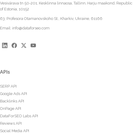
Vesivärava tn 50-201, Kesklinna linnaosa, Tallinn, Harju maakond, Republic
of Estonia, 10152
63, Profesora Otamanovskoho St., Kharkiv, Ukraine, 61166
Email:
info@dataforseo.com
APIs
SERP API
Google Ads API
Backlinks API
OnPage API
DataForSEO Labs API
Reviews API
Social Media API