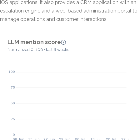
iOS applications. It also provides a CRM application with an
escalation engine and a web-based administration portal to
manage operations and customer interactions.
LLM mention score
Normalized 0–100 · last 8 weeks