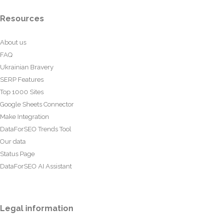
Resources
About us
FAQ
Ukrainian Bravery
SERP Features
Top 1000 Sites
Google Sheets Connector
Make Integration
DataForSEO Trends Tool
Our data
Status Page
DataForSEO AI Assistant
Legal information