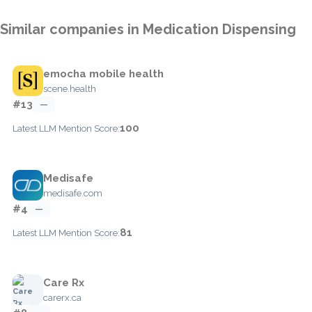
Similar companies in Medication Dispensing
emocha mobile health
scene.health
#13
—
100
Latest LLM Mention Score:
Medisafe
medisafe.com
#4
—
81
Latest LLM Mention Score:
Care Rx
carerx.ca