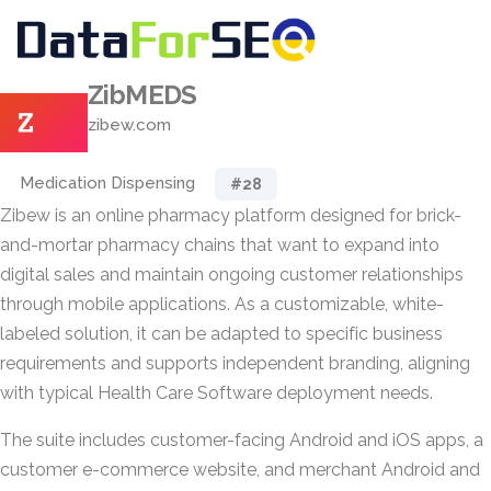
ZibMEDS
zibew.com
Medication Dispensing
#28
Zibew is an online pharmacy platform designed for brick-
and-mortar pharmacy chains that want to expand into
digital sales and maintain ongoing customer relationships
through mobile applications. As a customizable, white-
labeled solution, it can be adapted to specific business
requirements and supports independent branding, aligning
with typical Health Care Software deployment needs.
The suite includes customer-facing Android and iOS apps, a
customer e-commerce website, and merchant Android and