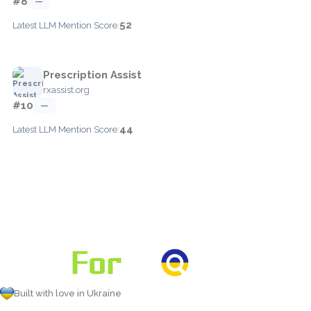
#8
—
52
Latest LLM Mention Score:
Prescription Assist
rxassist.org
#10
—
44
Latest LLM Mention Score:
Built with love in Ukraine