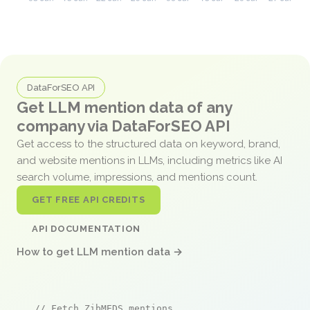
DataForSEO API
Get LLM mention data of any
company via DataForSEO API
Get access to the structured data on keyword, brand,
and website mentions in LLMs, including metrics like AI
search volume, impressions, and mentions count.
GET FREE API CREDITS
API DOCUMENTATION
How to get LLM mention data →
// Fetch ZibMEDS mentions