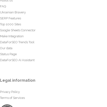
About us
FAQ
Ukrainian Bravery
SERP Features
Top 1000 Sites
Google Sheets Connector
Make Integration
DataForSEO Trends Tool
Our data
Status Page
DataForSEO AI Assistant
Legal information
Privacy Policy
Terms of Services