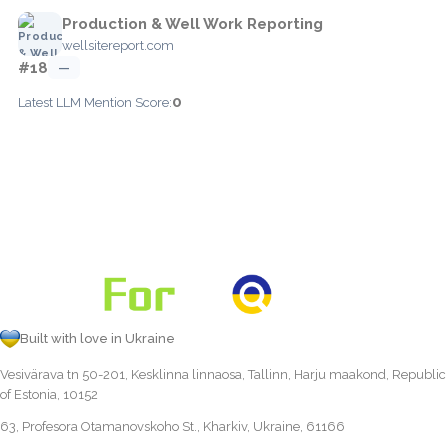
Production & Well Work Reporting
wellsitereport.com
#18
—
0
Latest LLM Mention Score:
Built with love in Ukraine
Vesivärava tn 50-201, Kesklinna linnaosa, Tallinn, Harju maakond, Republic
of Estonia, 10152
63, Profesora Otamanovskoho St., Kharkiv, Ukraine, 61166