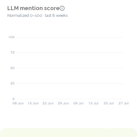
LLM mention score
Normalized 0–100 · last 8 weeks