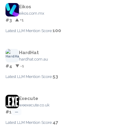
Eikos
eikos.com.mx
#3
▲ +1
100
Latest LLM Mention Score:
HardHat
hardhat.com.au
#4
▼ -1
53
Latest LLM Mention Score:
Execute
weexecute.co.uk
#1
—
47
Latest LLM Mention Score: