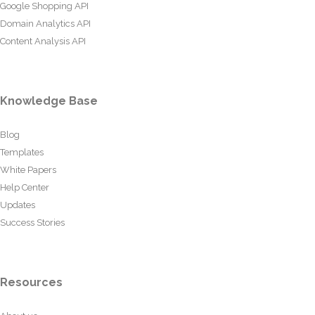
Google Shopping API
Domain Analytics API
Content Analysis API
Knowledge Base
Blog
Templates
White Papers
Help Center
Updates
Success Stories
Resources