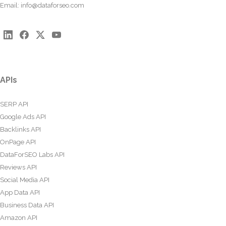
Email:
info@dataforseo.com
APIs
SERP API
Google Ads API
Backlinks API
OnPage API
DataForSEO Labs API
Reviews API
Social Media API
App Data API
Business Data API
Amazon API