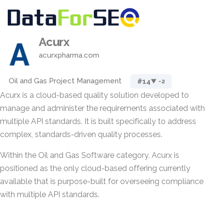
Acurx
acurxpharma.com
Oil and Gas Project Management
#14
▼ -2
Acurx is a cloud-based quality solution developed to
manage and administer the requirements associated with
multiple API standards. It is built specifically to address
complex, standards-driven quality processes.
Within the Oil and Gas Software category, Acurx is
positioned as the only cloud-based offering currently
available that is purpose-built for overseeing compliance
with multiple API standards.