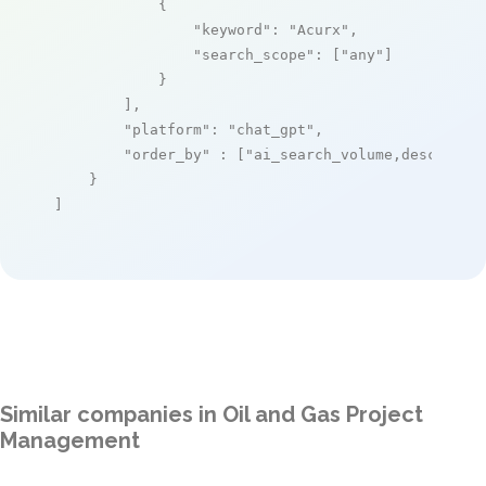
            {

"keyword"
: 
"Acurx"
,

"search_scope"
: [
"any"
]

            }

        ],

"platform"
: 
"chat_gpt"
,

"order_by"
 : [
"ai_search_volume,desc"
]

    }

]
Similar companies in Oil and Gas Project
Management