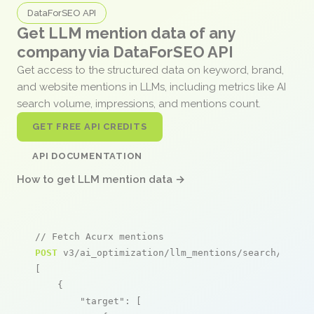
DataForSEO API
Get LLM mention data of any
company via DataForSEO API
Get access to the structured data on keyword, brand,
and website mentions in LLMs, including metrics like AI
search volume, impressions, and mentions count.
GET FREE API CREDITS
API DOCUMENTATION
How to get LLM mention data →
// Fetch Acurx mentions
POST
 v3/ai_optimization/llm_mentions/search/live

[

    {

"target"
: [
