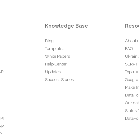
Knowledge Base
Reso
Blog
About 
Templates
FAQ
White Papers
Ukraini
Help Center
SERP F
API
Updates
Top 100
Success Stories
Google
Make In
DataFo
Our da
Status 
PI
DataFor
API
PI