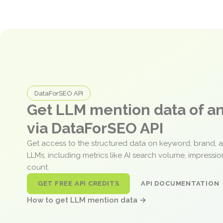
DataForSEO API
Get LLM mention data of 
via DataForSEO API
Get access to the structured data on keyword, brand, 
LLMs, including metrics like AI search volume, impressi
count.
GET FREE API CREDITS
API DOCUMENTATION
How to get LLM mention data →