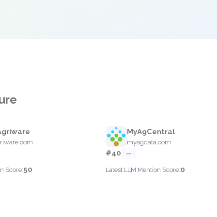
ture
Agriware
MyAgCentral
riware.com
myagdata.com
#40
—
50
0
n Score:
Latest LLM Mention Score: