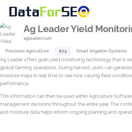
Ag Leader Yield Monitor
agleader.com
Precision Agriculture
Smart Irrigation Systems
#72
Ag Leader offers grain yield monitoring technology that is 
global farming operations. During harvest, users can generat
moisture maps in real time to see how varying field condition
performance.
This information can then be used within Agriculture Softwa
management decisions throughout the entire year. The conti
and moisture data helps inform ongoing planning and operati