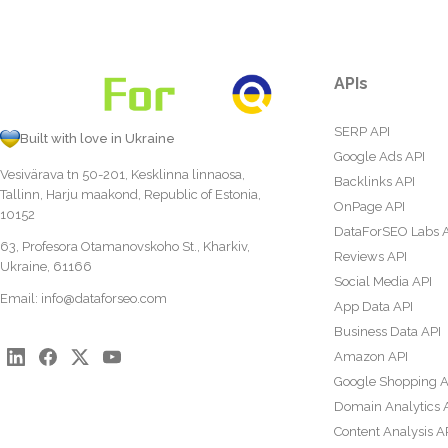
APIs
SERP API
Built with love in Ukraine
Google Ads API
Vesivärava tn 50-201, Kesklinna linnaosa,
Backlinks API
Tallinn, Harju maakond, Republic of Estonia,
OnPage API
10152
DataForSEO Labs 
63, Profesora Otamanovskoho St., Kharkiv,
Reviews API
Ukraine, 61166
Social Media API
Email:
info@dataforseo.com
App Data API
Business Data API
Amazon API
Google Shopping A
Domain Analytics 
Content Analysis A