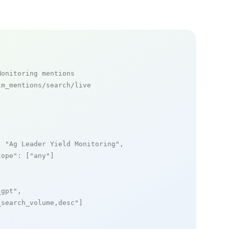
Monitoring mentions
m_mentions/search/live

: 
"Ag Leader Yield Monitoring"
,

cope"
: [
"any"
]

_gpt"
,

_search_volume,desc"
]
