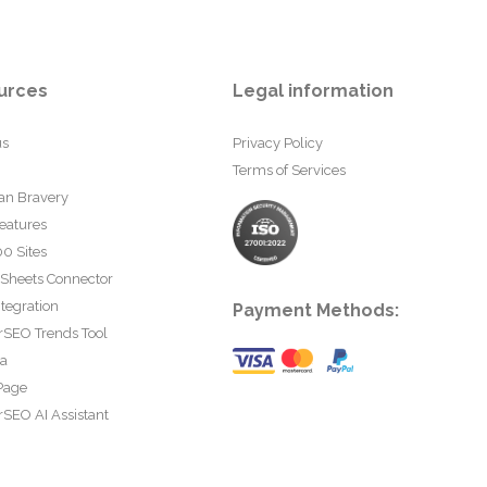
urces
Legal information
us
Privacy Policy
Terms of Services
an Bravery
eatures
0 Sites
 Sheets Connector
tegration
Payment Methods:
rSEO Trends Tool
ta
Page
SEO AI Assistant