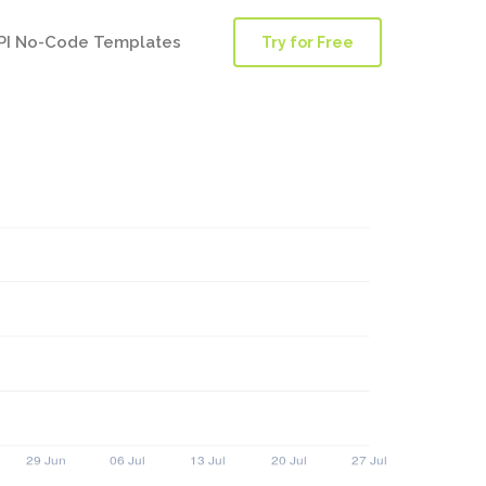
PI No-Code Templates
Try for Free