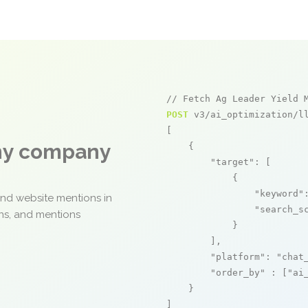
// Fetch Ag Leader Yield 
POST
 v3/ai_optimization/ll
[

any company
    {

"target"
: [

            {

"keyword"
and website mentions in
"search_s
ons, and mentions
            }

        ],

"platform"
: 
"chat
"order_by"
 : [
"ai
    }

]