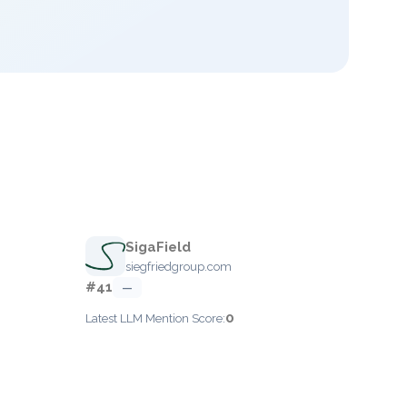
SigaField
siegfriedgroup.com
#41
—
0
Latest LLM Mention Score: