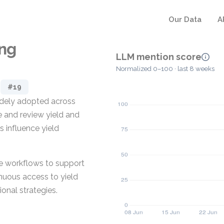
Our Data
A
ing
LLM mention score
Normalized 0–100 · last 8 weeks
#19
widely adopted across
e and review yield and
s influence yield
re workflows to support
nuous access to yield
onal strategies.