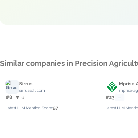
Similar companies in Precision Agricul
Sirrus
Mprise 
sirrussoft.com
mprise-ag
#8
#23
▼ -1
—
57
Latest LLM Mention Score:
Latest LLM Mentio