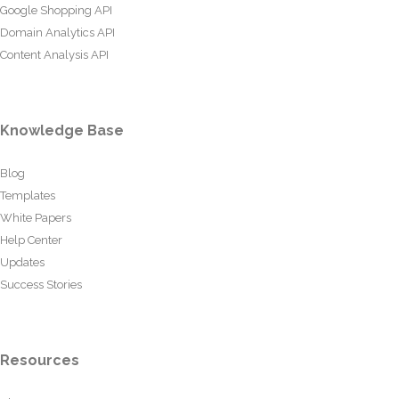
Google Shopping API
Domain Analytics API
Content Analysis API
Knowledge Base
Blog
Templates
White Papers
Help Center
Updates
Success Stories
Resources