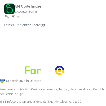
3M Codefinder
solventum.com
#5
▼ -3
33
Latest LLM Mention Score:
Built with love in Ukraine
Vesivärava tn 50-201, Kesklinna linnaosa, Tallinn, Harju maakond, Republic
of Estonia, 10152
63, Profesora Otamanovskoho St., Kharkiv, Ukraine, 61166