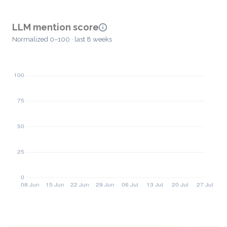
LLM mention score
Normalized 0–100 · last 8 weeks