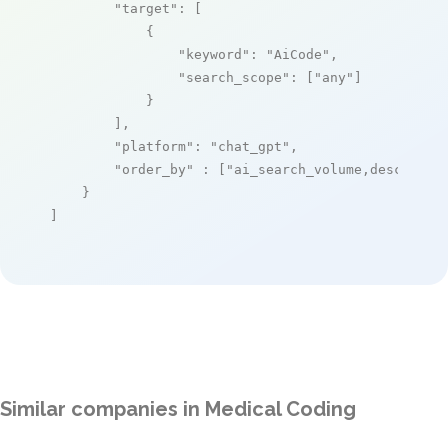
"target"
: [

            {

"keyword"
: 
"AiCode"
,

"search_scope"
: [
"any"
]

            }

        ],

"platform"
: 
"chat_gpt"
,

"order_by"
 : [
"ai_search_volume,desc"
]

    }

]
Similar companies in Medical Coding