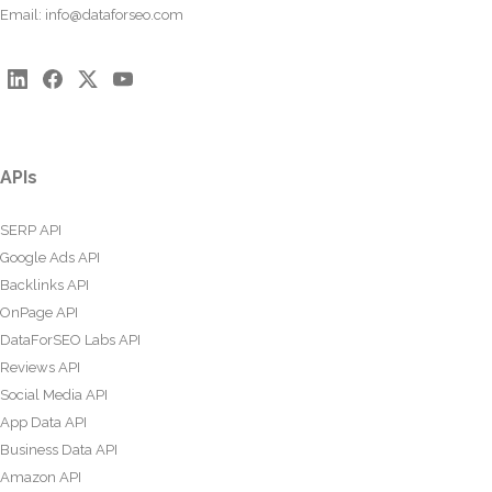
Email:
info@dataforseo.com
APIs
SERP API
Google Ads API
Backlinks API
OnPage API
DataForSEO Labs API
Reviews API
Social Media API
App Data API
Business Data API
Amazon API