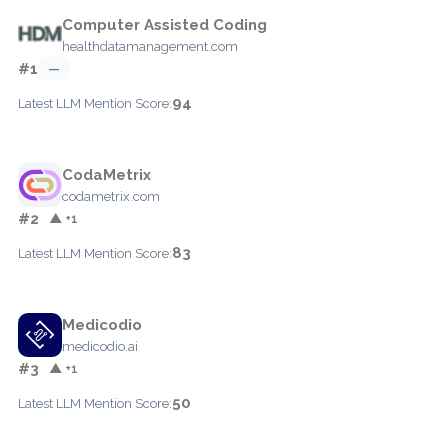
Computer Assisted Coding
healthdatamanagement.com
#1
—
94
Latest LLM Mention Score:
CodaMetrix
codametrix.com
#2
▲ +1
83
Latest LLM Mention Score:
Medicodio
medicodio.ai
#3
▲ +1
50
Latest LLM Mention Score: