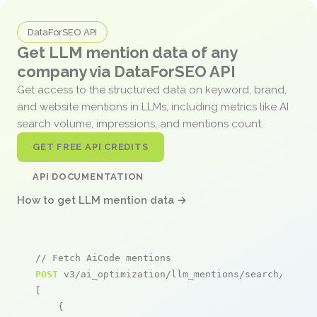
DataForSEO API
Get LLM mention data of any
company via DataForSEO API
Get access to the structured data on keyword, brand,
and website mentions in LLMs, including metrics like AI
search volume, impressions, and mentions count.
GET FREE API CREDITS
API DOCUMENTATION
How to get LLM mention data →
// Fetch AiCode mentions
POST
 v3/ai_optimization/llm_mentions/search/live

[

    {
