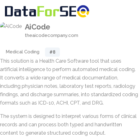
AiCode
theaicodecompany.com
Medical Coding
#8
This solution is a Health Care Software tool that uses
artificial intelligence to perform automated medical coding.
It converts a wide range of medical documentation,
including physician notes, laboratory test reports, radiology
findings, and discharge summaries, into standardized coding
formats such as ICD-10, ACHI, CPT, and DRG.
The system is designed to interpret various forms of clinical
records and can process both typed and handwritten
content to generate structured coding output.