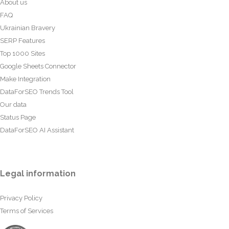
About us
FAQ
Ukrainian Bravery
SERP Features
Top 1000 Sites
Google Sheets Connector
Make Integration
DataForSEO Trends Tool
Our data
Status Page
DataForSEO AI Assistant
Legal information
Privacy Policy
Terms of Services