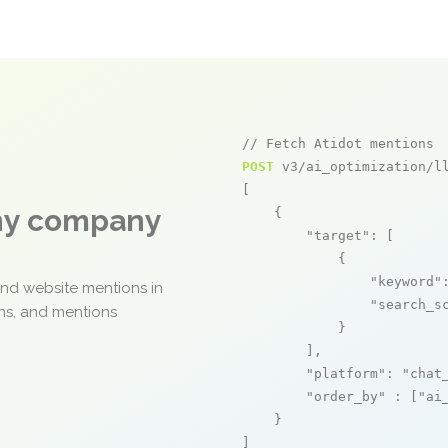
// Fetch Atidot mentions
POST
 v3/ai_optimization/ll
[

any company
    {

"target"
: [

            {

"keyword"
and website mentions in
"search_s
ons, and mentions
            }

        ],

"platform"
: 
"chat
"order_by"
 : [
"ai
    }

]