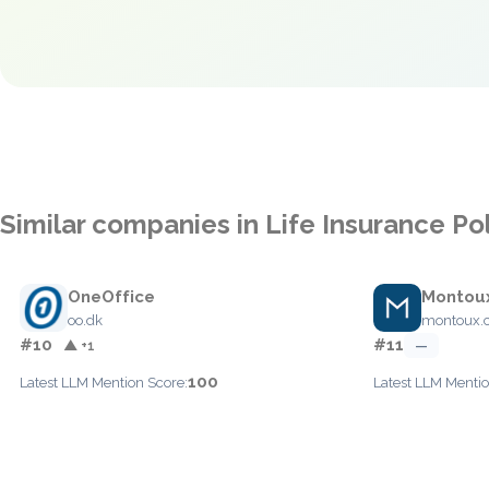
Similar companies in Life Insurance Po
OneOffice
Montou
oo.dk
montoux.
#10
#11
▲ +1
—
100
Latest LLM Mention Score:
Latest LLM Mentio