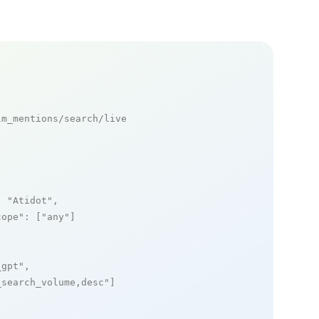
m_mentions/search/live

: 
"Atidot"
,

cope"
: [
"any"
]

_gpt"
,

_search_volume,desc"
]
