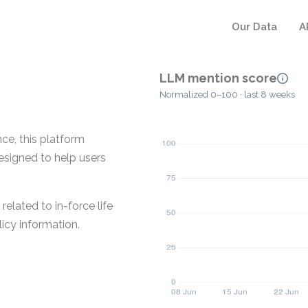
Our Data
A
LLM mention score
Normalized 0–100 · last 8 weeks
nce, this platform
designed to help users
elated to in-force life
icy information.