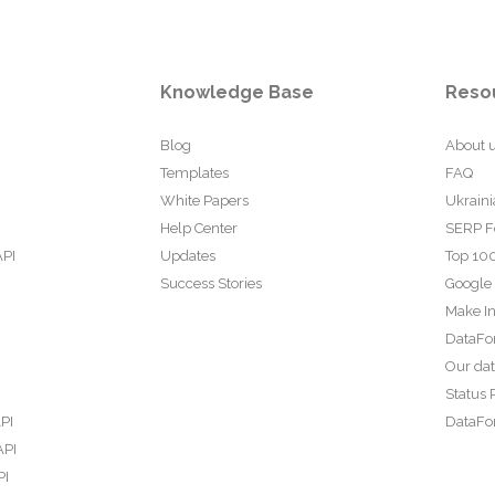
Knowledge Base
Reso
Blog
About 
Templates
FAQ
White Papers
Ukraini
Help Center
SERP F
API
Updates
Top 100
Success Stories
Google
Make In
DataFo
Our da
Status 
PI
DataFor
API
PI