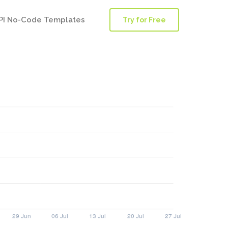
PI No-Code Templates
Try for Free