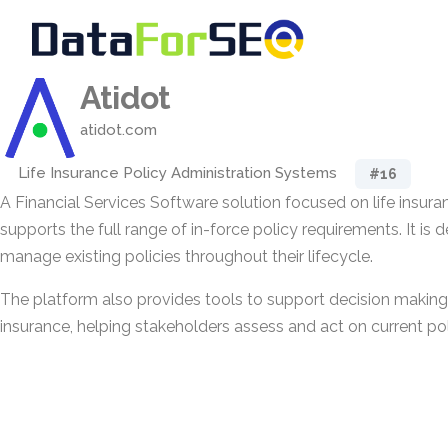
Atidot
atidot.com
Life Insurance Policy Administration Systems
#16
A Financial Services Software solution focused on life insura
supports the full range of in-force policy requirements. It is 
manage existing policies throughout their lifecycle.
The platform also provides tools to support decision making r
insurance, helping stakeholders assess and act on current pol