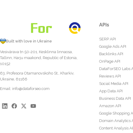
APIs
SERP API
Built with love in Ukraine
Google Ads API
Vesivärava tn 50-201, Kesklinna linnaosa,
Backlinks API
Tallinn, Harju maakond, Republic of Estonia,
OnPage API
10152
DataForSEO Labs 
63, Profesora Otamanovskoho St., Kharkiv,
Reviews API
Ukraine, 61166
Social Media API
Email:
info@dataforseo.com
App Data API
Business Data API
Amazon API
Google Shopping A
Domain Analytics 
Content Analysis A