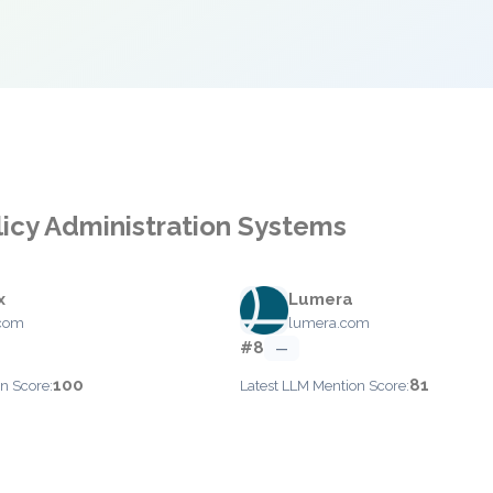
licy Administration Systems
x
Lumera
com
lumera.com
#8
—
100
81
n Score:
Latest LLM Mention Score: