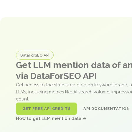
DataForSEO API
Get LLM mention data of 
via DataForSEO API
Get access to the structured data on keyword, brand, 
LLMs, including metrics like AI search volume, impressi
count.
GET FREE API CREDITS
API DOCUMENTATION
How to get LLM mention data →