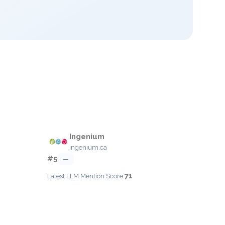
Ingenium
ingenium.ca
#5
—
71
Latest LLM Mention Score: