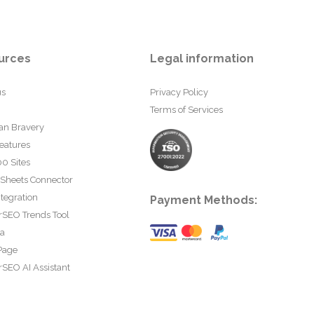
urces
Legal information
us
Privacy Policy
Terms of Services
an Bravery
eatures
0 Sites
 Sheets Connector
tegration
Payment Methods:
rSEO Trends Tool
ta
Page
SEO AI Assistant