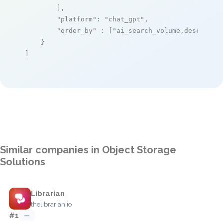
        ],

"platform"
: 
"chat_gpt"
,

"order_by"
 : [
"ai_search_volume,desc"
]

    }

]
Similar companies in Object Storage
Solutions
Librarian
thelibrarian.io
#1
—