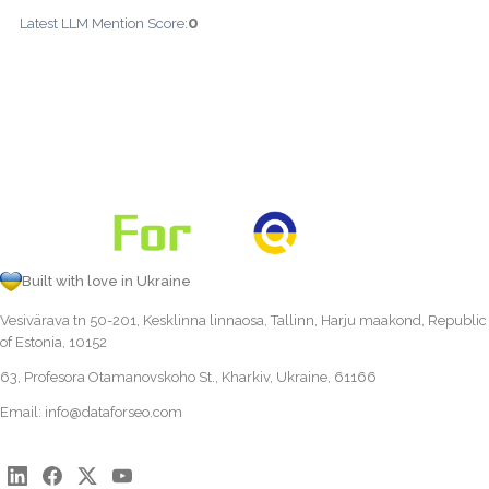
0
Latest LLM Mention Score:
Built with love in Ukraine
Vesivärava tn 50-201, Kesklinna linnaosa, Tallinn, Harju maakond, Republic
of Estonia, 10152
63, Profesora Otamanovskoho St., Kharkiv, Ukraine, 61166
Email:
info@dataforseo.com