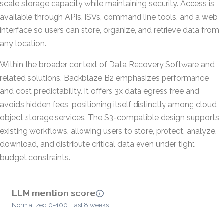
scale storage capacity while maintaining security. Access is
available through APIs, ISVs, command line tools, and a web
interface so users can store, organize, and retrieve data from
any location.
Within the broader context of Data Recovery Software and
related solutions, Backblaze B2 emphasizes performance
and cost predictability. It offers 3x data egress free and
avoids hidden fees, positioning itself distinctly among cloud
object storage services. The S3-compatible design supports
existing workflows, allowing users to store, protect, analyze,
download, and distribute critical data even under tight
budget constraints.
LLM mention score
Normalized 0–100 · last 8 weeks