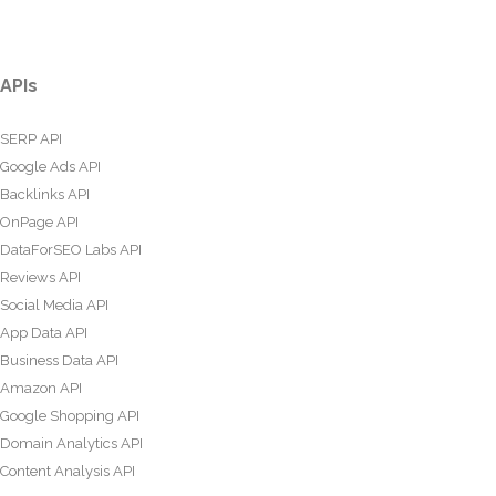
APIs
SERP API
Google Ads API
Backlinks API
OnPage API
DataForSEO Labs API
Reviews API
Social Media API
App Data API
Business Data API
Amazon API
Google Shopping API
Domain Analytics API
Content Analysis API