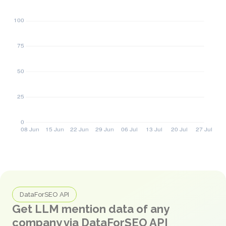
DataForSEO API
Get LLM mention data of any
company via DataForSEO API