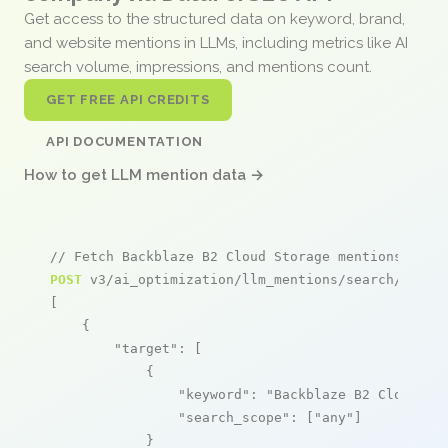
Get access to the structured data on keyword, brand,
and website mentions in LLMs, including metrics like AI
search volume, impressions, and mentions count.
GET FREE API CREDITS
API DOCUMENTATION
How to get LLM mention data →
// Fetch Backblaze B2 Cloud Storage mentions
POST
 v3/ai_optimization/llm_mentions/search/live

[

    {

"target"
: [

            {

"keyword"
: 
"Backblaze B2 Cloud St
"search_scope"
: [
"any"
]

            }
