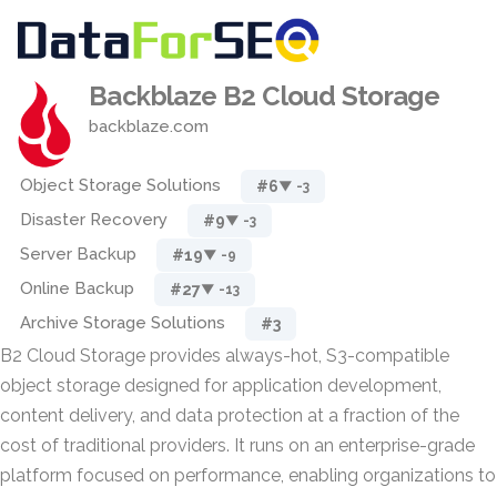
Backblaze B2 Cloud Storage
backblaze.com
Object Storage Solutions
#6
▼ -3
Disaster Recovery
#9
▼ -3
Server Backup
#19
▼ -9
Online Backup
#27
▼ -13
Archive Storage Solutions
#3
B2 Cloud Storage provides always-hot, S3-compatible
object storage designed for application development,
content delivery, and data protection at a fraction of the
cost of traditional providers. It runs on an enterprise-grade
platform focused on performance, enabling organizations to