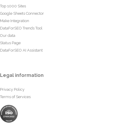
Top 1000 Sites
Google Sheets Connector
Make Integration
DataForSEO Trends Tool
Our data
Status Page
DataForSEO AI Assistant
Legal information
Privacy Policy
Terms of Services