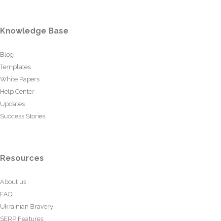
Knowledge Base
Blog
Templates
White Papers
Help Center
Updates
Success Stories
Resources
About us
FAQ
Ukrainian Bravery
SERP Features