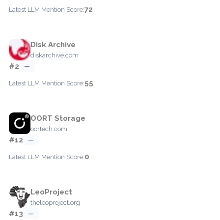
72
Latest LLM Mention Score:
Disk Archive
diskarchive.com
#2
—
55
Latest LLM Mention Score:
OORT Storage
oortech.com
#12
—
0
Latest LLM Mention Score:
LeoProject
theleoproject.org
#13
—