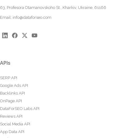
63, Profesora Otamanovskoho St., Kharkiv, Ukraine, 61166
Email:
info@dataforseo.com
APIs
SERP API
Google Ads API
Backlinks API
OnPage API
DataForSEO Labs API
Reviews API
Social Media API
App Data API