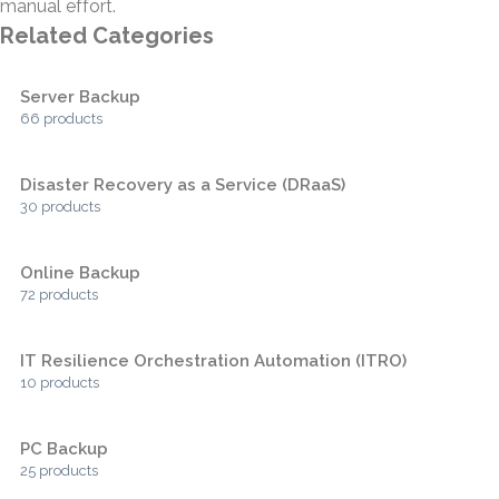
manual effort.
Related Categories
Server Backup
66 products
Disaster Recovery as a Service (DRaaS)
30 products
Online Backup
72 products
IT Resilience Orchestration Automation (ITRO)
10 products
PC Backup
25 products