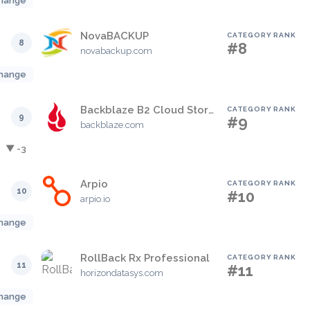
hange
NovaBACKUP
CATEGORY RANK
8
#8
novabackup.com
hange
Backblaze B2 Cloud Storage
CATEGORY RANK
9
#9
backblaze.com
▼ -3
Arpio
CATEGORY RANK
10
#10
arpio.io
hange
RollBack Rx Professional
CATEGORY RANK
11
#11
horizondatasys.com
hange