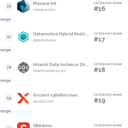
Maxava HA
CATEGORY RANK
16
#16
maxava.com
hange
Datamotive Hybrid Multi-Cloud Disaster Recovery
CATEGORY RANK
17
#17
datamotive.io
hange
Hitachi Data Instance Director
CATEGORY RANK
18
#18
hitachivantara.com
hange
Axcient x360Recover
CATEGORY RANK
19
#19
axcient.com
hange
SBAdmin
CATEGORY RANK