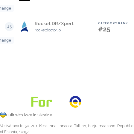
hange
Rocket DR/Xpert
CATEGORY RANK
25
#25
rocketdoctor.io
hange
Built with love in Ukraine
Vesivärava tn 50-201, Kesklinna linnaosa, Tallinn, Harju maakond, Republic
of Estonia, 10152