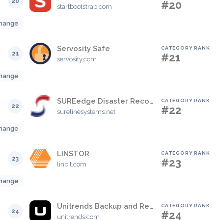
20
#20
startbootstrap.com
hange
Servosity Safe
CATEGORY RANK
21
#21
servosity.com
hange
SUREedge Disaster Recovery
CATEGORY RANK
22
#22
surelinesystems.net
hange
LINSTOR
CATEGORY RANK
23
#23
linbit.com
hange
Unitrends Backup and Recovery
CATEGORY RANK
24
#24
unitrends.com