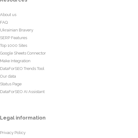
About us
FAQ
Ukrainian Bravery
SERP Features
Top 1000 Sites
Google Sheets Connector
Make Integration
DataForSEO Trends Tool
Our data
Status Page
DataForSEO AI Assistant
Legal information
Privacy Policy