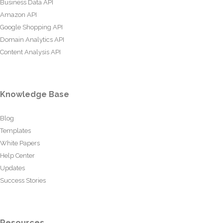
Business Data API
Amazon API
Google Shopping API
Domain Analytics API
Content Analysis API
Knowledge Base
Blog
Templates
White Papers
Help Center
Updates
Success Stories
Resources