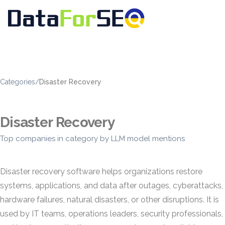
Categories
/
Disaster Recovery
Disaster Recovery
Top companies in category by LLM model mentions
Disaster recovery software helps organizations restore
systems, applications, and data after outages, cyberattacks,
hardware failures, natural disasters, or other disruptions. It is
used by IT teams, operations leaders, security professionals,