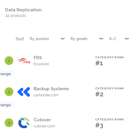
Data Replication
42 products
Sort
FRS
CATEGORY RANK
1
#1
frs.world
hange
Backup Systems
CATEGORY RANK
2
#2
carbonite.com
hange
Cutover
CATEGORY RANK
3
#3
cutover.com