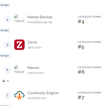
hange
Handy Backup
CATEGORY RANK
4
#4
handybackup.net
hange
Zerto
CATEGORY RANK
5
#5
zerto.com
hange
Nasuni
CATEGORY RANK
6
#6
nasuni.com
▲ +1
Continuity Engine
CATEGORY RANK
7
#7
neverfail.com