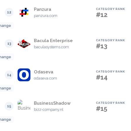
Panzura
CATEGORY RANK
12
#12
panzura.com
hange
Bacula Enterprise
CATEGORY RANK
13
#13
baculasystems.com
hange
Odaseva
CATEGORY RANK
14
#14
odaseva.com
hange
BusinessShadow
CATEGORY RANK
15
#15
bizz-company.nl
hange