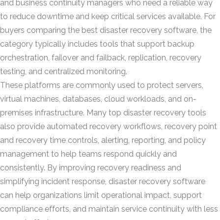
and business continuity managers who need a reliable way
to reduce downtime and keep critical services available. For
buyers comparing the best disaster recovery software, the
category typically includes tools that support backup
orchestration, failover and failback, replication, recovery
testing, and centralized monitoring.
These platforms are commonly used to protect servers,
virtual machines, databases, cloud workloads, and on-
premises infrastructure. Many top disaster recovery tools
also provide automated recovery workflows, recovery point
and recovery time controls, alerting, reporting, and policy
management to help teams respond quickly and
consistently. By improving recovery readiness and
simplifying incident response, disaster recovery software
can help organizations limit operational impact, support
compliance efforts, and maintain service continuity with less