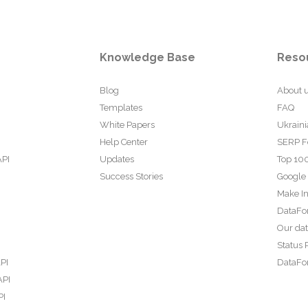
Knowledge Base
Reso
Blog
About 
Templates
FAQ
White Papers
Ukraini
Help Center
SERP F
API
Updates
Top 100
Success Stories
Google
Make In
DataFo
Our da
Status 
PI
DataFor
API
PI