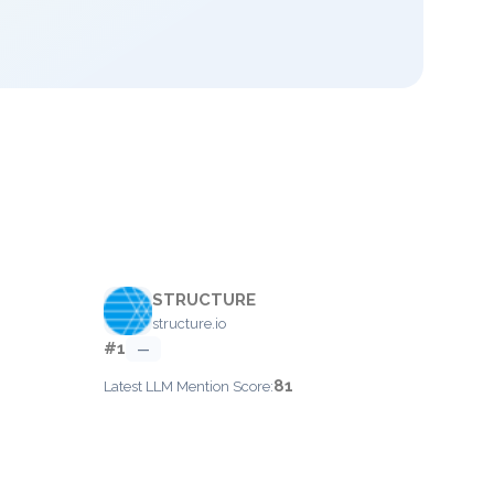
STRUCTURE
structure.io
#1
—
81
Latest LLM Mention Score: