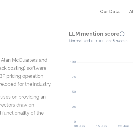
Our Data
A
LLM mention score
Normalized 0–100 · last 8 weeks
y Alan McQuarters and
back costing) software
 BP pricing operation
eloped for the industry.
uses on providing an
irectors draw on
 functionality of the