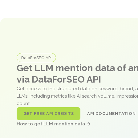
DataForSEO API
Get LLM mention data of 
via DataForSEO API
Get access to the structured data on keyword, brand, 
LLMs, including metrics like AI search volume, impressi
count.
GET FREE API CREDITS
API DOCUMENTATION
How to get LLM mention data →