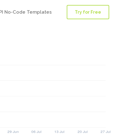
PI No-Code Templates
Try for Free