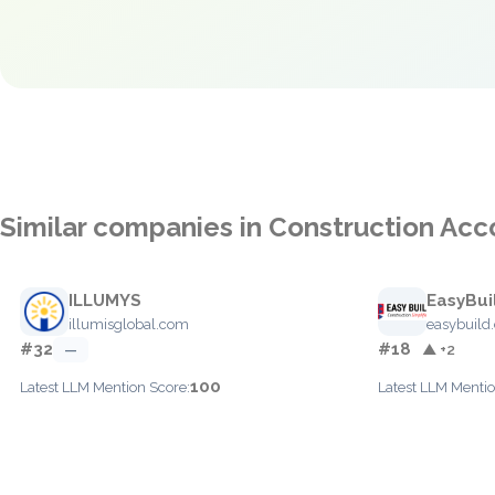
Similar companies in Construction Acc
ILLUMYS
EasyBui
illumisglobal.com
easybuild
#32
#18
—
▲ +2
100
Latest LLM Mention Score:
Latest LLM Mentio