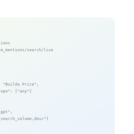
tions
m_mentions/search/live

: 
"Builda Price"
,

cope"
: [
"any"
]

_gpt"
,

_search_volume,desc"
]
