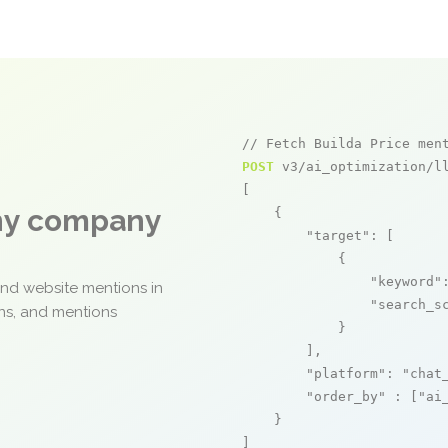
// Fetch Builda Price men
POST
 v3/ai_optimization/ll
[

any company
    {

"target"
: [

            {

"keyword"
and website mentions in
"search_s
ons, and mentions
            }

        ],

"platform"
: 
"chat
"order_by"
 : [
"ai
    }

]