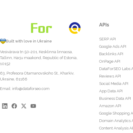
APIs
SERP API
Built with love in Ukraine
Google Ads API
Vesivärava tn 50-201, Kesklinna linnaosa,
Backlinks API
Tallinn, Harju maakond, Republic of Estonia,
OnPage API
10152
DataForSEO Labs 
63, Profesora Otamanovskoho St., Kharkiv,
Reviews API
Ukraine, 61166
Social Media API
Email:
info@dataforseo.com
App Data API
Business Data API
Amazon API
Google Shopping A
Domain Analytics 
Content Analysis A