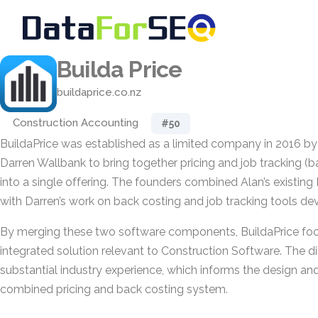
Builda Price
buildaprice.co.nz
Construction Accounting
#50
BuildaPrice was established as a limited company in 2016 b
Darren Wallbank to bring together pricing and job tracking (
into a single offering. The founders combined Alan’s existing
with Darren’s work on back costing and job tracking tools dev
By merging these two software components, BuildaPrice foc
integrated solution relevant to Construction Software. The d
substantial industry experience, which informs the design and
combined pricing and back costing system.