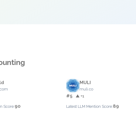
ounting
ld
MULI
.com
muli.co
#5
▲ +1
90
89
n Score:
Latest LLM Mention Score: