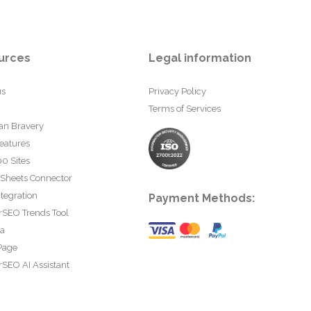
urces
Legal information
us
Privacy Policy
Terms of Services
an Bravery
eatures
0 Sites
 Sheets Connector
tegration
Payment Methods:
rSEO Trends Tool
ta
Page
SEO AI Assistant