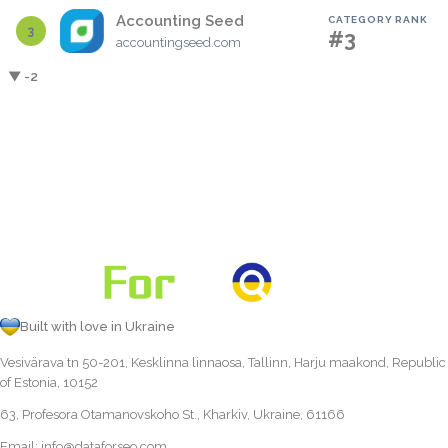
Accounting Seed
CATEGORY RANK
3
#3
accountingseed.com
▼ -2
Built with love in Ukraine
Vesivärava tn 50-201, Kesklinna linnaosa, Tallinn, Harju maakond, Republic
of Estonia, 10152
63, Profesora Otamanovskoho St., Kharkiv, Ukraine, 61166
Email:
info@dataforseo.com