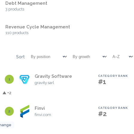
Debt Management
3 products
Revenue Cycle Management
110 products
Sort
Gravity Software
CATEGORY RANK
1
#1
gravity.sarl
▲ +2
Finvi
CATEGORY RANK
2
#2
finvi.com
hange