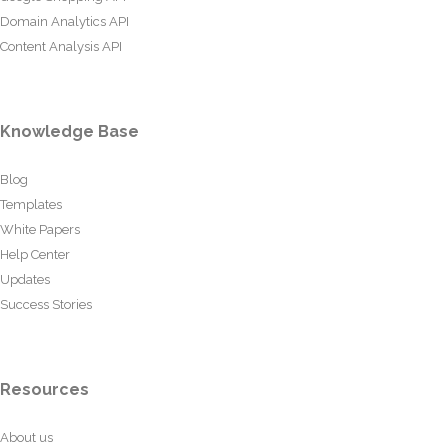
Domain Analytics API
Content Analysis API
Knowledge Base
Blog
Templates
White Papers
Help Center
Updates
Success Stories
Resources
About us