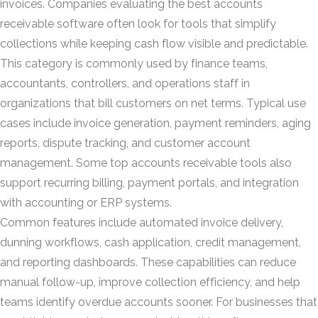
invoices. Companies evaluating the best accounts
receivable software often look for tools that simplify
collections while keeping cash flow visible and predictable.
This category is commonly used by finance teams,
accountants, controllers, and operations staff in
organizations that bill customers on net terms. Typical use
cases include invoice generation, payment reminders, aging
reports, dispute tracking, and customer account
management. Some top accounts receivable tools also
support recurring billing, payment portals, and integration
with accounting or ERP systems.
Common features include automated invoice delivery,
dunning workflows, cash application, credit management,
and reporting dashboards. These capabilities can reduce
manual follow-up, improve collection efficiency, and help
teams identify overdue accounts sooner. For businesses that