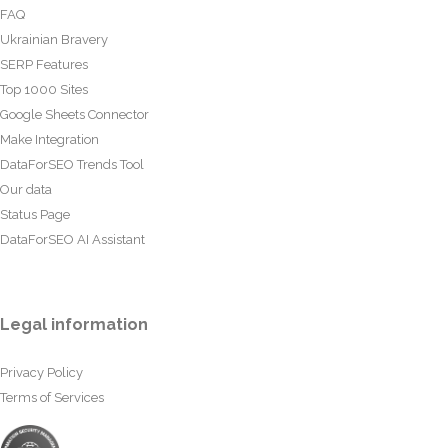
FAQ
Ukrainian Bravery
SERP Features
Top 1000 Sites
Google Sheets Connector
Make Integration
DataForSEO Trends Tool
Our data
Status Page
DataForSEO AI Assistant
Legal information
Privacy Policy
Terms of Services