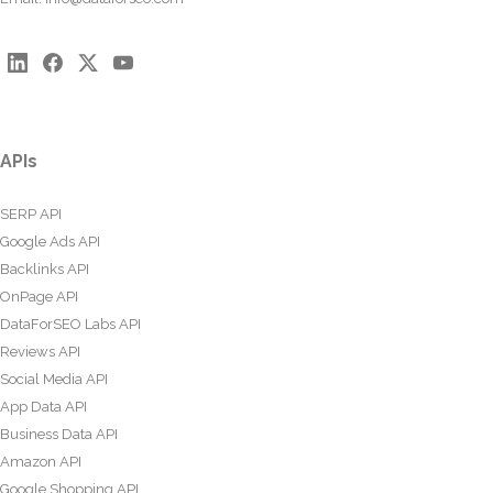
APIs
SERP API
Google Ads API
Backlinks API
OnPage API
DataForSEO Labs API
Reviews API
Social Media API
App Data API
Business Data API
Amazon API
Google Shopping API