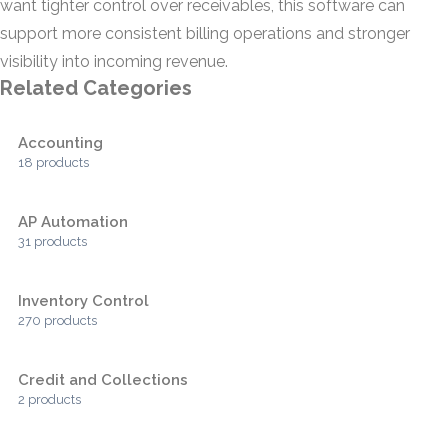
want tighter control over receivables, this software can
support more consistent billing operations and stronger
visibility into incoming revenue.
Related Categories
Accounting
18 products
AP Automation
31 products
Inventory Control
270 products
Credit and Collections
2 products