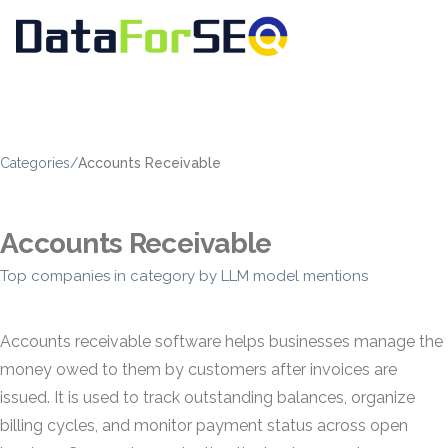
Categories
/
Accounts Receivable
Accounts Receivable
Top companies in category by LLM model mentions
Accounts receivable software helps businesses manage the
money owed to them by customers after invoices are
issued. It is used to track outstanding balances, organize
billing cycles, and monitor payment status across open