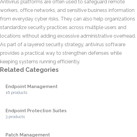
Antivirus platforms are often used to safeguard remote
workers, office networks, and sensitive business information
from everyday cyber risks. They can also help organizations
standardize security practices across multiple users and
locations without adding excessive administrative overhead.
As part of a layered security strategy, antivirus software
provides a practical way to strengthen defenses while
keeping systems running efficiently.
Related Categories
Endpoint Management
16 products
Endpoint Protection Suites
3 products
Patch Management