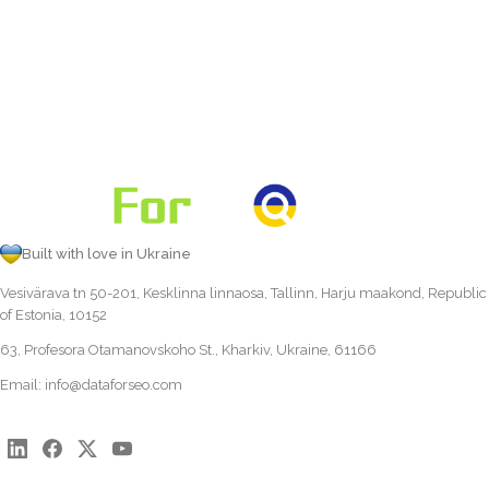
Built with love in Ukraine
Vesivärava tn 50-201, Kesklinna linnaosa, Tallinn, Harju maakond, Republic
of Estonia, 10152
63, Profesora Otamanovskoho St., Kharkiv, Ukraine, 61166
Email:
info@dataforseo.com