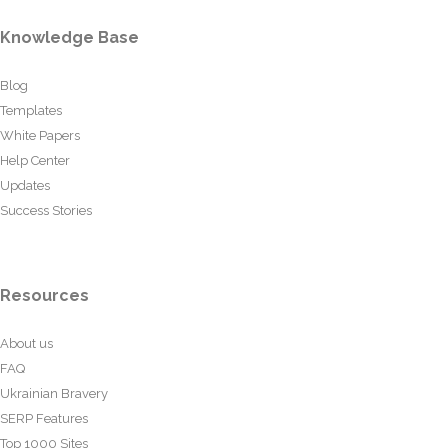
Knowledge Base
Blog
Templates
White Papers
Help Center
Updates
Success Stories
Resources
About us
FAQ
Ukrainian Bravery
SERP Features
Top 1000 Sites