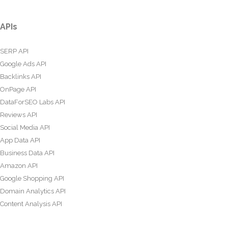
APIs
SERP API
Google Ads API
Backlinks API
OnPage API
DataForSEO Labs API
Reviews API
Social Media API
App Data API
Business Data API
Amazon API
Google Shopping API
Domain Analytics API
Content Analysis API