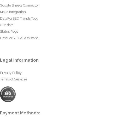
Google Sheets Connector
Make Integration
DataForSEO Trends Tool
Our data
Status Page
DataForSEO AI Assistant
Legal information
Privacy Policy
Terms of Services
Payment Methods: