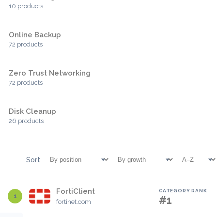
10 products
Online Backup
72 products
Zero Trust Networking
72 products
Disk Cleanup
26 products
Sort
FortiClient
CATEGORY RANK
1
#1
fortinet.com