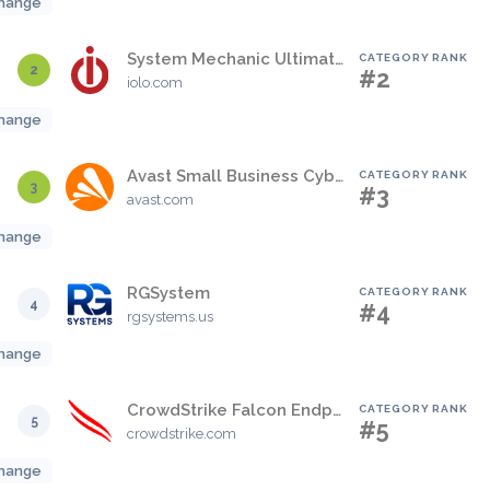
hange
System Mechanic Ultimate Defense
CATEGORY RANK
2
#2
iolo.com
hange
Avast Small Business Cybersecurity Solutions
CATEGORY RANK
3
#3
avast.com
hange
RGSystem
CATEGORY RANK
4
#4
rgsystems.us
hange
CrowdStrike Falcon Endpoint Protection Platform
CATEGORY RANK
5
#5
crowdstrike.com
hange