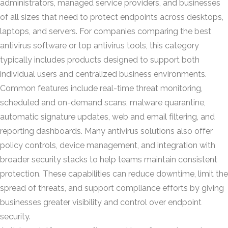
administrators, managed service providers, and businesses
of all sizes that need to protect endpoints across desktops,
laptops, and servers. For companies comparing the best
antivirus software or top antivirus tools, this category
typically includes products designed to support both
individual users and centralized business environments.
Common features include real-time threat monitoring,
scheduled and on-demand scans, malware quarantine,
automatic signature updates, web and email filtering, and
reporting dashboards. Many antivirus solutions also offer
policy controls, device management, and integration with
broader security stacks to help teams maintain consistent
protection. These capabilities can reduce downtime, limit the
spread of threats, and support compliance efforts by giving
businesses greater visibility and control over endpoint
security.