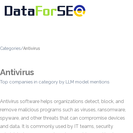
Categories
/
Antivirus
Antivirus
Top companies in category by LLM model mentions
Antivirus software helps organizations detect, block, and
remove malicious programs such as viruses, ransomware,
spyware, and other threats that can compromise devices
and data. It is commonly used by IT teams, security