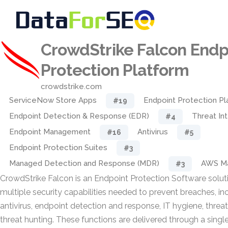
CrowdStrike Falcon Endp
Protection Platform
crowdstrike.com
ServiceNow Store Apps
Endpoint Protection Pl
#19
Endpoint Detection & Response (EDR)
Threat In
#4
Endpoint Management
Antivirus
#16
#5
Endpoint Protection Suites
#3
Managed Detection and Response (MDR)
AWS Ma
#3
CrowdStrike Falcon is an Endpoint Protection Software solut
multiple security capabilities needed to prevent breaches, i
antivirus, endpoint detection and response, IT hygiene, threat
threat hunting. These functions are delivered through a sing