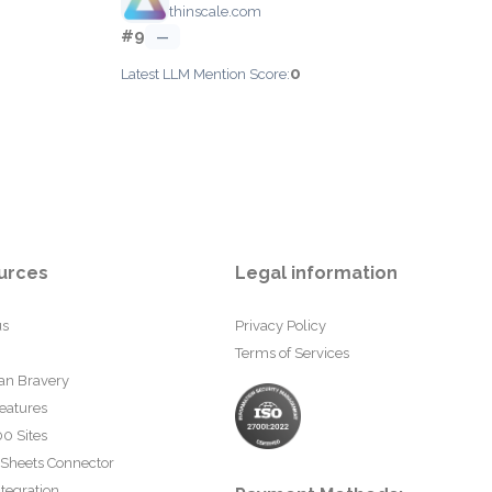
thinscale.com
#9
—
0
Latest LLM Mention Score:
urces
Legal information
us
Privacy Policy
Terms of Services
an Bravery
eatures
0 Sites
 Sheets Connector
tegration