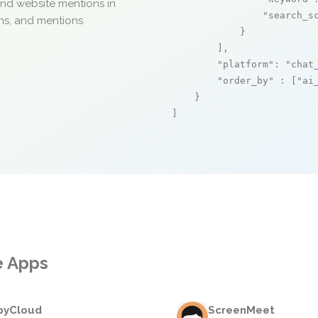
and website mentions in
"search_s
ons, and mentions
            }

        ],

"platform"
: 
"chat
"order_by"
 : [
"ai
    }

]
e Apps
pyCloud
ScreenMeet