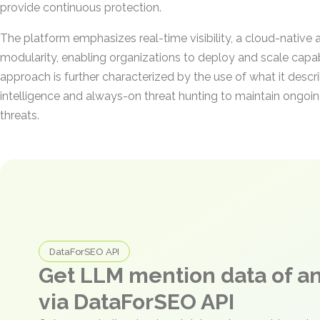
provide continuous protection.
The platform emphasizes real-time visibility, a cloud-native 
modularity, enabling organizations to deploy and scale capabi
approach is further characterized by the use of what it descr
intelligence and always-on threat hunting to maintain ongoi
threats.
DataForSEO API
Get LLM mention data of 
via DataForSEO API