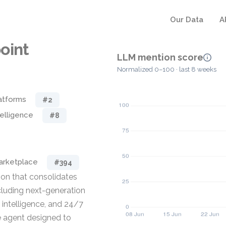
Our Data
A
oint
LLM mention score
Normalized 0–100 · last 8 weeks
atforms
#2
telligence
#8
rketplace
#394
ion that consolidates
ncluding next-generation
 intelligence, and 24/7
le agent designed to