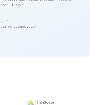
cope"
: [
"any"
]

_gpt"
,

_search_volume,desc"
]

ThinScale