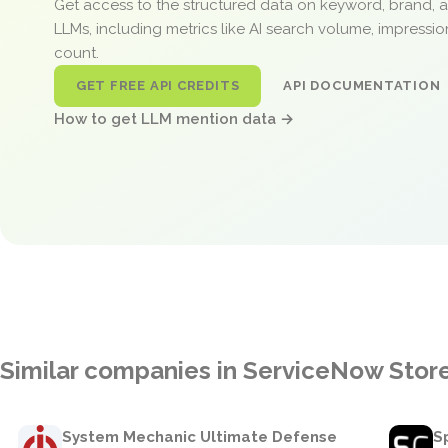
Get access to the structured data on keyword, brand, 
LLMs, including metrics like AI search volume, impressi
count.
GET FREE API CREDITS
API DOCUMENTATION
How to get LLM mention data →
Similar companies in ServiceNow Stor
System Mechanic Ultimate Defense
S