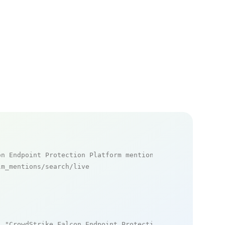
on Endpoint Protection Platform mentions
m_mentions/search/live

: 
"CrowdStrike Falcon Endpoint Protection Platform"
,
