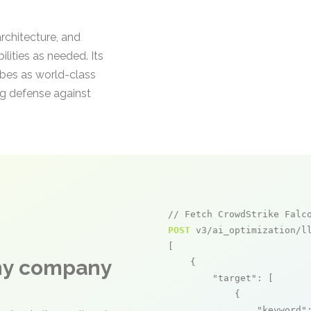
architecture, and
lities as needed. Its
ibes as world-class
ng defense against
// Fetch CrowdStrike Falc
POST
 v3/ai_optimization/ll
[

any company
    {

"target"
: [

            {

"keyword"