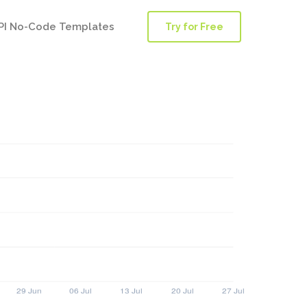
PI No-Code Templates
Try for Free