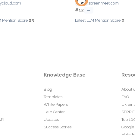
ycloud.com
screenmeet.com
#12
1
—
23
0
M Mention Score:
Latest LLM Mention Score:
Knowledge Base
Reso
Blog
About 
Templates
FAQ
White Papers
Ukraini
Help Center
SERP F
API
Updates
Top 100
Success Stories
Google
Make In