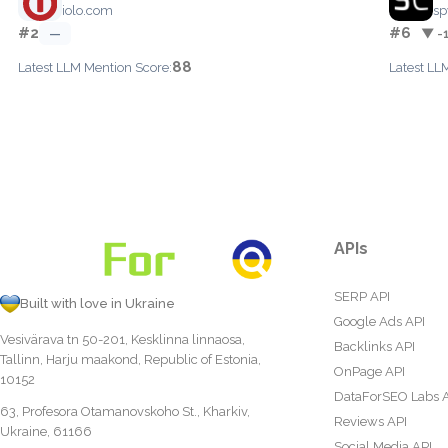
iolo.com
sp
#2
#6
—
▼ -
88
Latest LLM Mention Score:
Latest LL
APIs
SERP API
Built with love in Ukraine
Google Ads API
Vesivärava tn 50-201, Kesklinna linnaosa,
Backlinks API
Tallinn, Harju maakond, Republic of Estonia,
OnPage API
10152
DataForSEO Labs 
63, Profesora Otamanovskoho St., Kharkiv,
Reviews API
Ukraine, 61166
Social Media API