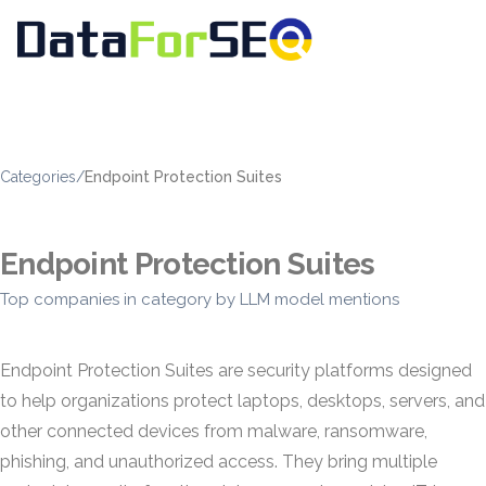
Categories
/
Endpoint Protection Suites
Endpoint Protection Suites
Top companies in category by LLM model mentions
Endpoint Protection Suites are security platforms designed
to help organizations protect laptops, desktops, servers, and
other connected devices from malware, ransomware,
phishing, and unauthorized access. They bring multiple