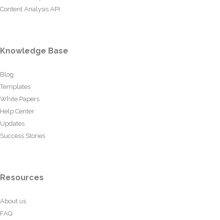
Content Analysis API
Knowledge Base
Blog
Templates
White Papers
Help Center
Updates
Success Stories
Resources
About us
FAQ