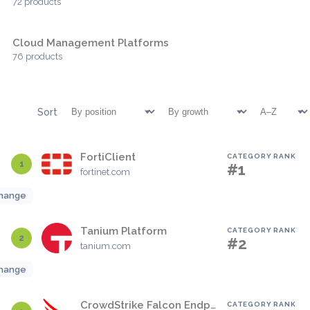
72 products
Cloud Management Platforms
76 products
Sort
FortiClient
CATEGORY RANK
1
#1
fortinet.com
hange
Tanium Platform
CATEGORY RANK
2
#2
tanium.com
hange
CrowdStrike Falcon Endpoint Protection Platform
CATEGORY RANK