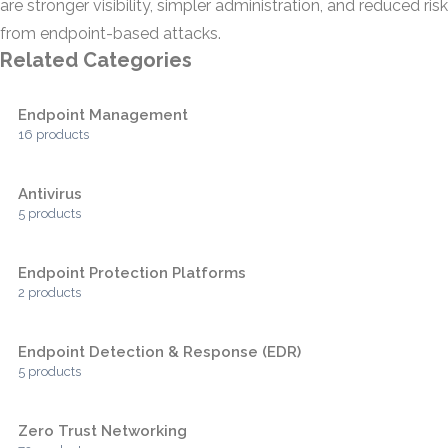
are stronger visibility, simpler administration, and reduced risk
from endpoint-based attacks.
Related Categories
Endpoint Management
16 products
Antivirus
5 products
Endpoint Protection Platforms
2 products
Endpoint Detection & Response (EDR)
5 products
Zero Trust Networking