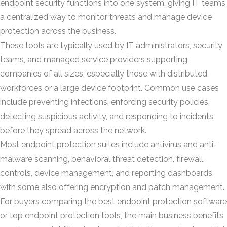
endpoint security functions into one system, giving IT teams
a centralized way to monitor threats and manage device
protection across the business.
These tools are typically used by IT administrators, security
teams, and managed service providers supporting
companies of all sizes, especially those with distributed
workforces or a large device footprint. Common use cases
include preventing infections, enforcing security policies,
detecting suspicious activity, and responding to incidents
before they spread across the network.
Most endpoint protection suites include antivirus and anti-
malware scanning, behavioral threat detection, firewall
controls, device management, and reporting dashboards,
with some also offering encryption and patch management.
For buyers comparing the best endpoint protection software
or top endpoint protection tools, the main business benefits