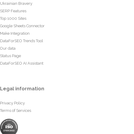
Ukrainian Bravery
SERP Features
Top 1000 Sites
Google Sheets Connector
Make Integration
DataForSEO Trends Tool
Our data
Status Page
DataForSEO AI Assistant
Legal information
Privacy Policy
Terms of Services