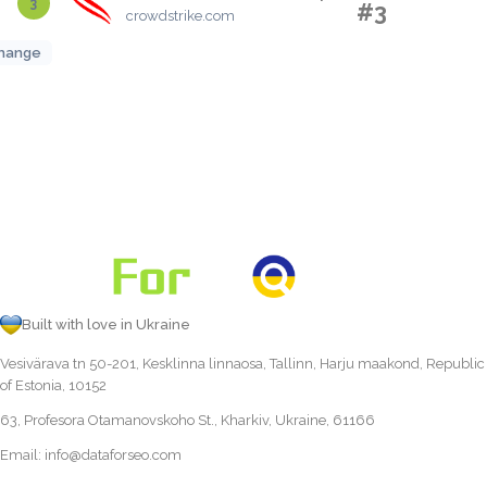
3
#3
crowdstrike.com
hange
Built with love in Ukraine
Vesivärava tn 50-201, Kesklinna linnaosa, Tallinn, Harju maakond, Republic
of Estonia, 10152
63, Profesora Otamanovskoho St., Kharkiv, Ukraine, 61166
Email:
info@dataforseo.com