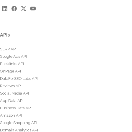
APIs
SERP API
Google Ads API
Backlinks API
OnPage API
DataForSEO Labs API
Reviews API
Social Media API
App Data API
Business Data API
Amazon API
Google Shopping API
Domain Analytics API