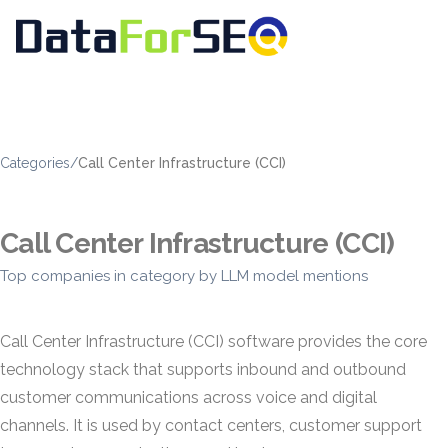
Categories
/
Call Center Infrastructure (CCI)
Call Center Infrastructure (CCI)
Top companies in category by LLM model mentions
Call Center Infrastructure (CCI) software provides the core
technology stack that supports inbound and outbound
customer communications across voice and digital
channels. It is used by contact centers, customer support