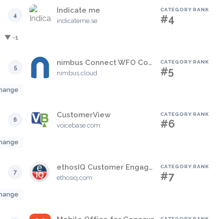
Indicate me
CATEGORY RANK
4
#4
indicateme.se
▼ -1
nimbus Connect WFO Contact Centre Solution
CATEGORY RANK
5
#5
nimbus.cloud
hange
CustomerView
CATEGORY RANK
6
#6
voicebase.com
hange
ethosIQ Customer Engagement Platform
CATEGORY RANK
7
#7
ethosiq.com
hange
CATEGORY RANK