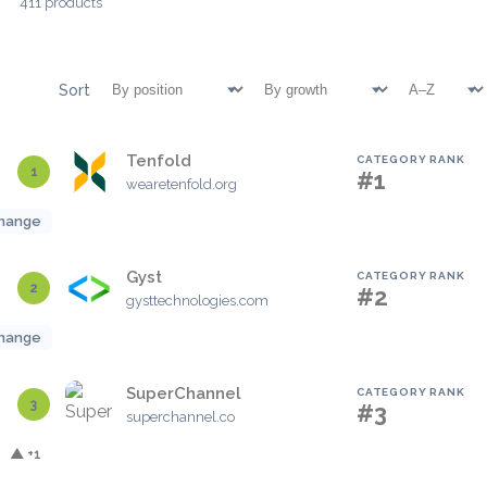
411 products
Sort
Tenfold
CATEGORY RANK
1
#1
wearetenfold.org
hange
Gyst
CATEGORY RANK
2
#2
gysttechnologies.com
hange
SuperChannel
CATEGORY RANK
3
#3
superchannel.co
▲ +1