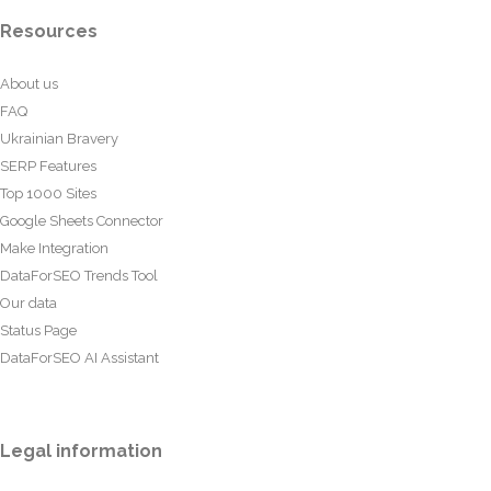
Resources
About us
FAQ
Ukrainian Bravery
SERP Features
Top 1000 Sites
Google Sheets Connector
Make Integration
DataForSEO Trends Tool
Our data
Status Page
DataForSEO AI Assistant
Legal information