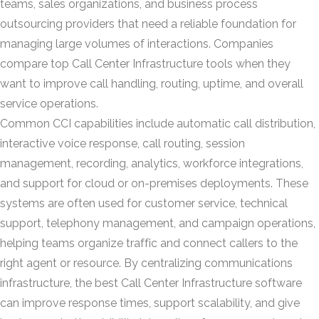
teams, sales organizations, and business process
outsourcing providers that need a reliable foundation for
managing large volumes of interactions. Companies
compare top Call Center Infrastructure tools when they
want to improve call handling, routing, uptime, and overall
service operations.
Common CCI capabilities include automatic call distribution,
interactive voice response, call routing, session
management, recording, analytics, workforce integrations,
and support for cloud or on-premises deployments. These
systems are often used for customer service, technical
support, telephony management, and campaign operations,
helping teams organize traffic and connect callers to the
right agent or resource. By centralizing communications
infrastructure, the best Call Center Infrastructure software
can improve response times, support scalability, and give