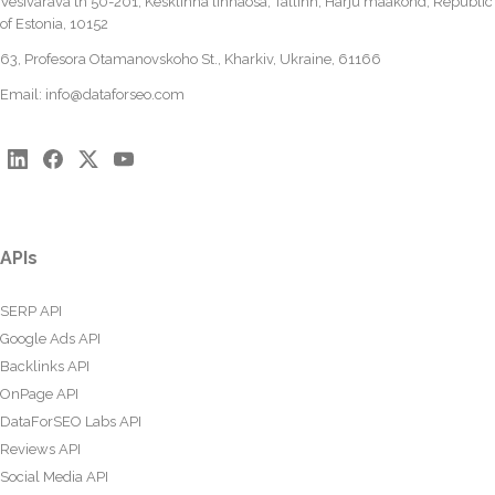
Vesivärava tn 50-201, Kesklinna linnaosa, Tallinn, Harju maakond, Republic
of Estonia, 10152
63, Profesora Otamanovskoho St., Kharkiv, Ukraine, 61166
Email:
info@dataforseo.com
APIs
SERP API
Google Ads API
Backlinks API
OnPage API
DataForSEO Labs API
Reviews API
Social Media API