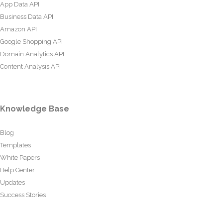
App Data API
Business Data API
Amazon API
Google Shopping API
Domain Analytics API
Content Analysis API
Knowledge Base
Blog
Templates
White Papers
Help Center
Updates
Success Stories