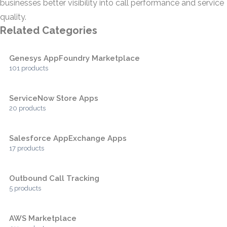
businesses better visibility into call performance and service
quality.
Related Categories
Genesys AppFoundry Marketplace
101 products
ServiceNow Store Apps
20 products
Salesforce AppExchange Apps
17 products
Outbound Call Tracking
5 products
AWS Marketplace