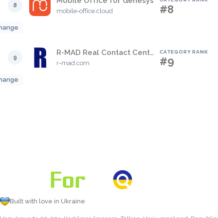
Mobile Office for Genesys
8
#8
mobile-office.cloud
hange
R-MAD Real Contact Center View
CATEGORY RANK
9
#9
r-mad.com
hange
Built with love in Ukraine