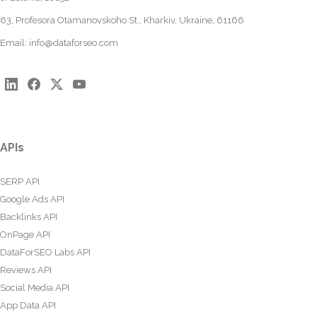
63, Profesora Otamanovskoho St., Kharkiv, Ukraine, 61166
Email:
info@dataforseo.com
APIs
SERP API
Google Ads API
Backlinks API
OnPage API
DataForSEO Labs API
Reviews API
Social Media API
App Data API