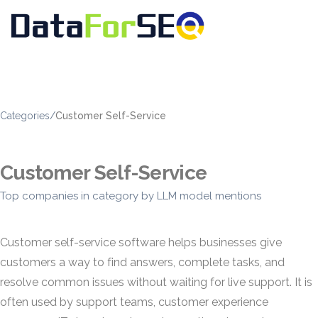
Categories
/
Customer Self-Service
Customer Self-Service
Top companies in category by LLM model mentions
Customer self-service software helps businesses give
customers a way to find answers, complete tasks, and
resolve common issues without waiting for live support. It is
often used by support teams, customer experience