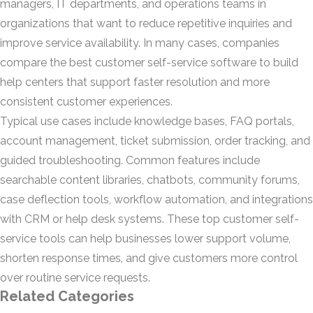
managers, IT departments, and operations teams in
organizations that want to reduce repetitive inquiries and
improve service availability. In many cases, companies
compare the best customer self-service software to build
help centers that support faster resolution and more
consistent customer experiences.
Typical use cases include knowledge bases, FAQ portals,
account management, ticket submission, order tracking, and
guided troubleshooting. Common features include
searchable content libraries, chatbots, community forums,
case deflection tools, workflow automation, and integrations
with CRM or help desk systems. These top customer self-
service tools can help businesses lower support volume,
shorten response times, and give customers more control
over routine service requests.
Related Categories