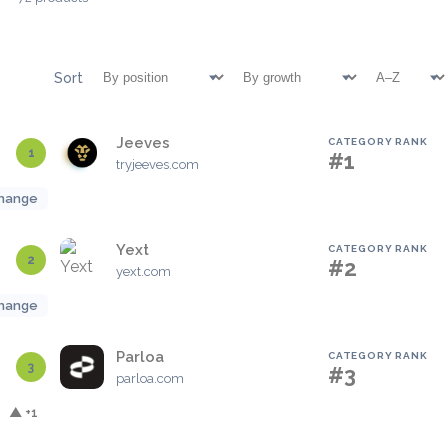
Sort
Jeeves
CATEGORY RANK
1
#1
tryjeeves.com
hange
Yext
CATEGORY RANK
2
#2
yext.com
hange
Parloa
CATEGORY RANK
3
#3
parloa.com
▲ +1