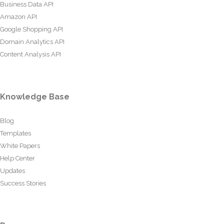
Business Data API
Amazon API
Google Shopping API
Domain Analytics API
Content Analysis API
Knowledge Base
Blog
Templates
White Papers
Help Center
Updates
Success Stories