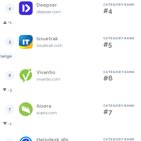
Deepser
CATEGORY RANK
4
#4
deepser.com
▲ +1
Issuetrak
CATEGORY RANK
5
#5
issuetrak.com
hange
Vivantio
CATEGORY RANK
6
#6
vivantio.com
▼ -3
Aisera
CATEGORY RANK
7
#7
aisera.com
▼ -1
Helpdesk 365
CATEGORY RANK