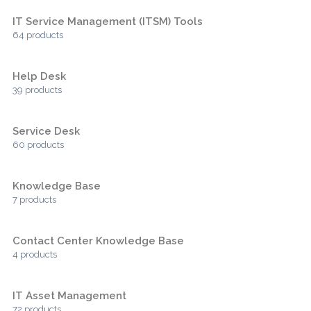
IT Service Management (ITSM) Tools
64 products
Help Desk
39 products
Service Desk
60 products
Knowledge Base
7 products
Contact Center Knowledge Base
4 products
IT Asset Management
72 products