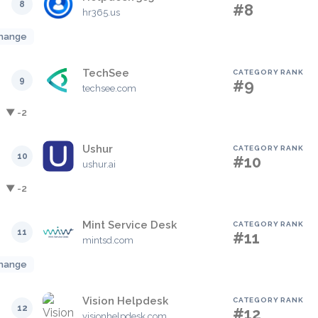
8
#8
hr365.us
hange
TechSee
CATEGORY RANK
9
#9
techsee.com
▼ -2
Ushur
CATEGORY RANK
10
#10
ushur.ai
▼ -2
Mint Service Desk
CATEGORY RANK
11
#11
mintsd.com
hange
Vision Helpdesk
CATEGORY RANK
12
#12
visionhelpdesk.com