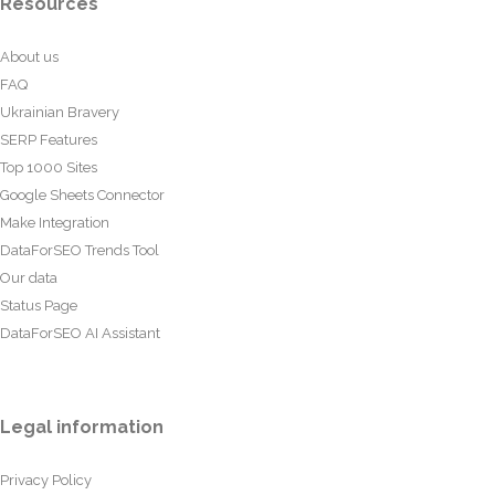
Resources
About us
FAQ
Ukrainian Bravery
SERP Features
Top 1000 Sites
Google Sheets Connector
Make Integration
DataForSEO Trends Tool
Our data
Status Page
DataForSEO AI Assistant
Legal information
Privacy Policy