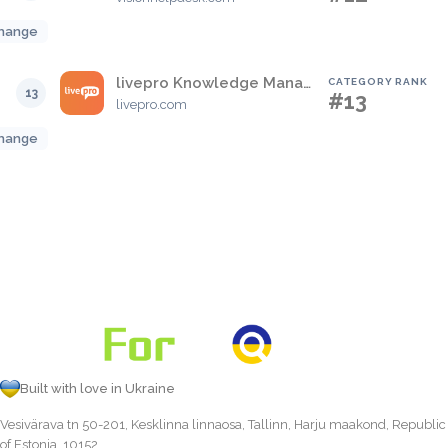
hange
livepro Knowledge Management
CATEGORY RANK
13
#13
livepro.com
hange
Built with love in Ukraine
Vesivärava tn 50-201, Kesklinna linnaosa, Tallinn, Harju maakond, Republic
of Estonia, 10152