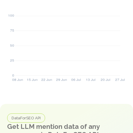
DataForSEO API
Get LLM mention data of any