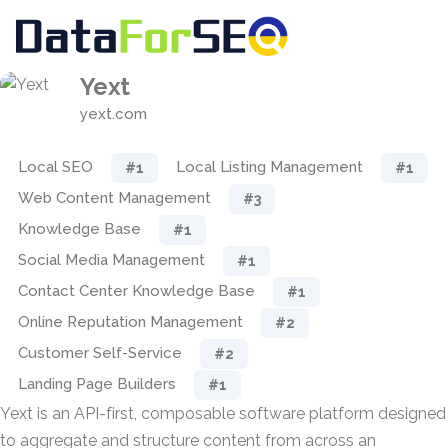
Yext
yext.com
Local SEO
Local Listing Management
#1
#1
Web Content Management
#3
Knowledge Base
#1
Social Media Management
#1
Contact Center Knowledge Base
#1
Online Reputation Management
#2
Customer Self-Service
#2
Landing Page Builders
#1
Yext is an API-first, composable software platform designed
to aggregate and structure content from across an