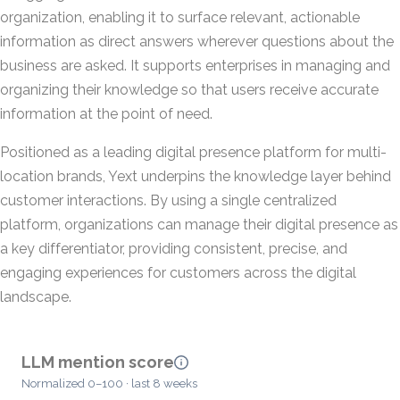
organization, enabling it to surface relevant, actionable
information as direct answers wherever questions about the
business are asked. It supports enterprises in managing and
organizing their knowledge so that users receive accurate
information at the point of need.
Positioned as a leading digital presence platform for multi-
location brands, Yext underpins the knowledge layer behind
customer interactions. By using a single centralized
platform, organizations can manage their digital presence as
a key differentiator, providing consistent, precise, and
engaging experiences for customers across the digital
landscape.
LLM mention score
Normalized 0–100 · last 8 weeks