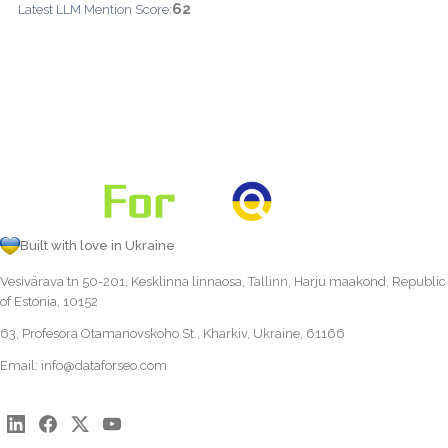
62
Latest LLM Mention Score:
Built with love in Ukraine
Vesivärava tn 50-201, Kesklinna linnaosa, Tallinn, Harju maakond, Republic
of Estonia, 10152
63, Profesora Otamanovskoho St., Kharkiv, Ukraine, 61166
Email:
info@dataforseo.com