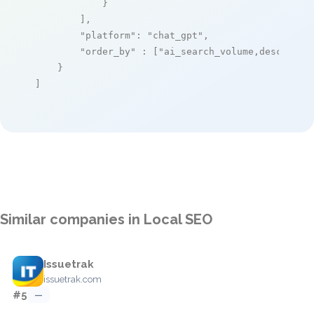
            }

        ],

"platform"
: 
"chat_gpt"
,

"order_by"
 : [
"ai_search_volume,desc"
]

    }

]
Similar companies in Local SEO
Issuetrak
issuetrak.com
#5
—