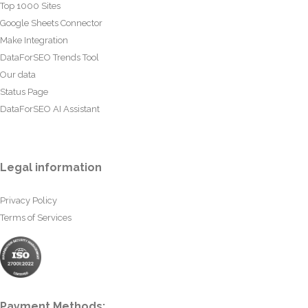
Top 1000 Sites
Google Sheets Connector
Make Integration
DataForSEO Trends Tool
Our data
Status Page
DataForSEO AI Assistant
Legal information
Privacy Policy
Terms of Services
Payment Methods: