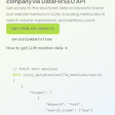
company via DataForSEO API
Get access to the structured data on keyword, brand,
and website mentions in LLMs, including metrics like AI
search volume, impressions, and mentions count.
GET FREE API CREDITS
API DOCUMENTATION
How to get LLM mention data →
// Fetch Yext mentions
POST
 v3/ai_optimization/llm_mentions/search/live

[

    {

"target"
: [

            {

"keyword"
: 
"Yext"
,

"search_scope"
: [
"any"
]
