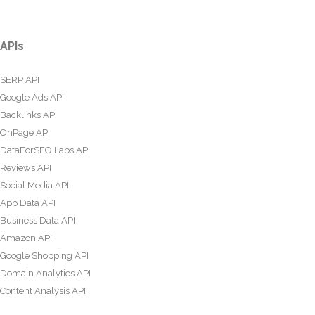
APIs
SERP API
Google Ads API
Backlinks API
OnPage API
DataForSEO Labs API
Reviews API
Social Media API
App Data API
Business Data API
Amazon API
Google Shopping API
Domain Analytics API
Content Analysis API