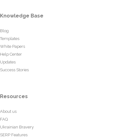
Knowledge Base
Blog
Templates
White Papers
Help Center
Updates
Success Stories
Resources
About us
FAQ
Ukrainian Bravery
SERP Features