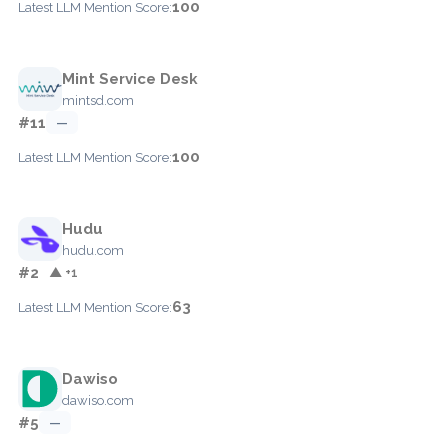
100
Latest LLM Mention Score:
Mint Service Desk
mintsd.com
#11
—
100
Latest LLM Mention Score:
Hudu
hudu.com
#2
▲ +1
63
Latest LLM Mention Score:
Dawiso
dawiso.com
#5
—