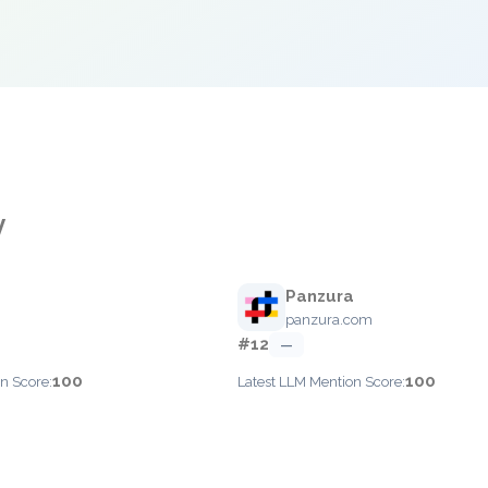
y
Panzura
panzura.com
#12
—
100
100
n Score:
Latest LLM Mention Score: