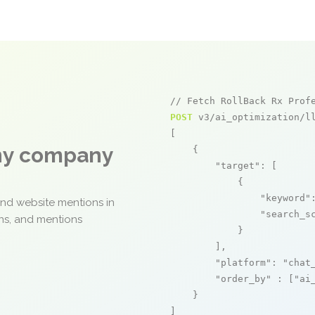
// Fetch RollBack Rx Prof
POST
 v3/ai_optimization/ll
[

any company
    {

"target"
: [

            {

"keyword"
and website mentions in
"search_s
ons, and mentions
            }

        ],

"platform"
: 
"chat
"order_by"
 : [
"ai
    }

]