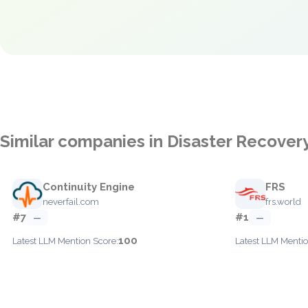
Similar companies in Disaster Recover
Continuity Engine
FRS
neverfail.com
frs.world
#7
#1
—
—
100
Latest LLM Mention Score:
Latest LLM Mentio