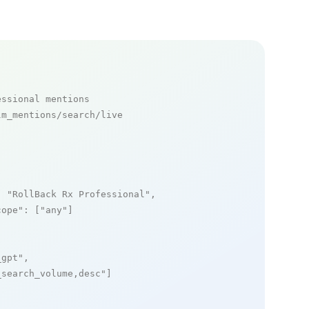
essional mentions
m_mentions/search/live

: 
"RollBack Rx Professional"
,

cope"
: [
"any"
]

_gpt"
,

_search_volume,desc"
]
