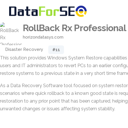
RollBack Rx Professional
horizondatasys.com
Disaster Recovery
#11
This solution provides Windows System Restore capabilities
users and IT administrators to revert PCs to an earlier configur
restore systems to a previous state in a very short time fra
As a Data Recovery Software tool focused on system restorat
scenarios where quick rollback to a known good state is requi
restoration to any prior point that has been captured, helpin
unwanted changes or issues affecting system stability.