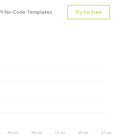
PI No-Code Templates
Try for Free