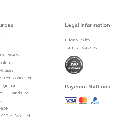
urces
Legal information
us
Privacy Policy
Terms of Services
an Bravery
eatures
0 Sites
 Sheets Connector
tegration
Payment Methods:
rSEO Trends Tool
ta
Page
SEO AI Assistant