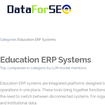
Categories
/
Education ERP Systems
Education ERP Systems
Top companies in category by LLM model mentions
Education ERP systems are integrated platforms designed to 
operations in one place. These tools bring together functions
the need to switch between disconnected systems. For organi
and institutional data.