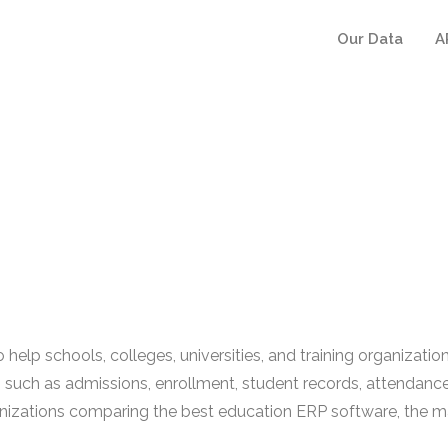
Our Data
A
help schools, colleges, universities, and training organizat
 such as admissions, enrollment, student records, attendance,
zations comparing the best education ERP software, the main