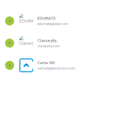
EDUMATE
1
edumateglobal.com
Classe365
2
classe365.com
Camu SIS
3
camudigitalcampus.com