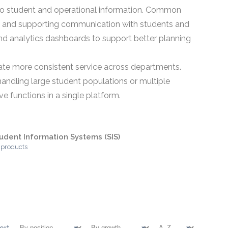
ss to student and operational information. Common
s, and supporting communication with students and
d analytics dashboards to support better planning
ate more consistent service across departments.
andling large student populations or multiple
e functions in a single platform.
udent Information Systems (SIS)
 products
ort