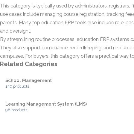
This category is typically used by administrators, registrars
use cases include managing course registration, tracking fe
parents. Many top education ERP tools also include role-b
and oversight.
By streamlining routine processes, education ERP systems c
They also support compliance, recordkeeping, and resource m
campuses. For buyers, this category offers a practical way t
Related Categories
School Management
140 products
Learning Management System (LMS)
98 products