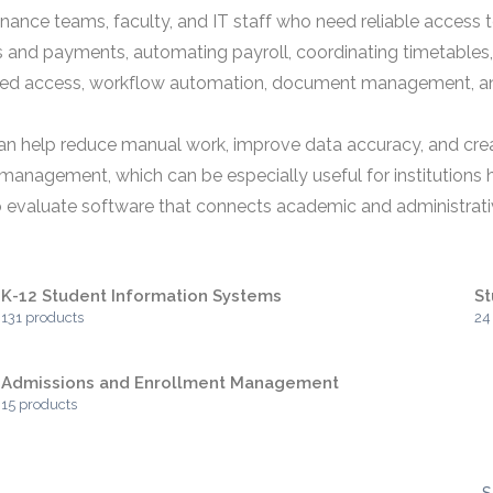
, finance teams, faculty, and IT staff who need reliable acce
es and payments, automating payroll, coordinating timetable
ased access, workflow automation, document management, an
an help reduce manual work, improve data accuracy, and cre
anagement, which can be especially useful for institutions h
o evaluate software that connects academic and administrativ
K-12 Student Information Systems
St
131 products
24
Admissions and Enrollment Management
15 products
S