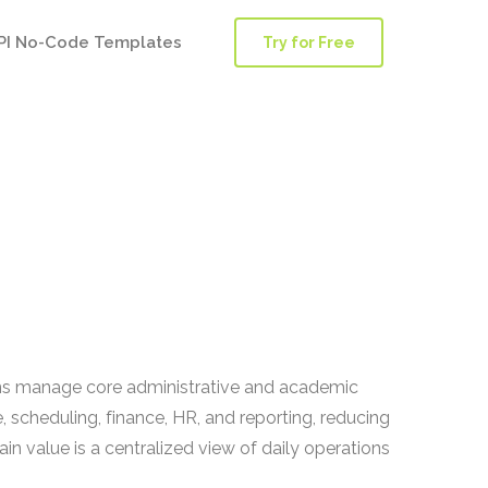
PI No-Code Templates
Try for Free
ions manage core administrative and academic
 scheduling, finance, HR, and reporting, reducing
 value is a centralized view of daily operations