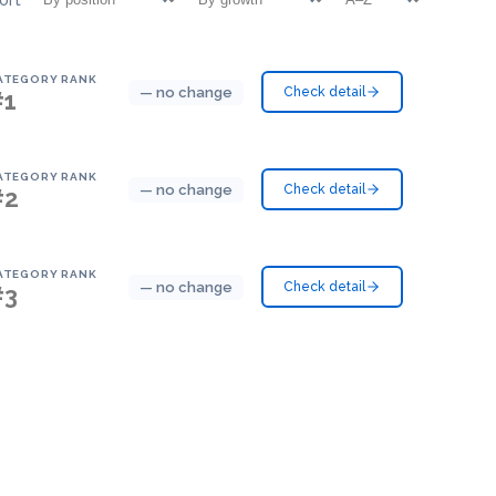
ATEGORY RANK
— no change
Check detail
#1
ATEGORY RANK
— no change
Check detail
#2
ATEGORY RANK
— no change
Check detail
#3