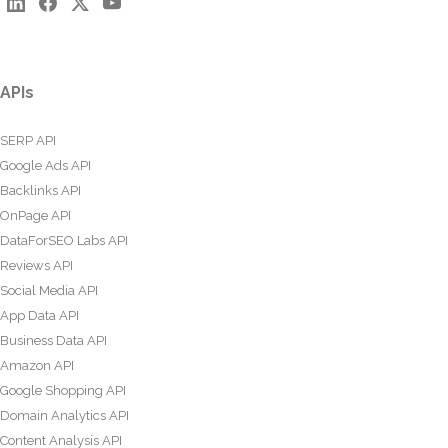
APIs
SERP API
Google Ads API
Backlinks API
OnPage API
DataForSEO Labs API
Reviews API
Social Media API
App Data API
Business Data API
Amazon API
Google Shopping API
Domain Analytics API
Content Analysis API