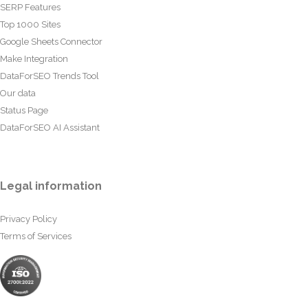
SERP Features
Top 1000 Sites
Google Sheets Connector
Make Integration
DataForSEO Trends Tool
Our data
Status Page
DataForSEO AI Assistant
Legal information
Privacy Policy
Terms of Services