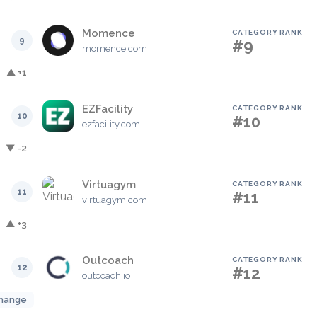
Momence
CATEGORY RANK
9
#9
momence.com
▲ +1
EZFacility
CATEGORY RANK
10
#10
ezfacility.com
▼ -2
Virtuagym
CATEGORY RANK
11
#11
virtuagym.com
▲ +3
Outcoach
CATEGORY RANK
12
#12
outcoach.io
hange