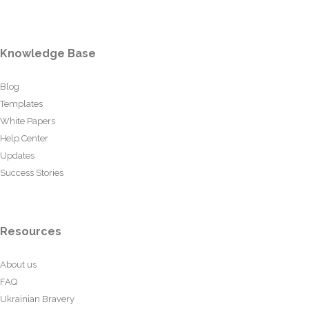
Knowledge Base
Blog
Templates
White Papers
Help Center
Updates
Success Stories
Resources
About us
FAQ
Ukrainian Bravery