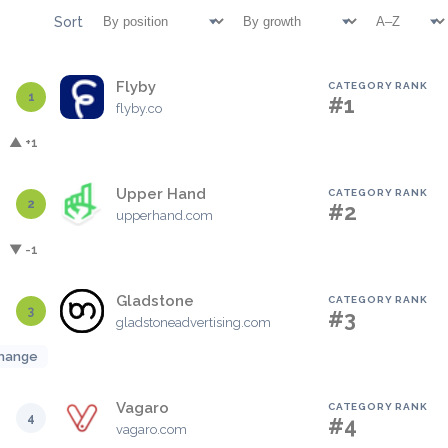
Sort
Flyby
CATEGORY RANK
1
#1
flyby.co
▲ +1
Upper Hand
CATEGORY RANK
2
#2
upperhand.com
▼ -1
Gladstone
CATEGORY RANK
3
#3
gladstoneadvertising.com
hange
Vagaro
CATEGORY RANK
4
#4
vagaro.com