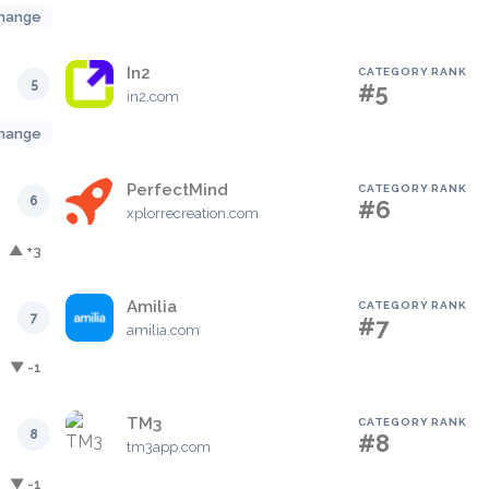
hange
In2
CATEGORY RANK
5
#5
in2.com
hange
PerfectMind
CATEGORY RANK
6
#6
xplorrecreation.com
▲ +3
Amilia
CATEGORY RANK
7
#7
amilia.com
▼ -1
TM3
CATEGORY RANK
8
#8
tm3app.com
▼ -1