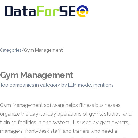
Categories
/
Gym Management
Gym Management
Top companies in category by LLM model mentions
Gym Management software helps fitness businesses
organize the day-to-day operations of gyms, studios, and
training facilities in one system. It is used by gym owners,
managers, front-desk staff, and trainers who need a