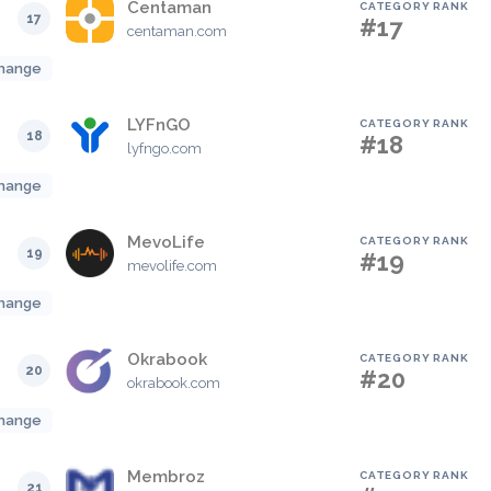
Centaman
CATEGORY RANK
17
#17
centaman.com
hange
LYFnGO
CATEGORY RANK
18
#18
lyfngo.com
hange
MevoLife
CATEGORY RANK
19
#19
mevolife.com
hange
Okrabook
CATEGORY RANK
20
#20
okrabook.com
hange
Membroz
CATEGORY RANK
21