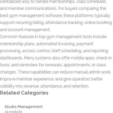
centralized way to handle memberships, class schedules,
and member communications. For buyers comparing the
best gym management software, these platforms typically
support recurring billing, attendance tracking, online booking,
and account management.
Common features in top gym management tools include
membership plans, automated invoicing, payment
processing, access control, staff scheduling, and reporting
dashboards. Many systems also offer mobile apps, check-in
tools, and reminders for renewals, appointments, or class
changes. These capabilities can reduce manual admin work,
improve member experience, and give operators better
visibility into revenue, attendance, and retention.
Related Categories
Studio Management
14 products