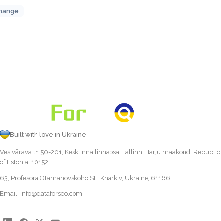
hange
Built with love in Ukraine
Vesivärava tn 50-201, Kesklinna linnaosa, Tallinn, Harju maakond, Republic
of Estonia, 10152
63, Profesora Otamanovskoho St., Kharkiv, Ukraine, 61166
Email:
info@dataforseo.com