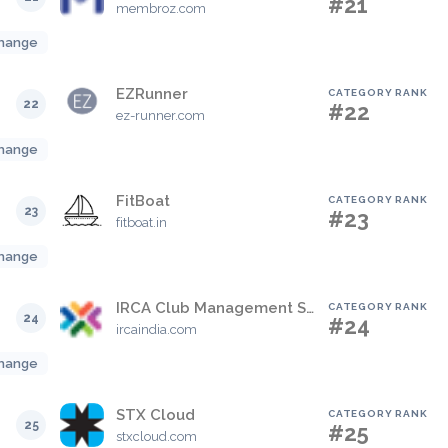
#21
membroz.com
hange
EZRunner
CATEGORY RANK
22
#22
ez-runner.com
hange
FitBoat
CATEGORY RANK
23
#23
fitboat.in
hange
IRCA Club Management System
CATEGORY RANK
24
#24
ircaindia.com
hange
STX Cloud
CATEGORY RANK
25
#25
stxcloud.com