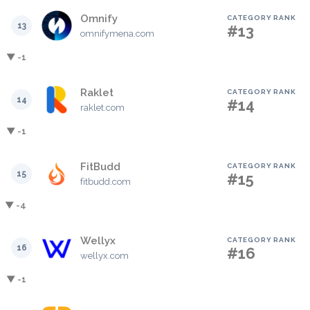
Omnify
CATEGORY RANK
13
#13
omnifymena.com
▼ -1
Raklet
CATEGORY RANK
14
#14
raklet.com
▼ -1
FitBudd
CATEGORY RANK
15
#15
fitbudd.com
▼ -4
Wellyx
CATEGORY RANK
16
#16
wellyx.com
▼ -1