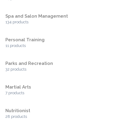
Spa and Salon Management
134 products
Personal Training
11 products
Parks and Recreation
32 products
Martial Arts
7 products
Nutritionist
28 products