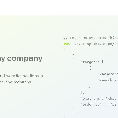
// Fetch Unisys Stealth(c
POST
 v3/ai_optimization/ll
[

any company
    {

"target"
: [

            {

"keyword"
and website mentions in
"search_s
ons, and mentions
            }

        ],

"platform"
: 
"chat
"order_by"
 : [
"ai
    }

]