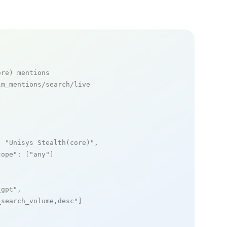
ore) mentions
m_mentions/search/live

: 
"Unisys Stealth(core)"
,

cope"
: [
"any"
]

_gpt"
,

_search_volume,desc"
]
