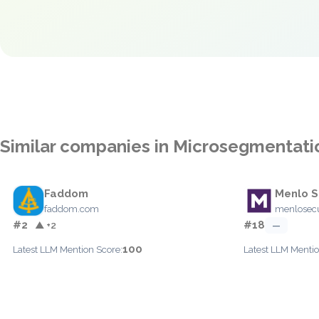
Similar companies in Microsegmentati
Faddom
Menlo S
faddom.com
menlosecu
#2
#18
▲ +2
—
100
Latest LLM Mention Score:
Latest LLM Mentio