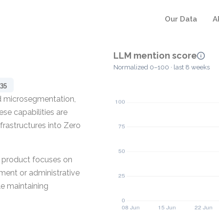
Our Data
A
LLM mention score
Normalized 0–100 · last 8 weeks
35
ed microsegmentation,
se capabilities are
frastructures into Zero
e product focuses on
yment or administrative
le maintaining