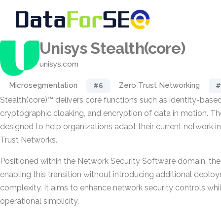
Unisys Stealth(core)
unisys.com
Microsegmentation
Zero Trust Networking
#6
#
Stealth(core)™ delivers core functions such as identity-bas
cryptographic cloaking, and encryption of data in motion. The
designed to help organizations adapt their current network in
Trust Networks.
Positioned within the Network Security Software domain, th
enabling this transition without introducing additional deplo
complexity. It aims to enhance network security controls whi
operational simplicity.