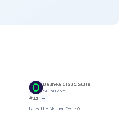
Delinea Cloud Suite
delinea.com
#41
—
0
Latest LLM Mention Score: