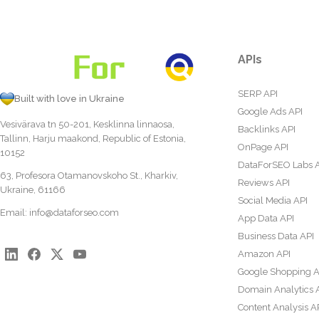
APIs
SERP API
Built with love in Ukraine
Google Ads API
Vesivärava tn 50-201, Kesklinna linnaosa,
Backlinks API
Tallinn, Harju maakond, Republic of Estonia,
OnPage API
10152
DataForSEO Labs 
63, Profesora Otamanovskoho St., Kharkiv,
Reviews API
Ukraine, 61166
Social Media API
Email:
info@dataforseo.com
App Data API
Business Data API
Amazon API
Google Shopping A
Domain Analytics 
Content Analysis A