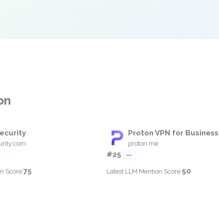
on
ecurity
Proton VPN for Business
rity.com
proton.me
#25
—
75
50
n Score:
Latest LLM Mention Score: