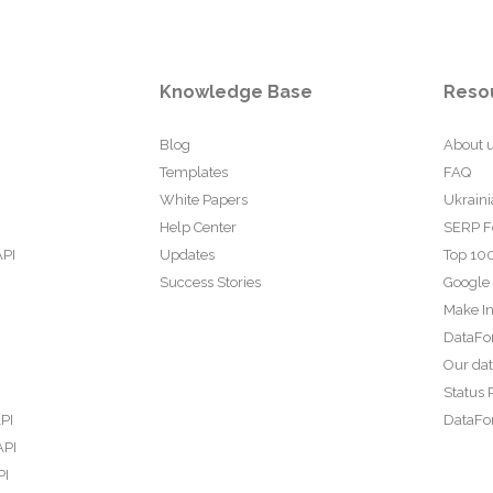
Knowledge Base
Reso
Blog
About 
Templates
FAQ
White Papers
Ukraini
Help Center
SERP F
API
Updates
Top 100
Success Stories
Google
Make In
DataFo
Our da
Status 
PI
DataFor
API
PI