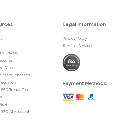
urces
Legal information
us
Privacy Policy
Terms of Services
an Bravery
eatures
0 Sites
 Sheets Connector
tegration
Payment Methods:
rSEO Trends Tool
ta
Page
SEO AI Assistant