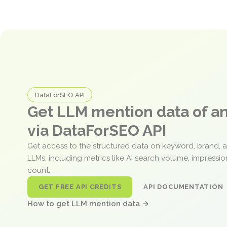
DataForSEO API
Get LLM mention data of 
via DataForSEO API
Get access to the structured data on keyword, brand, 
LLMs, including metrics like AI search volume, impressi
count.
GET FREE API CREDITS
API DOCUMENTATION
How to get LLM mention data →