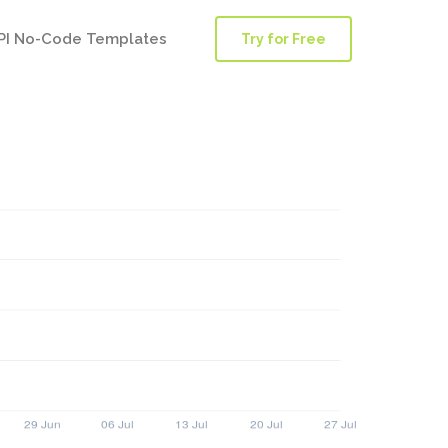
PI No-Code Templates
Try for Free