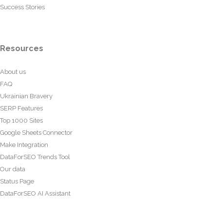
Success Stories
Resources
About us
FAQ
Ukrainian Bravery
SERP Features
Top 1000 Sites
Google Sheets Connector
Make Integration
DataForSEO Trends Tool
Our data
Status Page
DataForSEO AI Assistant