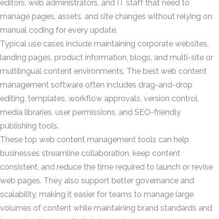
editors, web administrators, and IT staff that need to
manage pages, assets, and site changes without relying on
manual coding for every update.
Typical use cases include maintaining corporate websites,
landing pages, product information, blogs, and multi-site or
multilingual content environments. The best web content
management software often includes drag-and-drop
editing, templates, workflow approvals, version control,
media libraries, user permissions, and SEO-friendly
publishing tools.
These top web content management tools can help
businesses streamline collaboration, keep content
consistent, and reduce the time required to launch or revise
web pages. They also support better governance and
scalability, making it easier for teams to manage large
volumes of content while maintaining brand standards and