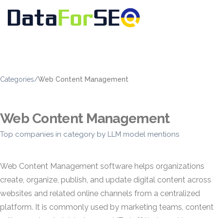
Categories
/
Web Content Management
Web Content Management
Top companies in category by LLM model mentions
Web Content Management software helps organizations
create, organize, publish, and update digital content across
websites and related online channels from a centralized
platform. It is commonly used by marketing teams, content