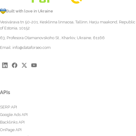
Built with love in Ukraine
Vesivärava tn 50-201, Kesklinna linnaosa, Tallinn, Harju maakond, Republic
of Estonia, 10152
63, Profesora Otamanovskoho St., Kharkiv, Ukraine, 61166
Email:
info@dataforseo.com
APIs
SERP API
Google Ads API
Backlinks API
OnPage API