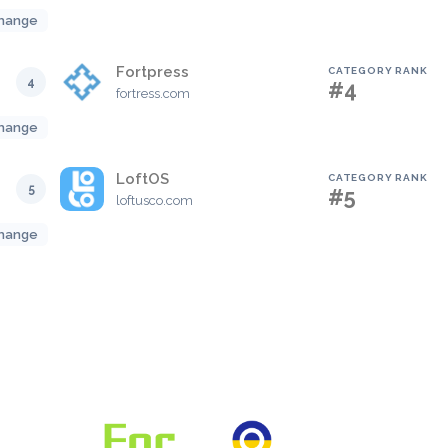
hange
Fortpress
CATEGORY RANK
4
#4
fortress.com
hange
LoftOS
CATEGORY RANK
5
#5
loftusco.com
hange