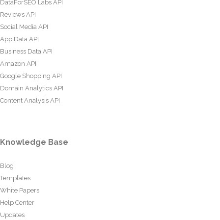
DataForSEO Labs API
Reviews API
Social Media API
App Data API
Business Data API
Amazon API
Google Shopping API
Domain Analytics API
Content Analysis API
Knowledge Base
Blog
Templates
White Papers
Help Center
Updates