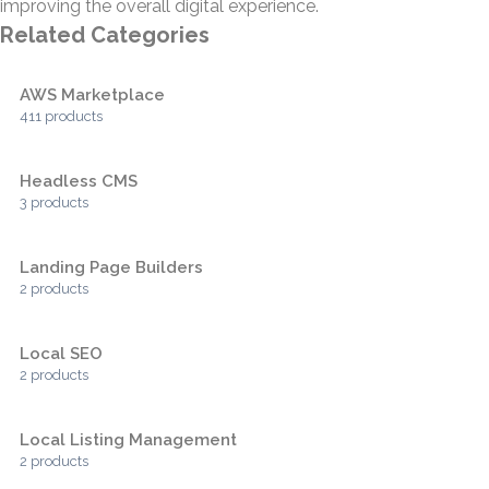
improving the overall digital experience.
Related Categories
AWS Marketplace
411 products
Headless CMS
3 products
Landing Page Builders
2 products
Local SEO
2 products
Local Listing Management
2 products