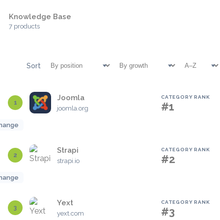
Knowledge Base
7 products
Sort
Joomla
CATEGORY RANK
1
#1
joomla.org
hange
Strapi
CATEGORY RANK
2
#2
strapi.io
hange
Yext
CATEGORY RANK
3
#3
yext.com