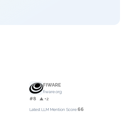
FIWARE
fiware.org
#8
▲ +2
66
Latest LLM Mention Score: