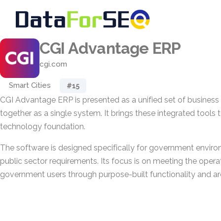
CGI Advantage ERP
cgi.com
Smart Cities
#15
CGI Advantage ERP is presented as a unified set of business 
together as a single system. It brings these integrated tool
technology foundation.
The software is designed specifically for government enviro
public sector requirements. Its focus is on meeting the opera
government users through purpose-built functionality and ar