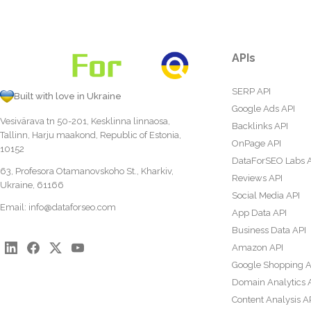
APIs
SERP API
Built with love in Ukraine
Google Ads API
Vesivärava tn 50-201, Kesklinna linnaosa,
Backlinks API
Tallinn, Harju maakond, Republic of Estonia,
OnPage API
10152
DataForSEO Labs 
63, Profesora Otamanovskoho St., Kharkiv,
Reviews API
Ukraine, 61166
Social Media API
Email:
info@dataforseo.com
App Data API
Business Data API
Amazon API
Google Shopping A
Domain Analytics 
Content Analysis A