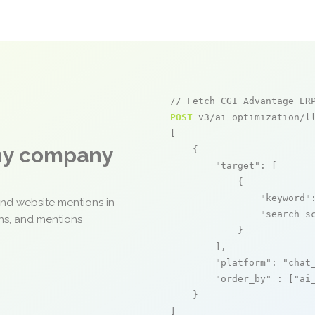
// Fetch CGI Advantage ER
POST
 v3/ai_optimization/ll
[

any company
    {

"target"
: [

            {

"keyword"
and website mentions in
"search_s
ons, and mentions
            }

        ],

"platform"
: 
"chat
"order_by"
 : [
"ai
    }

]