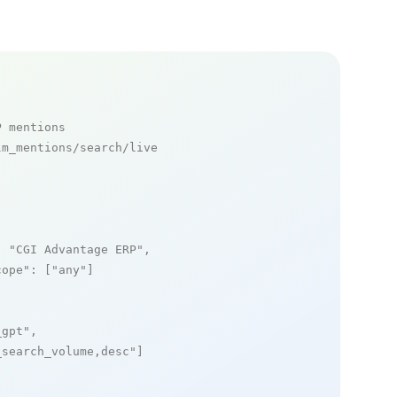
P mentions
m_mentions/search/live

: 
"CGI Advantage ERP"
,

cope"
: [
"any"
]

_gpt"
,

_search_volume,desc"
]
