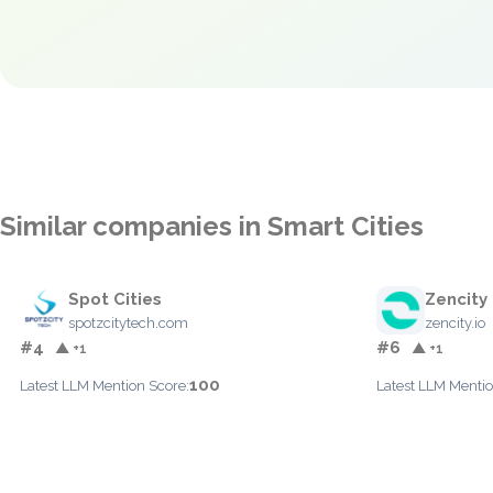
Similar companies in Smart Cities
Spot Cities
Zencity
spotzcitytech.com
zencity.io
#4
#6
▲ +1
▲ +1
100
Latest LLM Mention Score:
Latest LLM Mentio