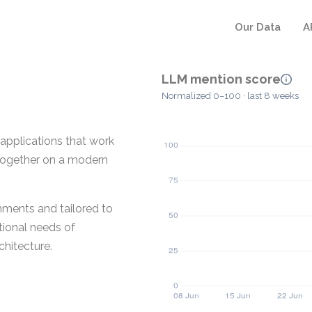
Our Data
A
LLM mention score
Normalized 0–100 · last 8 weeks
applications that work
s together on a modern
nments and tailored to
tional needs of
chitecture.