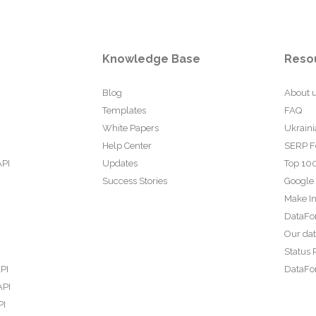
Knowledge Base
Reso
Blog
About 
Templates
FAQ
White Papers
Ukraini
Help Center
SERP F
API
Updates
Top 100
Success Stories
Google
Make In
DataFo
Our da
Status 
PI
DataFor
API
PI