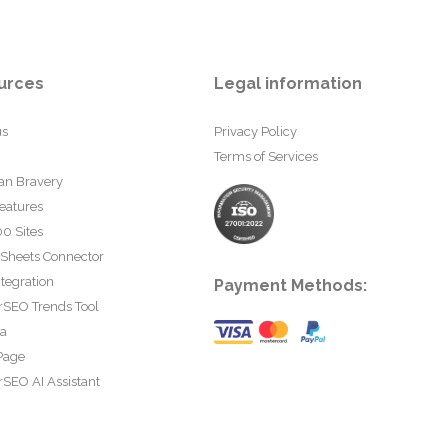
urces
Legal information
us
Privacy Policy
Terms of Services
an Bravery
eatures
0 Sites
 Sheets Connector
tegration
Payment Methods:
rSEO Trends Tool
ta
Page
SEO AI Assistant