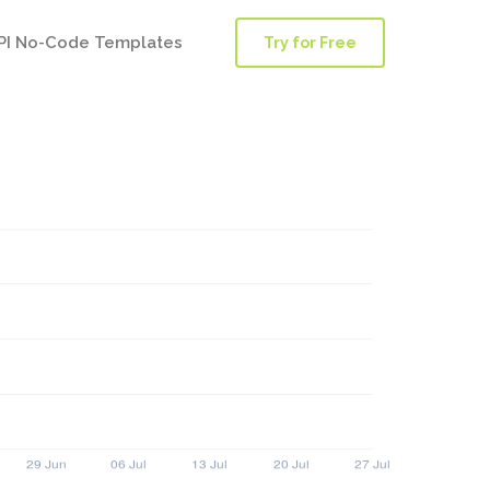
PI No-Code Templates
Try for Free