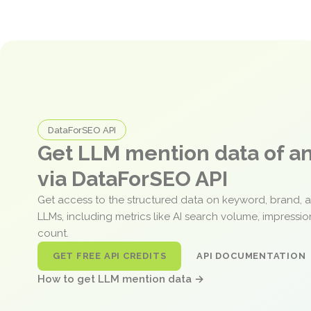
DataForSEO API
Get LLM mention data of 
via DataForSEO API
Get access to the structured data on keyword, brand, 
LLMs, including metrics like AI search volume, impressi
count.
GET FREE API CREDITS
API DOCUMENTATION
How to get LLM mention data →