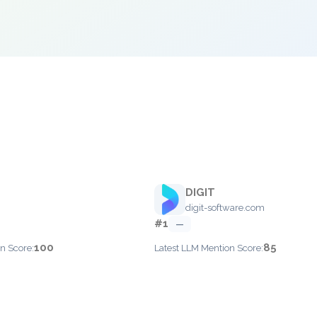
DIGIT
digit-software.com
#1
—
100
85
n Score:
Latest LLM Mention Score: