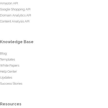
Amazon API
Google Shopping API
Domain Analytics API
Content Analysis API
Knowledge Base
Blog
Templates
White Papers
Help Center
Updates
Success Stories
Resources