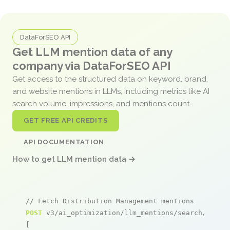
DataForSEO API
Get LLM mention data of any
company via DataForSEO API
Get access to the structured data on keyword, brand,
and website mentions in LLMs, including metrics like AI
search volume, impressions, and mentions count.
GET FREE API CREDITS
API DOCUMENTATION
How to get LLM mention data →
// Fetch Distribution Management mentions
POST
 v3/ai_optimization/llm_mentions/search/live

[
