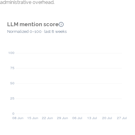
administrative overhead.
LLM mention score
Normalized 0–100 · last 8 weeks