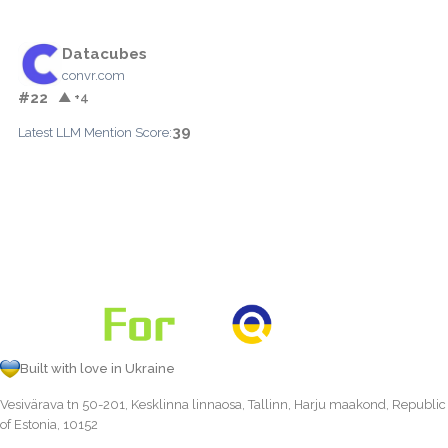
Datacubes
convr.com
#22
▲ +4
39
Latest LLM Mention Score:
Built with love in Ukraine
Vesivärava tn 50-201, Kesklinna linnaosa, Tallinn, Harju maakond, Republic
of Estonia, 10152