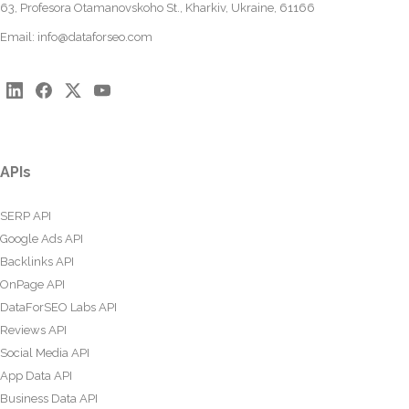
63, Profesora Otamanovskoho St., Kharkiv, Ukraine, 61166
Email:
info@dataforseo.com
APIs
SERP API
Google Ads API
Backlinks API
OnPage API
DataForSEO Labs API
Reviews API
Social Media API
App Data API
Business Data API