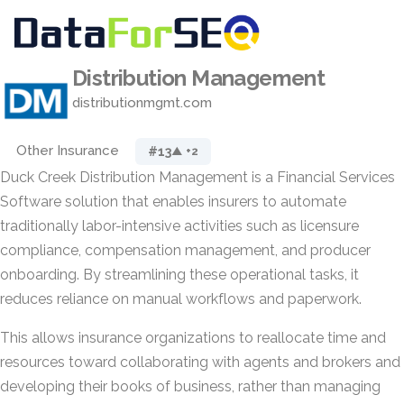
Distribution Management
distributionmgmt.com
Other Insurance
#13
▲ +2
Duck Creek Distribution Management is a Financial Services
Software solution that enables insurers to automate
traditionally labor-intensive activities such as licensure
compliance, compensation management, and producer
onboarding. By streamlining these operational tasks, it
reduces reliance on manual workflows and paperwork.
This allows insurance organizations to reallocate time and
resources toward collaborating with agents and brokers and
developing their books of business, rather than managing