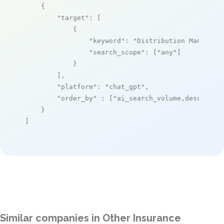
    {

"target"
: [

            {

"keyword"
: 
"Distribution Manageme
"search_scope"
: [
"any"
]

            }

        ],

"platform"
: 
"chat_gpt"
,

"order_by"
 : [
"ai_search_volume,desc"
]

    }

]
Similar companies in Other Insurance