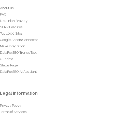
About us
FAQ
Ukrainian Bravery
SERP Features
Top 1000 Sites
Google Sheets Connector
Make Integration
DataForSEO Trends Tool
Our data
Status Page
DataForSEO AI Assistant
Legal information
Privacy Policy
Terms of Services