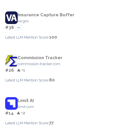
Insurance Capture Buffer
va.gov
#38
—
100
Latest LLM Mention Score:
Commission Tracker
commission-tracker.com
#26
▲ +1
80
Latest LLM Mention Score:
Limit AI
limit.com
#14
▲ +2
77
Latest LLM Mention Score: