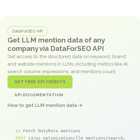
DataForSEO API
Get LLM mention data of any
company via DataForSEO API
Get access to the structured data on keyword, brand,
and website mentions in LLMs, including metrics like AI
search volume, impressions, and mentions count.
GET FREE API CREDITS
API DOCUMENTATION
How to get LLM mention data →
// Fetch DutyRota mentions
POST
 v3/ai_optimization/llm_mentions/search/live
