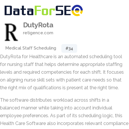
DutyRota
retigence.com
Medical Staff Scheduling
#34
DutyRota for Healthcare is an automated scheduling tool
for nursing staff that helps determine appropriate staffing
levels and required competencies for each shift. It focuses
on aligning nurse skill sets with patient care needs so that
the right mix of qualifications is present at the right time.
The software distributes workload across shifts in a
balanced manner while taking into account individual
employee preferences. As part of its scheduling logic, this
Health Care Software also incorporates relevant compliance