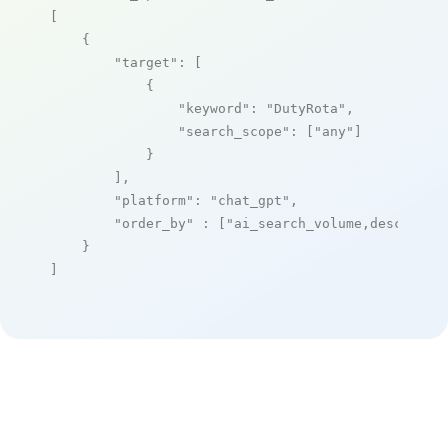
[

    {

"target"
: [

            {

"keyword"
: 
"DutyRota"
,

"search_scope"
: [
"any"
]

            }

        ],

"platform"
: 
"chat_gpt"
,

"order_by"
 : [
"ai_search_volume,desc"
]

    }

]