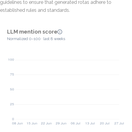
guidelines to ensure that generated rotas adhere to
established rules and standards.
LLM mention score
Normalized 0–100 · last 8 weeks