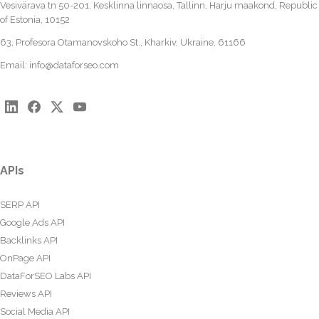
Vesivärava tn 50-201, Kesklinna linnaosa, Tallinn, Harju maakond, Republic
of Estonia, 10152
63, Profesora Otamanovskoho St., Kharkiv, Ukraine, 61166
Email:
info@dataforseo.com
APIs
SERP API
Google Ads API
Backlinks API
OnPage API
DataForSEO Labs API
Reviews API
Social Media API