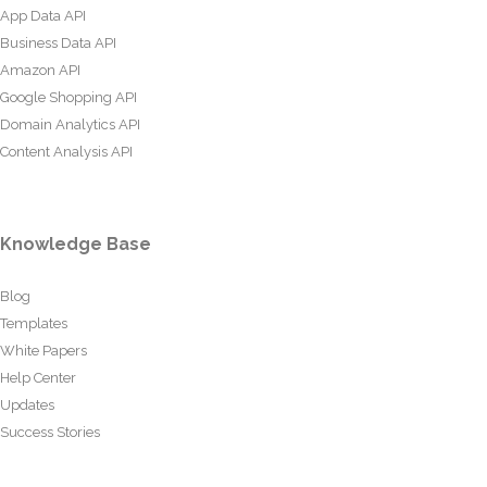
App Data API
Business Data API
Amazon API
Google Shopping API
Domain Analytics API
Content Analysis API
Knowledge Base
Blog
Templates
White Papers
Help Center
Updates
Success Stories