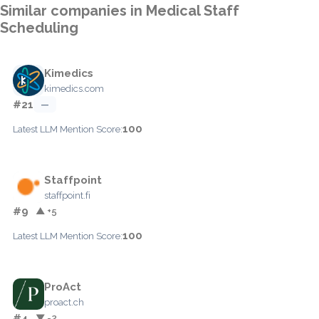
Similar companies in Medical Staff
Scheduling
Kimedics
kimedics.com
#21
—
100
Latest LLM Mention Score:
Staffpoint
staffpoint.fi
#9
▲ +5
100
Latest LLM Mention Score:
ProAct
proact.ch
#4
▼ -2