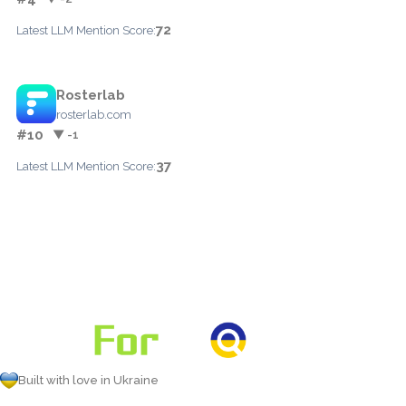
72
Latest LLM Mention Score:
Rosterlab
rosterlab.com
#10
▼ -1
37
Latest LLM Mention Score:
Built with love in Ukraine