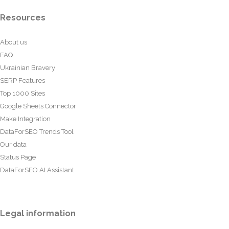
Resources
About us
FAQ
Ukrainian Bravery
SERP Features
Top 1000 Sites
Google Sheets Connector
Make Integration
DataForSEO Trends Tool
Our data
Status Page
DataForSEO AI Assistant
Legal information