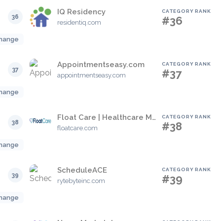
IQ Residency
CATEGORY RANK
36
#36
residentiq.com
hange
Appointmentseasy.com
CATEGORY RANK
37
#37
appointmentseasy.com
hange
Float Care | Healthcare Management Software
CATEGORY RANK
38
#38
floatcare.com
hange
ScheduleACE
CATEGORY RANK
39
#39
rytebyteinc.com
hange