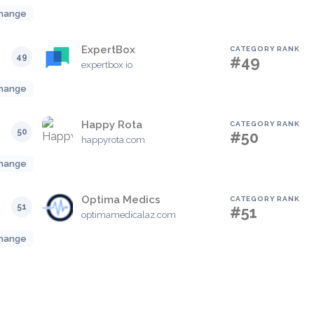
hange
ExpertBox
CATEGORY RANK
49
#49
expertbox.io
hange
Happy Rota
CATEGORY RANK
50
#50
happyrota.com
hange
Optima Medics
CATEGORY RANK
51
#51
optimamedicalaz.com
hange