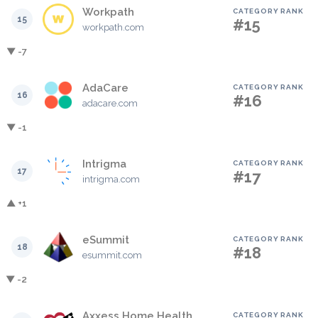
Workpath
CATEGORY RANK
15
#15
workpath.com
▼ -7
AdaCare
CATEGORY RANK
16
#16
adacare.com
▼ -1
Intrigma
CATEGORY RANK
17
#17
intrigma.com
▲ +1
eSummit
CATEGORY RANK
18
#18
esummit.com
▼ -2
Axxess Home Health
CATEGORY RANK