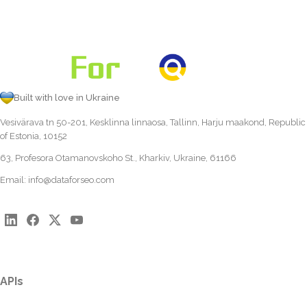
Built with love in Ukraine
Vesivärava tn 50-201, Kesklinna linnaosa, Tallinn, Harju maakond, Republic
of Estonia, 10152
63, Profesora Otamanovskoho St., Kharkiv, Ukraine, 61166
Email:
info@dataforseo.com
APIs