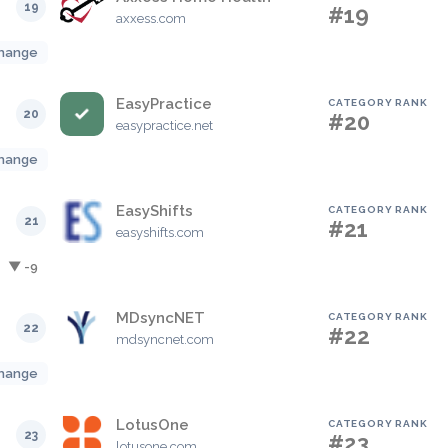
19
#19
axxess.com
hange
EasyPractice
CATEGORY RANK
20
#20
easypractice.net
hange
EasyShifts
CATEGORY RANK
21
#21
easyshifts.com
▼ -9
MDsyncNET
CATEGORY RANK
22
#22
mdsyncnet.com
hange
LotusOne
CATEGORY RANK
23
#23
lotusone.com