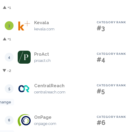
▲ +1
Kevala
CATEGORY RANK
3
#3
kevala.com
▲ +1
ProAct
CATEGORY RANK
4
#4
proact.ch
▼ -2
CentralReach
CATEGORY RANK
5
#5
centralreach.com
hange
OnPage
CATEGORY RANK
6
#6
onpage.com