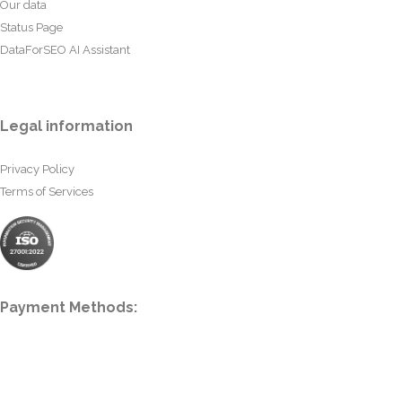
Our data
Status Page
DataForSEO AI Assistant
Legal information
Privacy Policy
Terms of Services
Payment Methods: