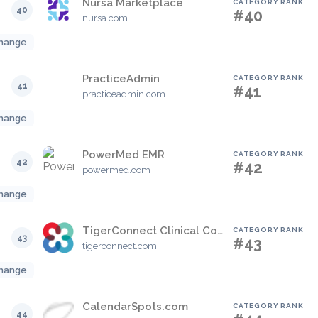
Nursa Marketplace
CATEGORY RANK
40
#40
nursa.com
hange
PracticeAdmin
CATEGORY RANK
41
#41
practiceadmin.com
hange
PowerMed EMR
CATEGORY RANK
42
#42
powermed.com
hange
TigerConnect Clinical Collaboration Platform
CATEGORY RANK
43
#43
tigerconnect.com
hange
CalendarSpots.com
CATEGORY RANK
44