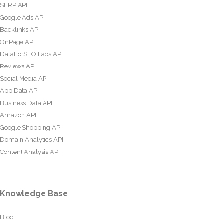
SERP API
Google Ads API
Backlinks API
OnPage API
DataForSEO Labs API
Reviews API
Social Media API
App Data API
Business Data API
Amazon API
Google Shopping API
Domain Analytics API
Content Analysis API
Knowledge Base
Blog