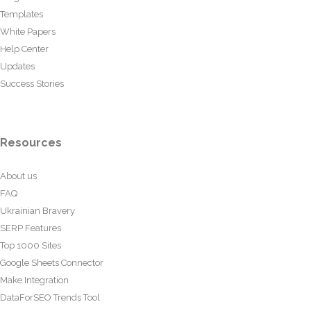
Templates
White Papers
Help Center
Updates
Success Stories
Resources
About us
FAQ
Ukrainian Bravery
SERP Features
Top 1000 Sites
Google Sheets Connector
Make Integration
DataForSEO Trends Tool