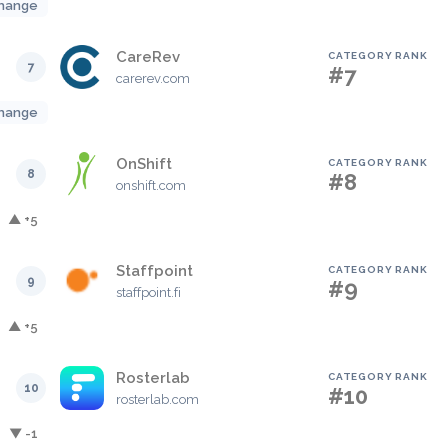
hange
CareRev
CATEGORY RANK
7
#7
carerev.com
hange
OnShift
CATEGORY RANK
8
#8
onshift.com
▲ +5
Staffpoint
CATEGORY RANK
9
#9
staffpoint.fi
▲ +5
Rosterlab
CATEGORY RANK
10
#10
rosterlab.com
▼ -1