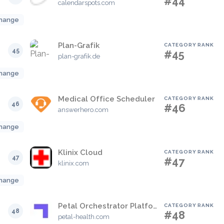
#44
calendarspots.com
hange
Plan-Grafik
CATEGORY RANK
45
#45
plan-grafik.de
hange
Medical Office Scheduler
CATEGORY RANK
46
#46
answerhero.com
hange
Klinix Cloud
CATEGORY RANK
47
#47
klinix.com
hange
Petal Orchestrator Platform
CATEGORY RANK
48
#48
petal-health.com