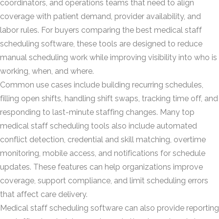
coordinators, and operations teams that need to align
coverage with patient demand, provider availability, and
labor rules. For buyers comparing the best medical staff
scheduling software, these tools are designed to reduce
manual scheduling work while improving visibility into who is
working, when, and where.
Common use cases include building recurring schedules,
filling open shifts, handling shift swaps, tracking time off, and
responding to last-minute staffing changes. Many top
medical staff scheduling tools also include automated
conflict detection, credential and skill matching, overtime
monitoring, mobile access, and notifications for schedule
updates. These features can help organizations improve
coverage, support compliance, and limit scheduling errors
that affect care delivery.
Medical staff scheduling software can also provide reporting