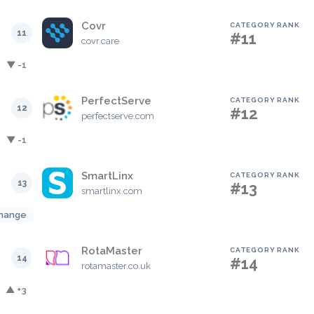
Covr
CATEGORY RANK
11
#11
covr.care
▼ -1
PerfectServe
CATEGORY RANK
12
#12
perfectserve.com
▼ -1
SmartLinx
CATEGORY RANK
13
#13
smartlinx.com
hange
RotaMaster
CATEGORY RANK
14
#14
rotamaster.co.uk
▲ +3