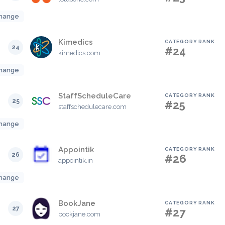
hange
Kimedics
CATEGORY RANK
24
#24
kimedics.com
hange
StaffScheduleCare
CATEGORY RANK
25
#25
staffschedulecare.com
hange
Appointik
CATEGORY RANK
26
#26
appointik.in
hange
BookJane
CATEGORY RANK
27
#27
bookjane.com