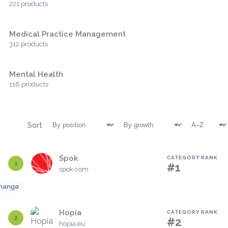
221 products
Medical Practice Management
312 products
Mental Health
116 products
Sort
Spok
CATEGORY RANK
1
#1
spok.com
hange
Hopia
CATEGORY RANK
2
#2
hopia.eu