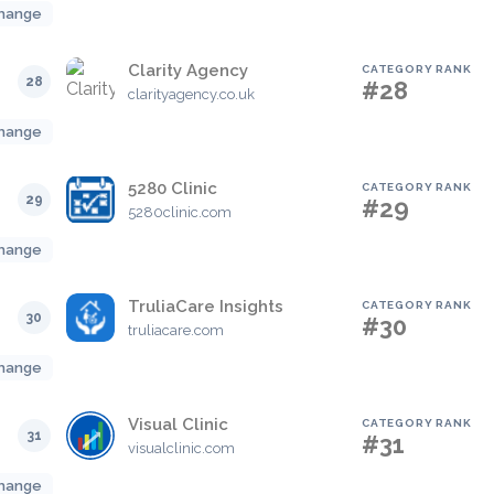
hange
Clarity Agency
CATEGORY RANK
28
#28
clarityagency.co.uk
hange
5280 Clinic
CATEGORY RANK
29
#29
5280clinic.com
hange
TruliaCare Insights
CATEGORY RANK
30
#30
truliacare.com
hange
Visual Clinic
CATEGORY RANK
31
#31
visualclinic.com
hange