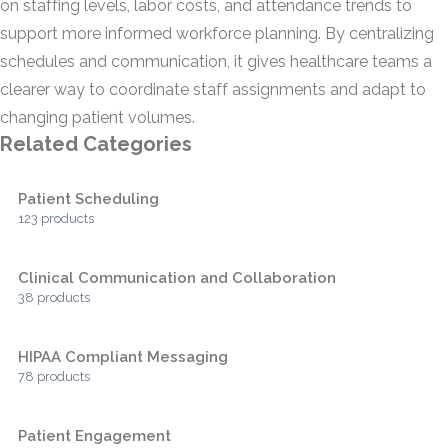
on staffing levels, labor costs, and attendance trends to
support more informed workforce planning. By centralizing
schedules and communication, it gives healthcare teams a
clearer way to coordinate staff assignments and adapt to
changing patient volumes.
Related Categories
Patient Scheduling
123 products
Clinical Communication and Collaboration
38 products
HIPAA Compliant Messaging
78 products
Patient Engagement