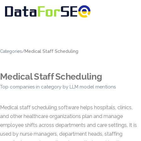
Categories
/
Medical Staff Scheduling
Medical Staff Scheduling
Top companies in category by LLM model mentions
Medical staff scheduling software helps hospitals, clinics,
and other healthcare organizations plan and manage
employee shifts across departments and care settings. It is
used by nurse managers, department heads, staffing