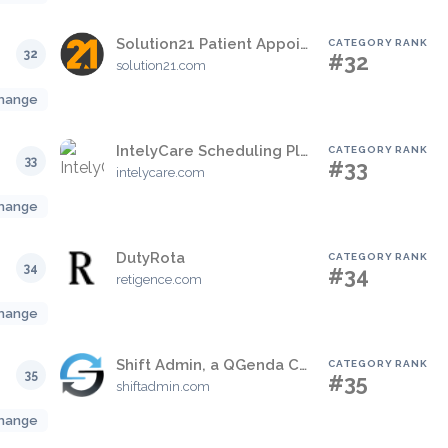
Solution21 Patient Appointment Management System
CATEGORY RANK
32
#32
solution21.com
hange
IntelyCare Scheduling Platform
CATEGORY RANK
33
#33
intelycare.com
hange
DutyRota
CATEGORY RANK
34
#34
retigence.com
hange
Shift Admin, a QGenda Company
CATEGORY RANK
35
#35
shiftadmin.com
hange