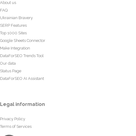
About us
FAQ
Ukrainian Bravery
SERP Features
Top 1000 Sites
Google Sheets Connector
Make Integration
DataForSEO Trends Tool
Our data
Status Page
DataForSEO AI Assistant
Legal information
Privacy Policy
Terms of Services