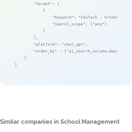
"target"
: [

            {

"keyword"
: 
"EduTech – School Mana
"search_scope"
: [
"any"
]

            }

        ],

"platform"
: 
"chat_gpt"
,

"order_by"
 : [
"ai_search_volume,desc"
]

    }

]
Similar companies in School Management