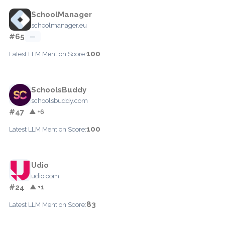
SchoolManager
schoolmanager.eu
#65
—
100
Latest LLM Mention Score:
SchoolsBuddy
schoolsbuddy.com
#47
▲ +6
100
Latest LLM Mention Score:
Udio
udio.com
#24
▲ +1
83
Latest LLM Mention Score: