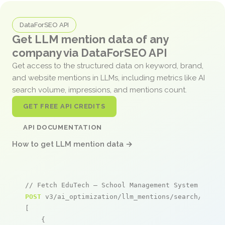
DataForSEO API
Get LLM mention data of any
company via DataForSEO API
Get access to the structured data on keyword, brand,
and website mentions in LLMs, including metrics like AI
search volume, impressions, and mentions count.
GET FREE API CREDITS
API DOCUMENTATION
How to get LLM mention data →
// Fetch EduTech – School Management System menti
POST
 v3/ai_optimization/llm_mentions/search/live

[

    {
