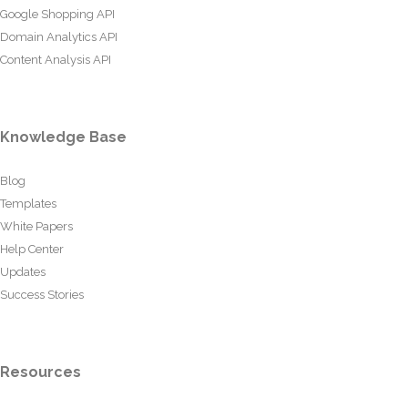
Google Shopping API
Domain Analytics API
Content Analysis API
Knowledge Base
Blog
Templates
White Papers
Help Center
Updates
Success Stories
Resources