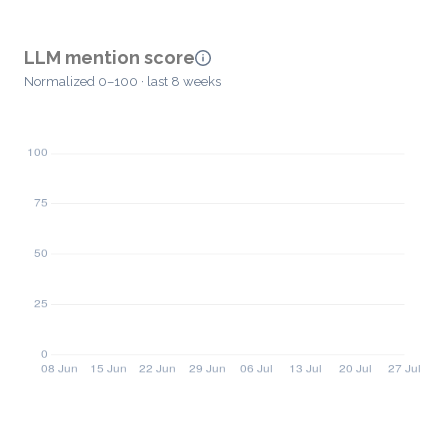
LLM mention score
Normalized 0–100 · last 8 weeks