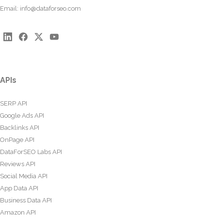
Email:
info@dataforseo.com
APIs
SERP API
Google Ads API
Backlinks API
OnPage API
DataForSEO Labs API
Reviews API
Social Media API
App Data API
Business Data API
Amazon API