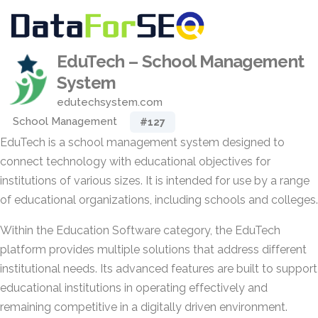
EduTech – School Management
System
edutechsystem.com
School Management
#127
EduTech is a school management system designed to
connect technology with educational objectives for
institutions of various sizes. It is intended for use by a range
of educational organizations, including schools and colleges.
Within the Education Software category, the EduTech
platform provides multiple solutions that address different
institutional needs. Its advanced features are built to support
educational institutions in operating effectively and
remaining competitive in a digitally driven environment.