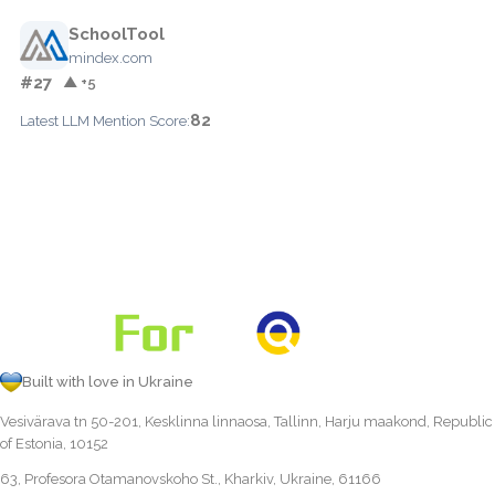
SchoolTool
mindex.com
#27
▲ +5
82
Latest LLM Mention Score:
Built with love in Ukraine
Vesivärava tn 50-201, Kesklinna linnaosa, Tallinn, Harju maakond, Republic
of Estonia, 10152
63, Profesora Otamanovskoho St., Kharkiv, Ukraine, 61166