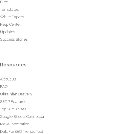
Blog
Templates
White Papers
Help Center
Updates
Success Stories
Resources
About us
FAQ
Ukrainian Bravery
SERP Features
Top 1000 Sites
Google Sheets Connector
Make Integration
DataForSEO Trends Tool