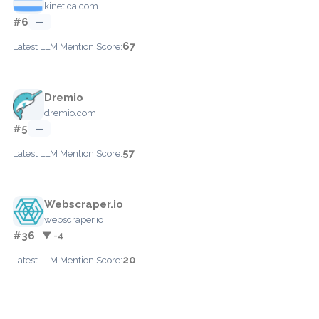
kinetica.com
#6
—
67
Latest LLM Mention Score:
Dremio
dremio.com
#5
—
57
Latest LLM Mention Score:
Webscraper.io
webscraper.io
#36
▼ -4
20
Latest LLM Mention Score: