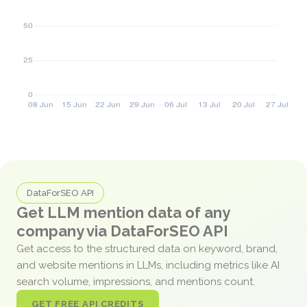
DataForSEO API
Get LLM mention data of any
company via DataForSEO API
Get access to the structured data on keyword, brand,
and website mentions in LLMs, including metrics like AI
search volume, impressions, and mentions count.
GET FREE API CREDITS