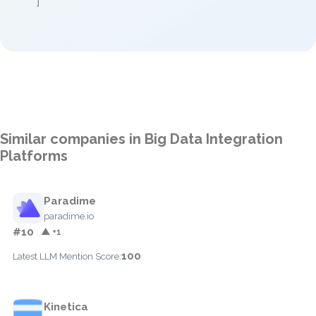
]
Similar companies in Big Data Integration
Platforms
Paradime
paradime.io
#10
▲ +1
100
Latest LLM Mention Score:
Kinetica