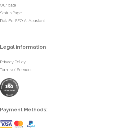
Our data
Status Page
DataForSEO AI Assistant
Legal information
Privacy Policy
Terms of Services
Payment Methods: