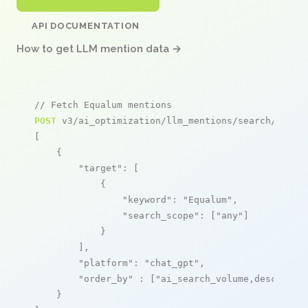
API DOCUMENTATION
How to get LLM mention data →
// Fetch Equalum mentions
POST
 v3/ai_optimization/llm_mentions/search/live

[

    {

"target"
: [

            {

"keyword"
: 
"Equalum"
,

"search_scope"
: [
"any"
]

            }

        ],

"platform"
: 
"chat_gpt"
,

"order_by"
 : [
"ai_search_volume,desc"
]

    }
