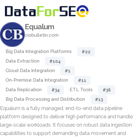
Equalum
ciobulletin.com
Big Data Integration Platforms
#22
Data Extraction
#104
Cloud Data Integration
#1
On-Premise Data Integration
#11
Data Replication
ETL Tools
#34
#36
Big Data Processing and Distribution
#13
Equalum is a fully managed, end-to-end data pipeline
platform designed to deliver high performance and handle
large-scale workloads. It focuses on robust data ingestion
capabilities to support demanding data movement and