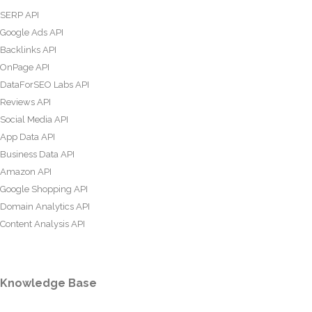
SERP API
Google Ads API
Backlinks API
OnPage API
DataForSEO Labs API
Reviews API
Social Media API
App Data API
Business Data API
Amazon API
Google Shopping API
Domain Analytics API
Content Analysis API
Knowledge Base