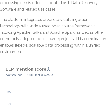
processing needs often associated with Data Recovery
Software and related use cases.
The platform integrates proprietary data ingestion
technology with widely used open source frameworks,
including Apache Kafka and Apache Spark, as well as other
commonly adopted open source projects. This combination
enables flexible, scalable data processing within a unified
environment.
LLM mention score
Normalized 0–100 · last 8 weeks