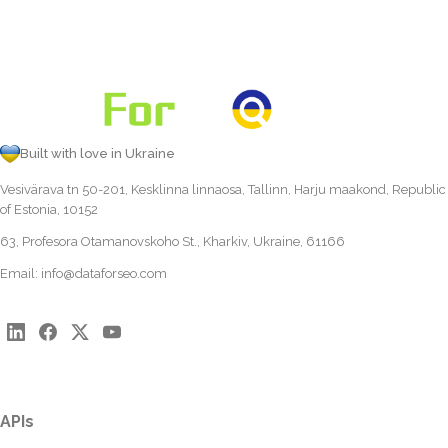
Built with love in Ukraine
Vesivärava tn 50-201, Kesklinna linnaosa, Tallinn, Harju maakond, Republic
of Estonia, 10152
63, Profesora Otamanovskoho St., Kharkiv, Ukraine, 61166
Email:
info@dataforseo.com
APIs