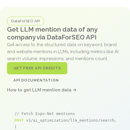
DataForSEO API
Get LLM mention data of any
company via DataForSEO API
Get access to the structured data on keyword, brand,
and website mentions in LLMs, including metrics like AI
search volume, impressions, and mentions count.
GET FREE API CREDITS
API DOCUMENTATION
How to get LLM mention data →
// Fetch Expo-Net mentions
POST
 v3/ai_optimization/llm_mentions/search/live

[
