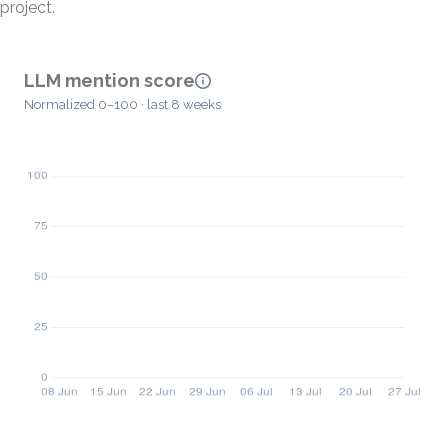
project.
LLM mention score
Normalized 0–100 · last 8 weeks