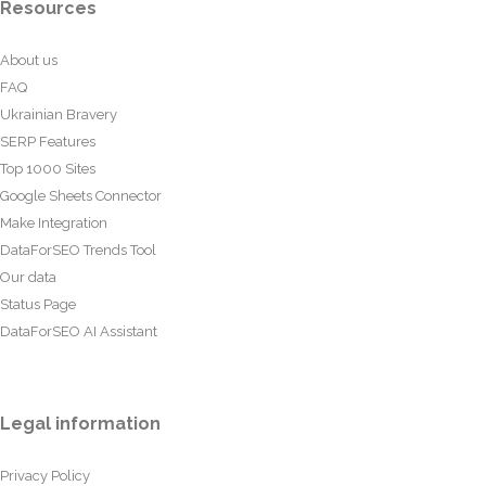
Resources
About us
FAQ
Ukrainian Bravery
SERP Features
Top 1000 Sites
Google Sheets Connector
Make Integration
DataForSEO Trends Tool
Our data
Status Page
DataForSEO AI Assistant
Legal information
Privacy Policy