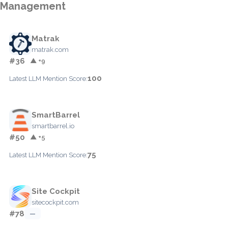
Management
Matrak
matrak.com
#36
▲ +9
100
Latest LLM Mention Score:
SmartBarrel
smartbarrel.io
#50
▲ +5
75
Latest LLM Mention Score:
Site Cockpit
sitecockpit.com
#78
—