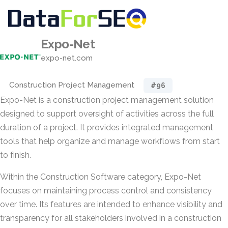
Expo-Net
expo-net.com
Construction Project Management
#96
Expo-Net is a construction project management solution
designed to support oversight of activities across the full
duration of a project. It provides integrated management
tools that help organize and manage workflows from start
to finish.
Within the Construction Software category, Expo-Net
focuses on maintaining process control and consistency
over time. Its features are intended to enhance visibility and
transparency for all stakeholders involved in a construction