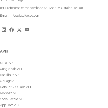
of Estonia, 10152
63, Profesora Otamanovskoho St., Kharkiv, Ukraine, 61166
Email:
info@dataforseo.com
APIs
SERP API
Google Ads API
Backlinks API
OnPage API
DataForSEO Labs API
Reviews API
Social Media API
App Data API