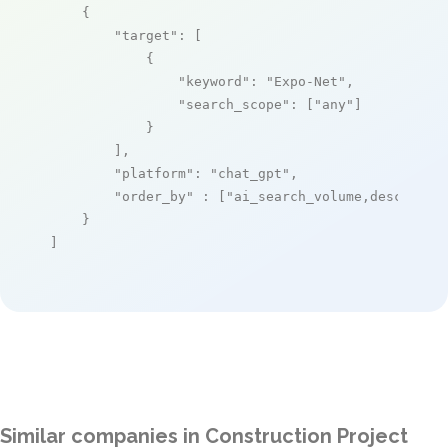
    {

"target"
: [

            {

"keyword"
: 
"Expo-Net"
,

"search_scope"
: [
"any"
]

            }

        ],

"platform"
: 
"chat_gpt"
,

"order_by"
 : [
"ai_search_volume,desc"
]

    }

]
Similar companies in Construction Project