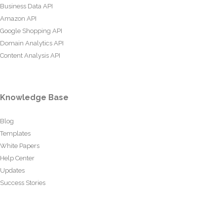
Business Data API
Amazon API
Google Shopping API
Domain Analytics API
Content Analysis API
Knowledge Base
Blog
Templates
White Papers
Help Center
Updates
Success Stories