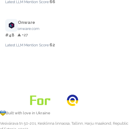
66
Latest LLM Mention Score:
Onware
onware.com
#48
▲ +27
62
Latest LLM Mention Score:
Built with love in Ukraine
Vesivärava tn 50-201, Kesklinna linnaosa, Tallinn, Harju maakond, Republic