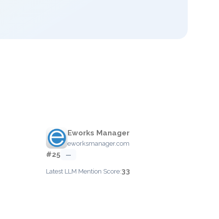
Eworks Manager
eworksmanager.com
#25
—
33
Latest LLM Mention Score: