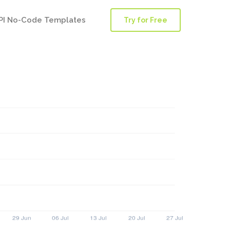
PI No-Code Templates
Try for Free