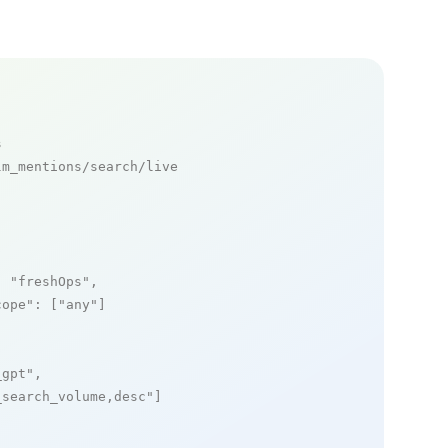
s
m_mentions/search/live

: 
"freshOps"
,

cope"
: [
"any"
]

_gpt"
,

_search_volume,desc"
]
