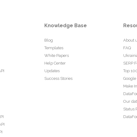
Knowledge Base
Reso
Blog
About 
Templates
FAQ
White Papers
Ukraini
Help Center
SERP F
API
Updates
Top 100
Success Stories
Google
Make In
DataFo
Our da
Status 
PI
DataFor
API
PI