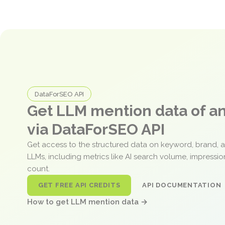
DataForSEO API
Get LLM mention data of 
via DataForSEO API
Get access to the structured data on keyword, brand, 
LLMs, including metrics like AI search volume, impressi
count.
GET FREE API CREDITS
API DOCUMENTATION
How to get LLM mention data →