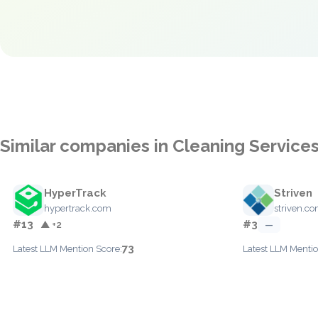
Similar companies in Cleaning Service
HyperTrack
Striven
hypertrack.com
striven.c
#13
#3
▲ +2
—
73
Latest LLM Mention Score:
Latest LLM Mentio