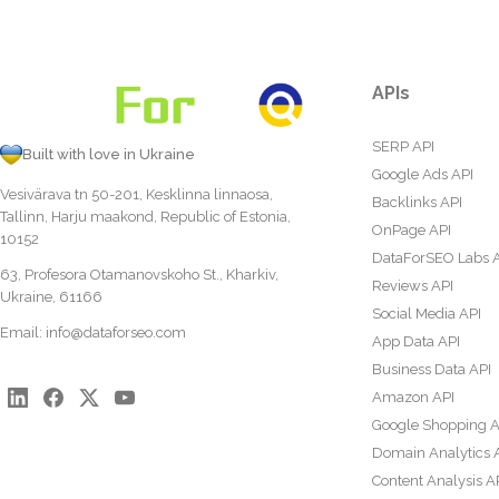
APIs
SERP API
Built with love in Ukraine
Google Ads API
Vesivärava tn 50-201, Kesklinna linnaosa,
Backlinks API
Tallinn, Harju maakond, Republic of Estonia,
OnPage API
10152
DataForSEO Labs 
63, Profesora Otamanovskoho St., Kharkiv,
Reviews API
Ukraine, 61166
Social Media API
Email:
info@dataforseo.com
App Data API
Business Data API
Amazon API
Google Shopping A
Domain Analytics 
Content Analysis A