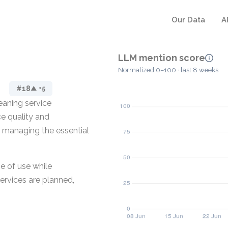
Our Data
A
LLM mention score
Normalized 0–100 · last 8 weeks
#18
▲ +5
eaning service
ce quality and
r managing the essential
e of use while
ervices are planned,