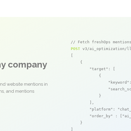
// Fetch freshOps mention
POST
 v3/ai_optimization/ll
[

any company
    {

"target"
: [

            {

"keyword"
and website mentions in
"search_s
ons, and mentions
            }

        ],

"platform"
: 
"chat
"order_by"
 : [
"ai
    }

]