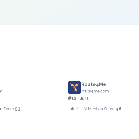
s
Route4Me
om
route4me.com
#12
▲ +1
53
48
n Score:
Latest LLM Mention Score: