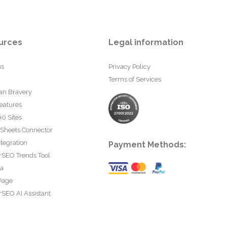
urces
Legal information
us
Privacy Policy
Terms of Services
an Bravery
eatures
0 Sites
 Sheets Connector
tegration
Payment Methods:
rSEO Trends Tool
ta
Page
SEO AI Assistant