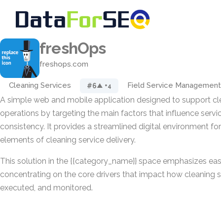
freshOps
freshops.com
Cleaning Services
Field Service Management
#6
▲ +4
A simple web and mobile application designed to support cl
operations by targeting the main factors that influence servi
consistency. It provides a streamlined digital environment fo
elements of cleaning service delivery.
This solution in the {{category_name}} space emphasizes eas
concentrating on the core drivers that impact how cleaning s
executed, and monitored.