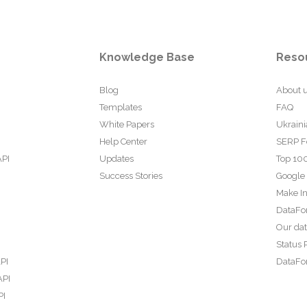
Knowledge Base
Reso
Blog
About 
Templates
FAQ
White Papers
Ukraini
Help Center
SERP F
API
Updates
Top 100
Success Stories
Google
Make In
DataFo
Our da
Status 
PI
DataFor
API
PI