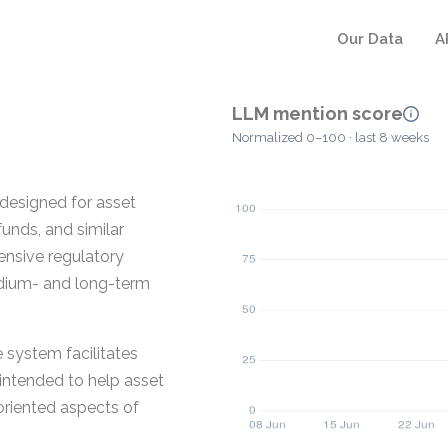
Our Data
A
LLM mention score
Normalized 0–100 · last 8 weeks
designed for asset
unds, and similar
ensive regulatory
edium- and long-term
 system facilitates
 intended to help asset
riented aspects of