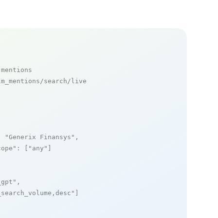
 mentions
m_mentions/search/live

: 
"Generix Finansys"
,

cope"
: [
"any"
]

_gpt"
,

_search_volume,desc"
]
