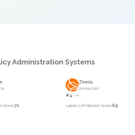
licy Administration Systems
m
Zinnia
ca
zinnia.com
#4
—
71
69
n Score:
Latest LLM Mention Score: