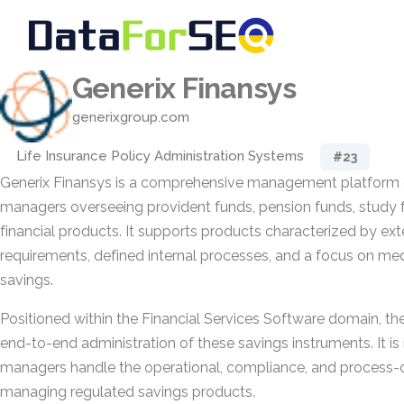
Generix Finansys
generixgroup.com
Life Insurance Policy Administration Systems
#23
Generix Finansys is a comprehensive management platform 
managers overseeing provident funds, pension funds, study f
financial products. It supports products characterized by ext
requirements, defined internal processes, and a focus on m
savings.
Positioned within the Financial Services Software domain, the
end-to-end administration of these savings instruments. It is
managers handle the operational, compliance, and process-o
managing regulated savings products.