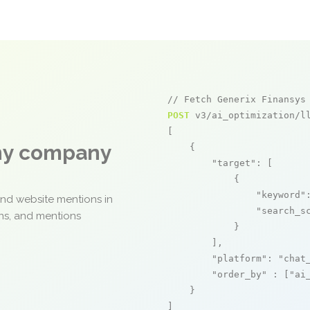
// Fetch Generix Finansys
POST
 v3/ai_optimization/ll
[

any company
    {

"target"
: [

            {

"keyword"
and website mentions in
"search_s
ons, and mentions
            }

        ],

"platform"
: 
"chat
"order_by"
 : [
"ai
    }

]