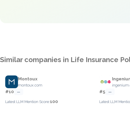
Similar companies in Life Insurance Po
Montoux
Ingeniu
montoux.com
ingenium.
#10
#5
—
—
100
Latest LLM Mention Score:
Latest LLM Mentio