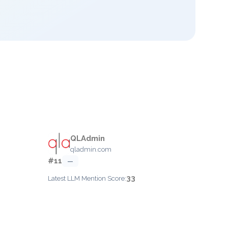
QLAdmin
qladmin.com
#11
—
33
Latest LLM Mention Score: