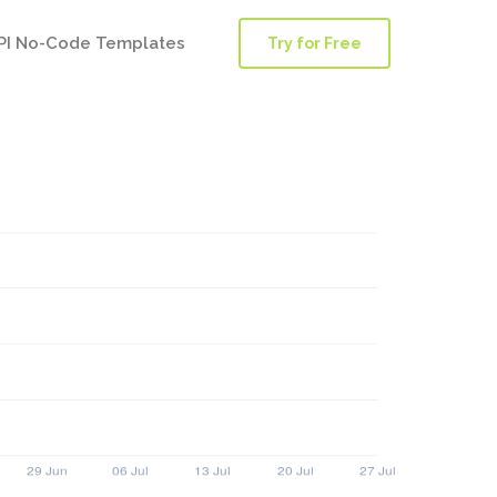
PI No-Code Templates
Try for Free