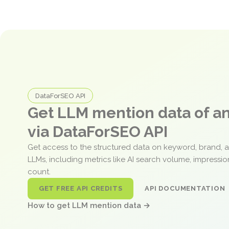
DataForSEO API
Get LLM mention data of 
via DataForSEO API
Get access to the structured data on keyword, brand, 
LLMs, including metrics like AI search volume, impressi
count.
GET FREE API CREDITS
API DOCUMENTATION
How to get LLM mention data →