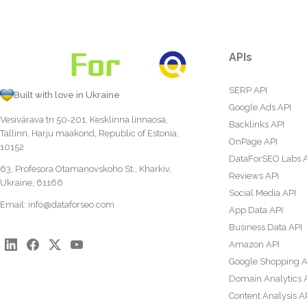
APIs
SERP API
Built with love in Ukraine
Google Ads API
Vesivärava tn 50-201, Kesklinna linnaosa,
Backlinks API
Tallinn, Harju maakond, Republic of Estonia,
OnPage API
10152
DataForSEO Labs 
63, Profesora Otamanovskoho St., Kharkiv,
Reviews API
Ukraine, 61166
Social Media API
Email:
info@dataforseo.com
App Data API
Business Data API
Amazon API
Google Shopping A
Domain Analytics 
Content Analysis A