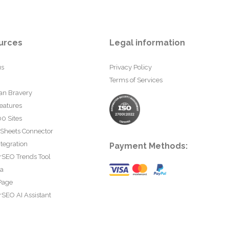
urces
Legal information
us
Privacy Policy
Terms of Services
an Bravery
eatures
0 Sites
 Sheets Connector
tegration
Payment Methods:
rSEO Trends Tool
ta
Page
SEO AI Assistant