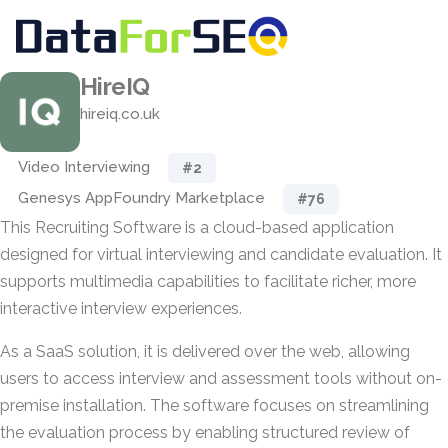
HireIQ
hireiq.co.uk
Video Interviewing
#2
Genesys AppFoundry Marketplace
#76
This Recruiting Software is a cloud-based application
designed for virtual interviewing and candidate evaluation. It
supports multimedia capabilities to facilitate richer, more
interactive interview experiences.
As a SaaS solution, it is delivered over the web, allowing
users to access interview and assessment tools without on-
premise installation. The software focuses on streamlining
the evaluation process by enabling structured review of