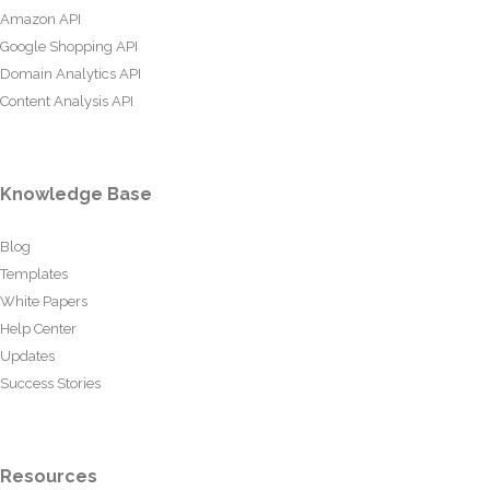
Amazon API
Google Shopping API
Domain Analytics API
Content Analysis API
Knowledge Base
Blog
Templates
White Papers
Help Center
Updates
Success Stories
Resources