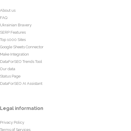
About us
FAQ
Ukrainian Bravery
SERP Features
Top 1000 Sites
Google Sheets Connector
Make Integration
DataForSEO Trends Tool
Our data
Status Page
DataForSEO AI Assistant
Legal information
Privacy Policy
Terms of Services