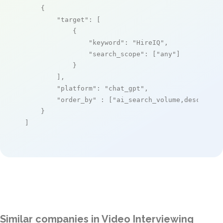
    {

"target"
: [

            {

"keyword"
: 
"HireIQ"
,

"search_scope"
: [
"any"
]

            }

        ],

"platform"
: 
"chat_gpt"
,

"order_by"
 : [
"ai_search_volume,desc"
]

    }

]
Similar companies in Video Interviewing