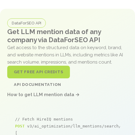
DataForSEO API
Get LLM mention data of any
company via DataForSEO API
Get access to the structured data on keyword, brand,
and website mentions in LLMs, including metrics like AI
search volume, impressions, and mentions count.
GET FREE API CREDITS
API DOCUMENTATION
How to get LLM mention data →
// Fetch HireIQ mentions
POST
 v3/ai_optimization/llm_mentions/search/live

[
