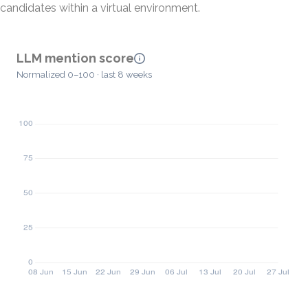
candidates within a virtual environment.
LLM mention score
Normalized 0–100 · last 8 weeks