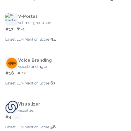
V-Portal
vollmer-group.com
#17
▼ -1
94
Latest LLM Mention Score:
Voice Branding
voicebranding.ai
#18
▲ +2
67
Latest LLM Mention Score:
Visualizer
visualizer.fi
#4
—
58
Latest LLM Mention Score: