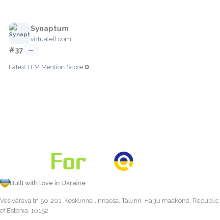
Synaptum
virtuatell.com
#37
—
0
Latest LLM Mention Score:
Built with love in Ukraine
Vesivärava tn 50-201, Kesklinna linnaosa, Tallinn, Harju maakond, Republic
of Estonia, 10152