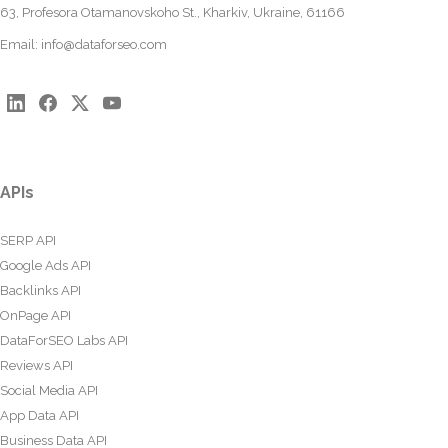
63, Profesora Otamanovskoho St., Kharkiv, Ukraine, 61166
Email:
info@dataforseo.com
APIs
SERP API
Google Ads API
Backlinks API
OnPage API
DataForSEO Labs API
Reviews API
Social Media API
App Data API
Business Data API