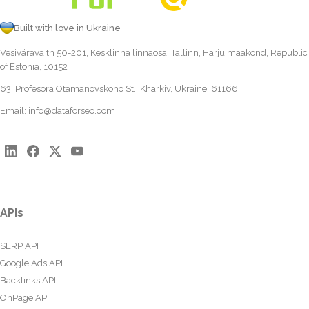
Built with love in Ukraine
Vesivärava tn 50-201, Kesklinna linnaosa, Tallinn, Harju maakond, Republic
of Estonia, 10152
63, Profesora Otamanovskoho St., Kharkiv, Ukraine, 61166
Email:
info@dataforseo.com
APIs
SERP API
Google Ads API
Backlinks API
OnPage API