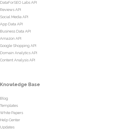
DataForSEO Labs API
Reviews API
Social Media API
App Data API
Business Data API
Amazon API
Google Shopping API
Domain Analytics API
Content Analysis API
Knowledge Base
Blog
Templates
White Papers
Help Center
Updates