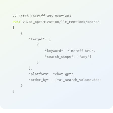
// Fetch Increff WMS mentions
POST
 v3/ai_optimization/llm_mentions/search/live

[

    {

"target"
: [

            {

"keyword"
: 
"Increff WMS"
,

"search_scope"
: [
"any"
]

            }

        ],

"platform"
: 
"chat_gpt"
,

"order_by"
 : [
"ai_search_volume,desc"
]

    }

]