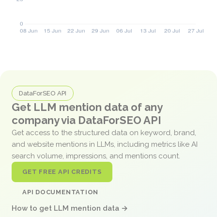
DataForSEO API
Get LLM mention data of any
company via DataForSEO API
Get access to the structured data on keyword, brand,
and website mentions in LLMs, including metrics like AI
search volume, impressions, and mentions count.
GET FREE API CREDITS
API DOCUMENTATION
How to get LLM mention data →