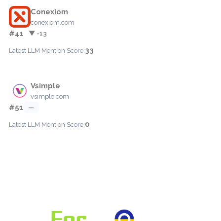
Conexiom
conexiom.com
#41
▼ -13
33
Latest LLM Mention Score:
Vsimple
vsimple.com
#51
—
0
Latest LLM Mention Score: