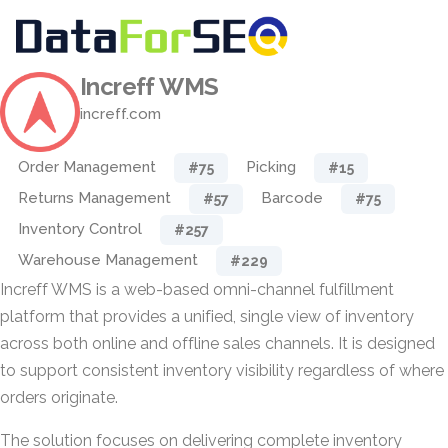
Increff WMS
increff.com
Order Management
Picking
#75
#15
Returns Management
Barcode
#57
#75
Inventory Control
#257
Warehouse Management
#229
Increff WMS is a web-based omni-channel fulfillment
platform that provides a unified, single view of inventory
across both online and offline sales channels. It is designed
to support consistent inventory visibility regardless of where
orders originate.
The solution focuses on delivering complete inventory