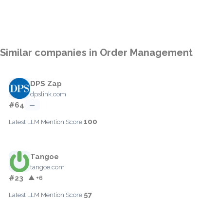
Similar companies in Order Management
DPS Zap
dpslink.com
#64
—
100
Latest LLM Mention Score:
Tangoe
tangoe.com
#23
▲ +6
57
Latest LLM Mention Score: