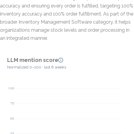
accuracy and ensuring every order is fulfilled, targeting 100%
inventory accuracy and 100% order fulfillment. As part of the
broader Inventory Management Software category, it helps
organizations manage stock levels and order processing in
an integrated manner.
LLM mention score
Normalized 0–100 · last 8 weeks