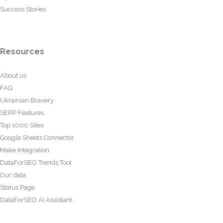
Success Stories
Resources
About us
FAQ
Ukrainian Bravery
SERP Features
Top 1000 Sites
Google Sheets Connector
Make Integration
DataForSEO Trends Tool
Our data
Status Page
DataForSEO AI Assistant