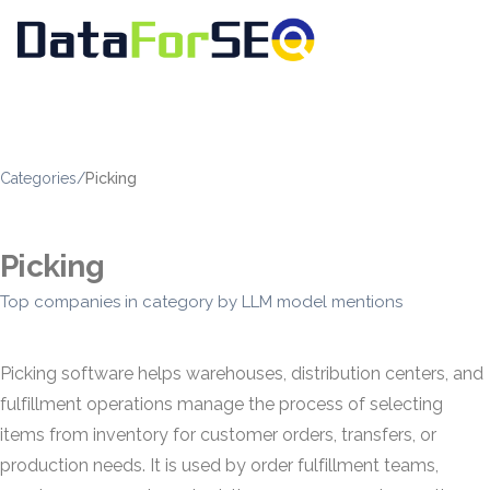
Categories
/
Picking
Picking
Top companies in category by LLM model mentions
Picking software helps warehouses, distribution centers, and
fulfillment operations manage the process of selecting
items from inventory for customer orders, transfers, or
production needs. It is used by order fulfillment teams,