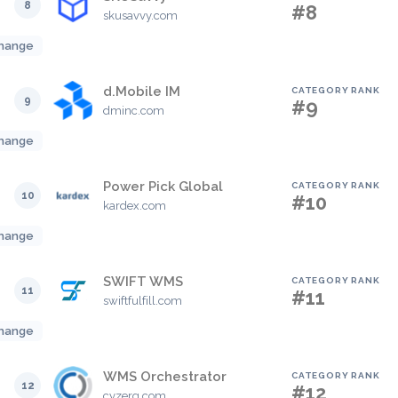
8
#8
skusavvy.com
hange
d.Mobile IM
CATEGORY RANK
9
#9
dminc.com
hange
Power Pick Global
CATEGORY RANK
10
#10
kardex.com
hange
SWIFT WMS
CATEGORY RANK
11
#11
swiftfulfill.com
hange
WMS Orchestrator
CATEGORY RANK
12
#12
cyzerg.com