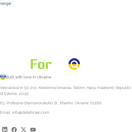
hange
Built with love in Ukraine
Vesivärava tn 50-201, Kesklinna linnaosa, Tallinn, Harju maakond, Republic
of Estonia, 10152
63, Profesora Otamanovskoho St., Kharkiv, Ukraine, 61166
Email:
info@dataforseo.com