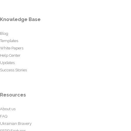
Knowledge Base
Blog
Templates
White Papers
Help Center
Updates
Success Stories
Resources
About us
FAQ
Ukrainian Bravery
SERP Features