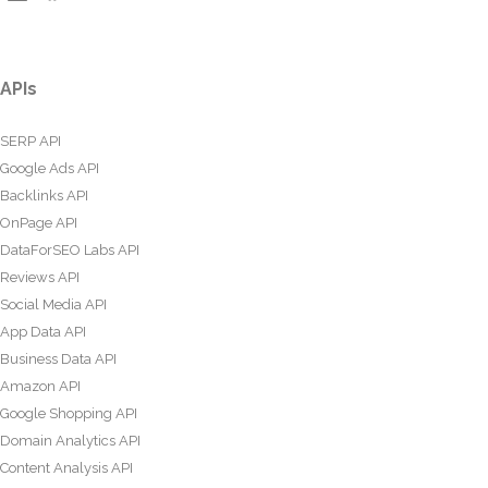
APIs
SERP API
Google Ads API
Backlinks API
OnPage API
DataForSEO Labs API
Reviews API
Social Media API
App Data API
Business Data API
Amazon API
Google Shopping API
Domain Analytics API
Content Analysis API