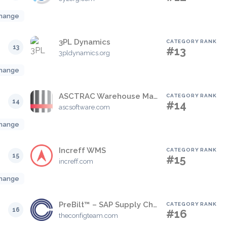
hange
3PL Dynamics
CATEGORY RANK
13
#13
3pldynamics.org
hange
ASCTRAC Warehouse Management System (WMS)
CATEGORY RANK
14
#14
ascsoftware.com
hange
Increff WMS
CATEGORY RANK
15
#15
increff.com
hange
PreBilt™ – SAP Supply Chain Mobility
CATEGORY RANK
16
#16
theconfigteam.com