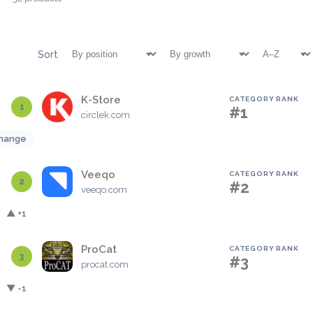
Sort
K-Store
CATEGORY RANK
1
#1
circlek.com
hange
Veeqo
CATEGORY RANK
2
#2
veeqo.com
▲ +1
ProCat
CATEGORY RANK
3
#3
procat.com
▼ -1