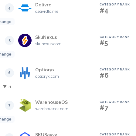
Delivrd
CATEGORY RANK
4
#4
delivrdto.me
hange
SkuNexus
CATEGORY RANK
5
#5
skunexus.com
hange
Optioryx
CATEGORY RANK
6
#6
optioryx.com
▼ -1
WarehouseOS
CATEGORY RANK
7
#7
warehouseos.com
hange
SKUSavvy
CATEGORY RANK