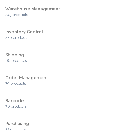
Warehouse Management
243 products
Inventory Control
270 products
Shipping
66 products
Order Management
79 products
Barcode
76 products
Purchasing
32 products