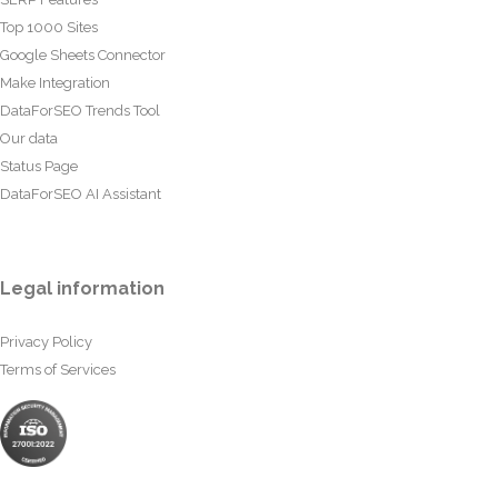
Top 1000 Sites
Google Sheets Connector
Make Integration
DataForSEO Trends Tool
Our data
Status Page
DataForSEO AI Assistant
Legal information
Privacy Policy
Terms of Services