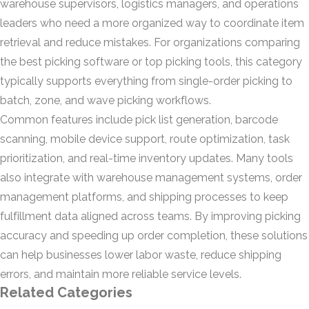
warehouse supervisors, logistics managers, and operations
leaders who need a more organized way to coordinate item
retrieval and reduce mistakes. For organizations comparing
the best picking software or top picking tools, this category
typically supports everything from single-order picking to
batch, zone, and wave picking workflows.
Common features include pick list generation, barcode
scanning, mobile device support, route optimization, task
prioritization, and real-time inventory updates. Many tools
also integrate with warehouse management systems, order
management platforms, and shipping processes to keep
fulfillment data aligned across teams. By improving picking
accuracy and speeding up order completion, these solutions
can help businesses lower labor waste, reduce shipping
errors, and maintain more reliable service levels.
Related Categories