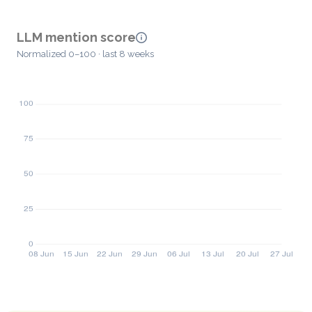
LLM mention score
Normalized 0–100 · last 8 weeks