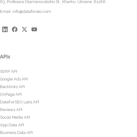
63, Profesora Otamanovskoho St., Kharkiv, Ukraine, 61166
Email:
info@dataforseo.com
APIs
SERP API
Google Ads API
Backlinks API
OnPage API
DataForSEO Labs API
Reviews API
Social Media API
App Data API
Business Data API