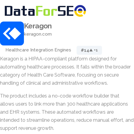
Keragon
keragon.com
Healthcare Integration Engines
#14
▲ +1
Keragon is a HIPAA-compliant platform designed for
automating healthcare processes. It falls within the broader
category of Health Care Software, focusing on secure
handling of clinical and administrative workflows.
The product includes a no-code workflow builder that
allows users to link more than 300 healthcare applications
and EHR systems. These automated workflows are
intended to streamline operations, reduce manual effort, and
support revenue growth.