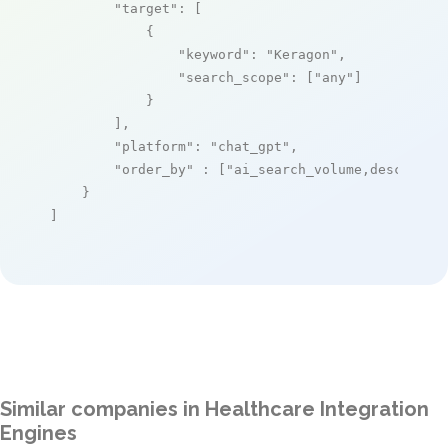
"target"
: [

            {

"keyword"
: 
"Keragon"
,

"search_scope"
: [
"any"
]

            }

        ],

"platform"
: 
"chat_gpt"
,

"order_by"
 : [
"ai_search_volume,desc"
]

    }

]
Similar companies in Healthcare Integration
Engines