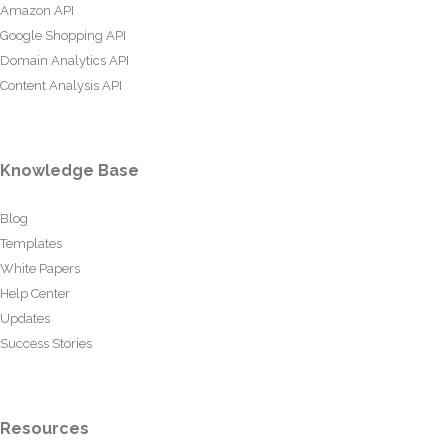
Amazon API
Google Shopping API
Domain Analytics API
Content Analysis API
Knowledge Base
Blog
Templates
White Papers
Help Center
Updates
Success Stories
Resources