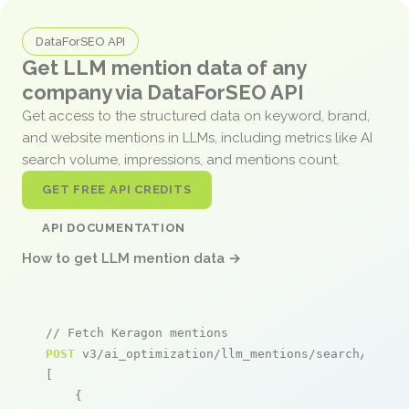
DataForSEO API
Get LLM mention data of any
company via DataForSEO API
Get access to the structured data on keyword, brand,
and website mentions in LLMs, including metrics like AI
search volume, impressions, and mentions count.
GET FREE API CREDITS
API DOCUMENTATION
How to get LLM mention data →
// Fetch Keragon mentions
POST
 v3/ai_optimization/llm_mentions/search/live

[

    {
