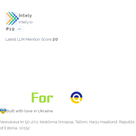
Intely
intely.io
#19
—
20
Latest LLM Mention Score:
Built with love in Ukraine
Vesivärava tn 50-201, Kesklinna linnaosa, Tallinn, Harju maakond, Republic
of Estonia, 10152