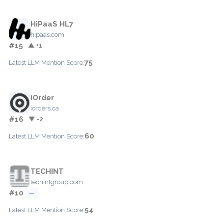
HiPaaS HL7
hipaas.com
#15
▲ +1
75
Latest LLM Mention Score:
iOrder
iorders.ca
#16
▼ -2
60
Latest LLM Mention Score:
TECHINT
techintgroup.com
#10
—
54
Latest LLM Mention Score: