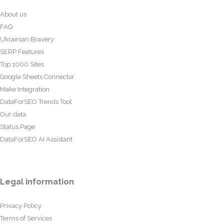
About us
FAQ
Ukrainian Bravery
SERP Features
Top 1000 Sites
Google Sheets Connector
Make Integration
DataForSEO Trends Tool
Our data
Status Page
DataForSEO AI Assistant
Legal information
Privacy Policy
Terms of Services