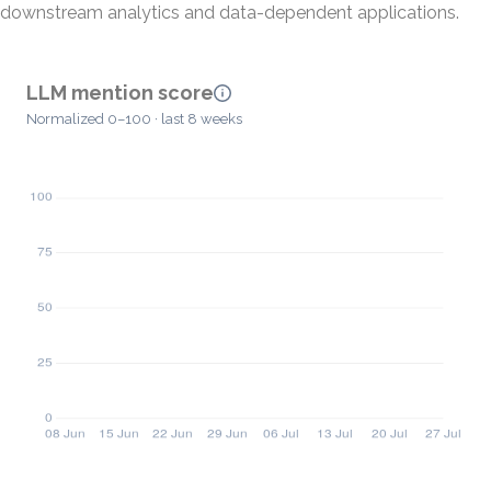
downstream analytics and data-dependent applications.
LLM mention score
Normalized 0–100 · last 8 weeks