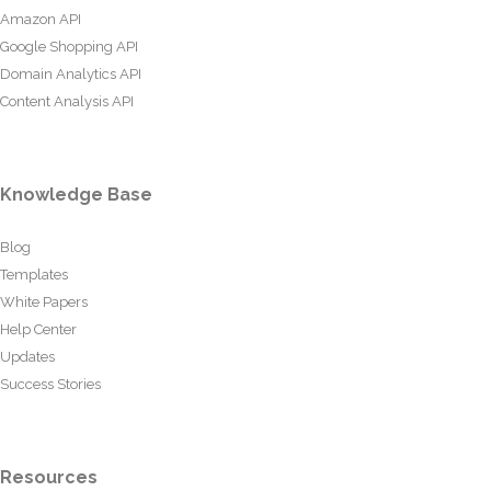
Amazon API
Google Shopping API
Domain Analytics API
Content Analysis API
Knowledge Base
Blog
Templates
White Papers
Help Center
Updates
Success Stories
Resources