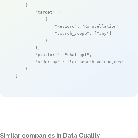
    {

"target"
: [

            {

"keyword"
: 
"Konstellation"
,

"search_scope"
: [
"any"
]

            }

        ],

"platform"
: 
"chat_gpt"
,

"order_by"
 : [
"ai_search_volume,desc"
]

    }

]
Similar companies in Data Quality