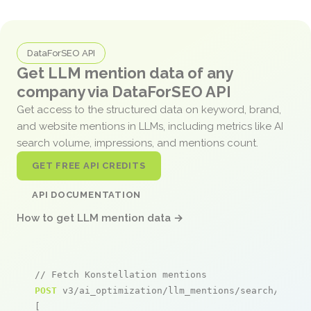
DataForSEO API
Get LLM mention data of any
company via DataForSEO API
Get access to the structured data on keyword, brand,
and website mentions in LLMs, including metrics like AI
search volume, impressions, and mentions count.
GET FREE API CREDITS
API DOCUMENTATION
How to get LLM mention data →
// Fetch Konstellation mentions
POST
 v3/ai_optimization/llm_mentions/search/live

[
