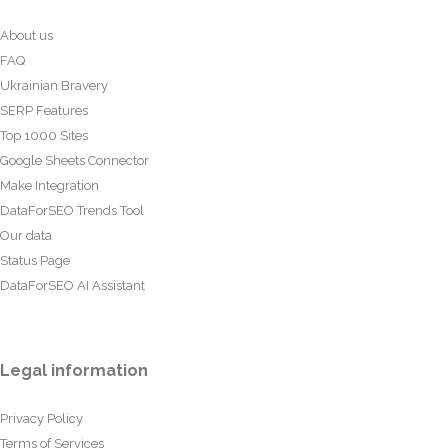
About us
FAQ
Ukrainian Bravery
SERP Features
Top 1000 Sites
Google Sheets Connector
Make Integration
DataForSEO Trends Tool
Our data
Status Page
DataForSEO AI Assistant
Legal information
Privacy Policy
Terms of Services