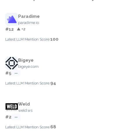
Paradime
paradime.io
#12
▲ +2
100
Latest LLM Mention Score:
Bigeye
bigeye.com
#5
—
94
Latest LLM Mention Score:
Weld
weld.ws
#2
—
68
Latest LLM Mention Score: