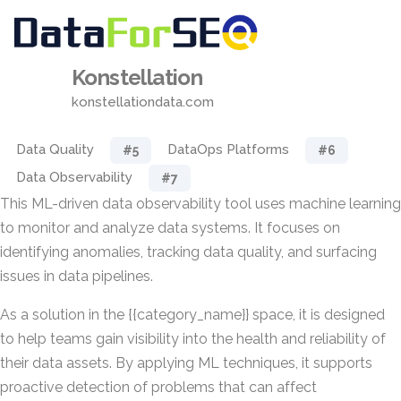
Konstellation
konstellationdata.com
Data Quality
DataOps Platforms
#5
#6
Data Observability
#7
This ML-driven data observability tool uses machine learning
to monitor and analyze data systems. It focuses on
identifying anomalies, tracking data quality, and surfacing
issues in data pipelines.
As a solution in the {{category_name}} space, it is designed
to help teams gain visibility into the health and reliability of
their data assets. By applying ML techniques, it supports
proactive detection of problems that can affect