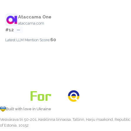
Ataccama One
ataccama.com
#12
—
60
Latest LLM Mention Score:
Built with love in Ukraine
Vesivärava tn 50-201, Kesklinna linnaosa, Tallinn, Harju maakond, Republic
of Estonia, 10152