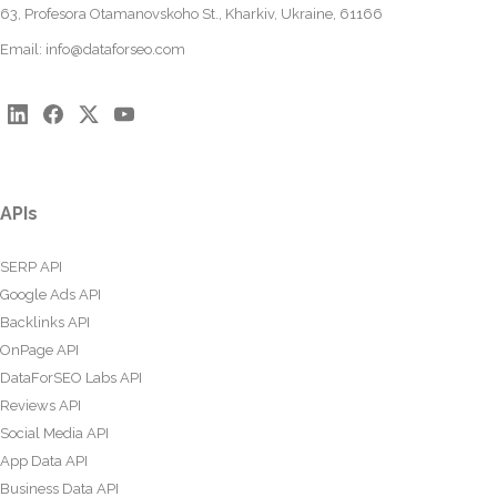
63, Profesora Otamanovskoho St., Kharkiv, Ukraine, 61166
Email:
info@dataforseo.com
APIs
SERP API
Google Ads API
Backlinks API
OnPage API
DataForSEO Labs API
Reviews API
Social Media API
App Data API
Business Data API