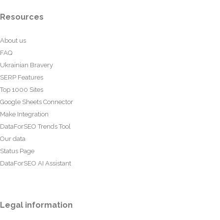
Resources
About us
FAQ
Ukrainian Bravery
SERP Features
Top 1000 Sites
Google Sheets Connector
Make Integration
DataForSEO Trends Tool
Our data
Status Page
DataForSEO AI Assistant
Legal information