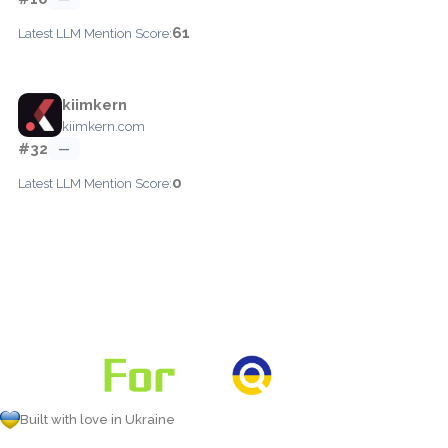
61
Latest LLM Mention Score:
kiimkern
kiimkern.com
#32
—
0
Latest LLM Mention Score:
Built with love in Ukraine