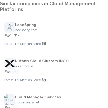
Similar companies in Cloud Management
Platforms
LoadSpring
loadspring.com
#19
▼ -1
66
Latest LLM Mention Score:
Nutanix Cloud Clusters (NC2)
nutanix.com
#15
—
63
Latest LLM Mention Score:
Cloud Managed Services
cloudmantra.net
#10
—