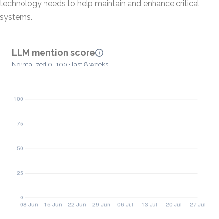
technology needs to help maintain and enhance critical
systems.
LLM mention score
Normalized 0–100 · last 8 weeks