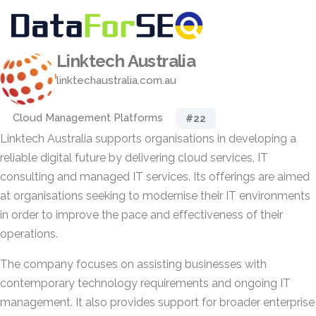
Linktech Australia
linktechaustralia.com.au
Cloud Management Platforms
#22
Linktech Australia supports organisations in developing a
reliable digital future by delivering cloud services, IT
consulting and managed IT services. Its offerings are aimed
at organisations seeking to modernise their IT environments
in order to improve the pace and effectiveness of their
operations.
The company focuses on assisting businesses with
contemporary technology requirements and ongoing IT
management. It also provides support for broader enterprise