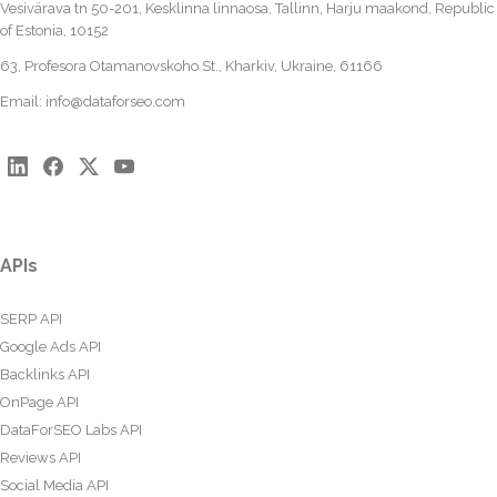
Vesivärava tn 50-201, Kesklinna linnaosa, Tallinn, Harju maakond, Republic
of Estonia, 10152
63, Profesora Otamanovskoho St., Kharkiv, Ukraine, 61166
Email:
info@dataforseo.com
APIs
SERP API
Google Ads API
Backlinks API
OnPage API
DataForSEO Labs API
Reviews API
Social Media API