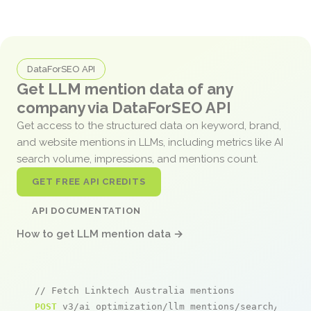
DataForSEO API
Get LLM mention data of any
company via DataForSEO API
Get access to the structured data on keyword, brand,
and website mentions in LLMs, including metrics like AI
search volume, impressions, and mentions count.
GET FREE API CREDITS
API DOCUMENTATION
How to get LLM mention data →
// Fetch Linktech Australia mentions
POST
 v3/ai_optimization/llm_mentions/search/live
