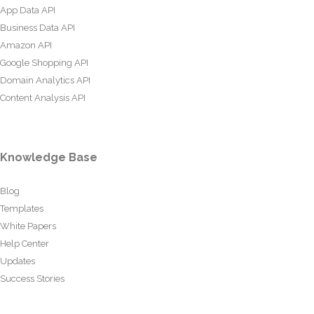
App Data API
Business Data API
Amazon API
Google Shopping API
Domain Analytics API
Content Analysis API
Knowledge Base
Blog
Templates
White Papers
Help Center
Updates
Success Stories