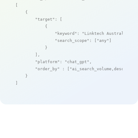
[

    {

"target"
: [

            {

"keyword"
: 
"Linktech Australia"
,

"search_scope"
: [
"any"
]

            }

        ],

"platform"
: 
"chat_gpt"
,

"order_by"
 : [
"ai_search_volume,desc"
]

    }

]